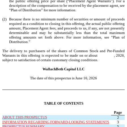
the public offering price per share (“Placement Agent Warrants”). For a
description of the compensation to be received by the placement agent, see
“Plan of Distribution” for more information.
(2)
Because there is no minimum number of securities or amount of proceeds
required as a condition to closing in this offering, the actual public offering
amount, Placement Agent fees, and proceeds to us, if any, are not presently
determinable and may be substantially less than the total maximum
offering amounts set forth above. For more information, see “Plan of
Distribution.”
The delivery to purchasers of the shares of Common Stock and Pre-Funded
Warrants in this offering is expected to be made on or about , 2026,
subject to satisfaction of certain customary closing conditions.
WallachBeth Capital LLC
The date of this prospectus is June 16, 2026
TABLE OF CONTENTS
Page
ABOUT THIS PROSPECTUS
2
INFORMATION REGARDING FORWARD-LOOKING STATEMENTS
3
PROSPECTUS SUMMARY
5