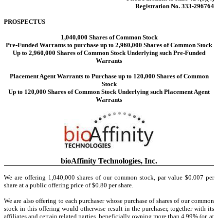
Registration No. 333-296764
PROSPECTUS
1,040,000
Shares of Common Stock
Pre-Funded Warrants to purchase up to 2,960,000 Shares of Common Stock
Up to 2,960,000 Shares of Common Stock Underlying such Pre-Funded
Warrants
Placement Agent Warrants to Purchase up to 120,000 Shares of Common
Stock
Up to 120,000 Shares of Common Stock Underlying such Placement Agent
Warrants
bioAffinity Technologies, Inc.
We are offering 1,040,000 shares of our common stock, par value $0.007 per
share at a public offering price of $0.80 per share.
We are also offering to each purchaser whose purchase of shares of our common
stock in this offering would otherwise result in the purchaser, together with its
affiliates and certain related parties, beneficially owning more than 4.99% (or, at