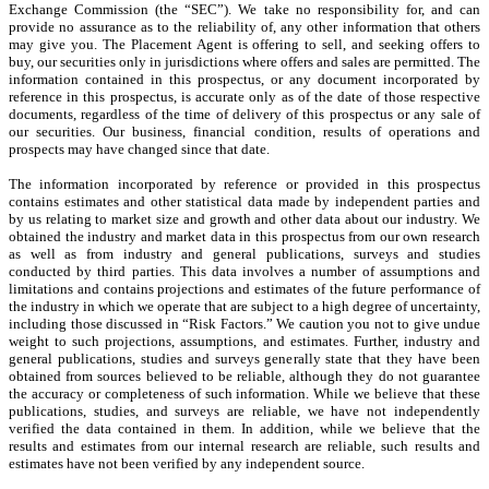
Exchange Commission (the “SEC”). We take no responsibility for, and can
provide no assurance as to the reliability of, any other information that others
may give you. The Placement Agent is offering to sell, and seeking offers to
buy, our securities only in jurisdictions where offers and sales are permitted. The
information contained in this prospectus, or any document incorporated by
reference in this prospectus, is accurate only as of the date of those respective
documents, regardless of the time of delivery of this prospectus or any sale of
our securities. Our business, financial condition, results of operations and
prospects may have changed since that date.
The information incorporated by reference or provided in this prospectus
contains estimates and other statistical data made by independent parties and
by us relating to market size and growth and other data about our industry. We
obtained the industry and market data in this prospectus from our own research
as well as from industry and general publications, surveys and studies
conducted by third parties. This data involves a number of assumptions and
limitations and contains projections and estimates of the future performance of
the industry in which we operate that are subject to a high degree of uncertainty,
including those discussed in “Risk Factors.” We caution you not to give undue
weight to such projections, assumptions, and estimates. Further, industry and
general publications, studies and surveys generally state that they have been
obtained from sources believed to be reliable, although they do not guarantee
the accuracy or completeness of such information. While we believe that these
publications, studies, and surveys are reliable, we have not independently
verified the data contained in them. In addition, while we believe that the
results and estimates from our internal research are reliable, such results and
estimates have not been verified by any independent source.