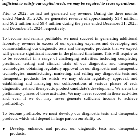
sufficient to satisfy our capital needs, we may be required to cease operations.
Prior to 2022, we had not generated any revenue. During the three months
ended March 31, 2026, we generated revenue of approximately $1.4 million,
and $6.2 million and $9.4 million during the years ended December 31, 2025,
and December 31, 2024, respectively.
To become and remain profitable, we must succeed in generating additional
laboratory revenue in excess of our operating expenses and developing and
commercializing our diagnostic tests and therapeutic products that we expect
will generate significant income in the planned timeframe. This will require us
to be successful in a range of challenging activities, including completing
preclinical testing and clinical trials of our diagnostic and therapeutic
technologies, obtaining regulatory approval for our diagnostic and therapeutic
technologies, manufacturing, marketing, and selling any diagnostic tests and
therapeutic products for which we may obtain regulatory approval, and
establishing and managing our collaborations at various phases of each
diagnostic test and therapeutic product candidate’s development. We are in the
preliminary phases of these activities. We may never succeed in these activities
and, even if we do, may never generate sufficient income to achieve
profitability.
To become profitable, we must develop our diagnostic tests and therapeutic
products, which will depend in large part on our ability to:
●
Develop, enhance, and protect our diagnostic tests and therapeutic
products;