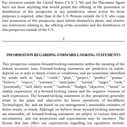
For investors outside the United States (“U.S.”): We and the Placement Agent
have not done anything that would permit this offering or the possession or
distribution of this prospectus in any jurisdiction where action for those
purposes is required, other than in the U.S. Persons outside the U.S. who come
into possession of this prospectus must inform themselves about, and observe
any restrictions relating to, the offering of the securities and the distribution of
this prospectus outside of the U.S.
2
INFORMATION REGARDING FORWARD-LOOKING STATEMENTS
This prospectus contains forward-looking statements within the meaning of the
federal securities laws. Forward-looking statements are predictive in nature,
depend on or refer to future events or conditions, and are sometimes identified
by words such as “may,” “could,” “plan,” “project,” “predict,” “pursue,”
“believe,” “expect,” “estimate,” “anticipate,” “intend,” “target,” “seek,”
“potentially,” “will likely result,” “outlook,” “budget, “objective,” “trend,” or
similar expressions of a forward-looking nature and the negative versions of
such expressions. The forward-looking statements in this prospectus generally
relate to the plans and objectives for future operations of bioAffinity
Technologies, Inc. and are based on our management’s reasonable estimates of
future results or trends. Although we believe these forward-looking statements
are reasonable, all forward-looking statements are subject to various risks and
uncertainties, and our projections and expectations may be incorrect. The
factors that may affect our expectations regarding our operations include,