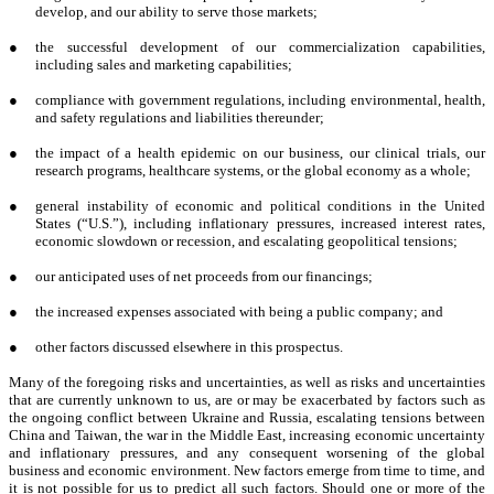
develop, and our ability to serve those markets;
●
the successful development of our commercialization capabilities,
including sales and marketing capabilities;
●
compliance with government regulations, including environmental, health,
and safety regulations and liabilities thereunder;
●
the impact of a health epidemic on our business, our clinical trials, our
research programs, healthcare systems, or the global economy as a whole;
●
general instability of economic and political conditions in the United
States (“U.S.”), including inflationary pressures, increased interest rates,
economic slowdown or recession, and escalating geopolitical tensions;
●
our anticipated uses of net proceeds from our financings;
●
the increased expenses associated with being a public company; and
●
other factors discussed elsewhere in this prospectus.
Many of the foregoing risks and uncertainties, as well as risks and uncertainties
that are currently unknown to us, are or may be exacerbated by factors such as
the ongoing conflict between Ukraine and Russia, escalating tensions between
China and Taiwan, the war in the Middle East, increasing economic uncertainty
and inflationary pressures, and any consequent worsening of the global
business and economic environment. New factors emerge from time to time, and
it is not possible for us to predict all such factors. Should one or more of the