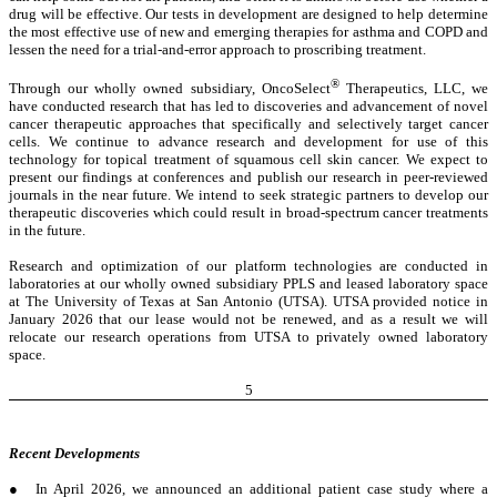
drug will be effective. Our tests in development are designed to help determine
the most effective use of new and emerging therapies for asthma and COPD and
lessen the need for a trial-and-error approach to proscribing treatment.
®
Through our wholly owned subsidiary, OncoSelect
Therapeutics, LLC, we
have conducted research that has led to discoveries and advancement of novel
cancer therapeutic approaches that specifically and selectively target cancer
cells. We continue to advance research and development for use of this
technology for topical treatment of squamous cell skin cancer. We expect to
present our findings at conferences and publish our research in peer-reviewed
journals in the near future. We intend to seek strategic partners to develop our
therapeutic discoveries which could result in broad-spectrum cancer treatments
in the future.
Research and optimization of our platform technologies are conducted in
laboratories at our wholly owned subsidiary PPLS and leased laboratory space
at The University of Texas at San Antonio (UTSA). UTSA provided notice in
January 2026 that our lease would not be renewed, and as a result we will
relocate our research operations from UTSA to privately owned laboratory
space.
5
Recent Developments
●
In April 2026, we announced an additional patient case study where a