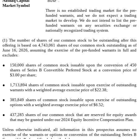
Nasdaq Capital
“BIAF”.
Market Symbol
There is no established trading market for the pre-
funded warrants, and we do not expect a trading
market to develop. We do not intend to list the pre-
funded warrants on any securities exchange or
nationally recognized trading system.
(1) The number of shares of our common stock to be outstanding after this
offering is based on 4,743,061 shares of our common stock outstanding as of
June 16, 2026, assuming the exercise of the pre-funded warrants in full and
excludes:
●
150,000 shares of common stock issuable upon the conversion of 450
shares of
Series B Convertible Preferred Stock at a conversion price of
$3.00 per share;
●
1,713,894 shares of common stock issuable upon exercise of outstanding
warrants with a weighted average exercise price of $22.38;
●
385,849 shares of common stock issuable upon exercise of outstanding
options with a weighted average exercise price of $6.52;
●
437,285 shares of our common stock that are reserved for equity awards
that may be granted under our 2024 Equity Incentive Compensation Plan.
Unless otherwise indicated, all information in this prospectus assumes no
exercise of the warrants or options or conversion of the outstanding Series B