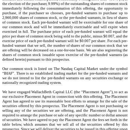
the election of the purchaser, 9.99%) of the outstanding shares of common stock
immediately following the consummation of this offering, the opportunity to
purchase, if the purchaser so chooses, pre-funded warrants to purchase up to
2,960,000 shares of common stock, or the pre-funded warrants, in lieu of shares
of common stock. Each pre-funded warrant will be exercisable for one share of
our common stock and will be immediately exercisable and will expire when
exercised in full. The purchase price of each pre-funded warrant will equal the
price per share of common stock being sold to the public, minus $0.007, and the
exercise price of each pre-funded warrant will be $0.007 per share. For each pre-
funded warrant that we sell, the number of shares of our common stock that we
are offering will be decreased on a one-for-one basis. We are also registering the
shares of common stock issuable upon exercise of the pre-funded warrants (as
defined herein) pursuant to this prospectus.
Our common stock is listed on The Nasdaq Capital Market under the symbol
“BIAF”.
There is no established trading market for the pre-funded warrants and
we do not intend to list the pre-funded warrants on any securities exchange or
nationally recognized trading system.
We have engaged WallachBeth Capital LLC (the “Placement Agent”), to act as
our exclusive Placement Agent in connection with this offering. The Placement
Agent has agreed to use its reasonable best efforts to arrange for the sale of the
securities offered by this prospectus. The Placement Agent is not purchasing or
selling any of the securities we are offering, and the Placement Agent is not
required to arrange the purchase or sale of any specific number or dollar amount
of securities. We have agreed to pay the Placement Agent the fees set forth in the
table below, which assumes that we sell all of the securities offered by this
prospectus. Since we will deliver the securities to be issued in this offering upon