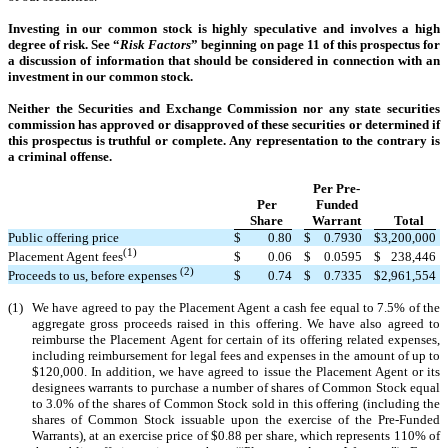
Investing in our common stock is highly speculative and involves a high
degree of risk. See “
Risk Factors
” beginning on page 11 of this prospectus for
a discussion of information that should be considered in connection with an
investment in our common stock.
Neither the Securities and Exchange Commission nor any state securities
commission has approved or disapproved of these securities or determined if
this prospectus is truthful or complete. Any representation to the contrary is
a criminal offense.
Per Pre-
Per
Funded
Share
Warrant
Total
Public offering price
$
0.80
$
0.7930
$
3,200,000
(1)
$
0.06
$
0.0595
$
238,446
Placement Agent fees
(2)
$
0.74
$
0.7335
$
2,961,554
Proceeds to us, before expenses
(1)
We have agreed to pay the Placement Agent a cash fee equal to 7.5% of the
aggregate gross proceeds raised in this offering. We have also agreed to
reimburse the Placement Agent for certain of its offering related expenses,
including reimbursement for legal fees and expenses in the amount of up to
$120,000. In addition, we have agreed to issue the Placement Agent or its
designees warrants to purchase a number of shares of Common Stock equal
to 3.0% of the shares of Common Stock sold in this offering (including the
shares of Common Stock issuable upon the exercise of the Pre-Funded
Warrants), at an exercise price of $0.88 per share, which represents 110% of