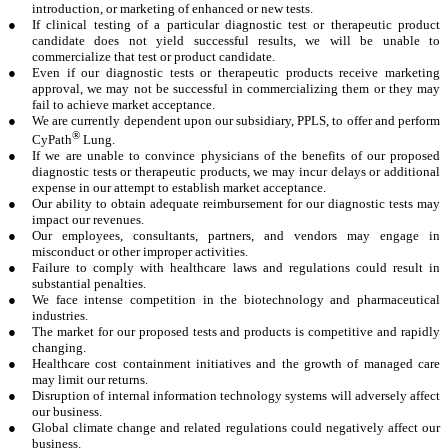
introduction, or marketing of enhanced or new tests.
●
If clinical testing of a particular diagnostic test or therapeutic product
candidate does not yield successful results, we will be unable to
commercialize that test or product candidate.
●
Even if our diagnostic tests or therapeutic products receive marketing
approval, we may not be successful in commercializing them or they may
fail to achieve market acceptance.
●
We are currently dependent upon our subsidiary, PPLS, to offer and perform
®
CyPath
Lung.
●
If we are unable to convince physicians of the benefits of our proposed
diagnostic tests or therapeutic products, we may incur delays or additional
expense in our attempt to establish market acceptance.
●
Our ability to obtain adequate reimbursement for our diagnostic tests may
impact our revenues.
●
Our employees, consultants, partners, and vendors may engage in
misconduct or other improper activities.
●
Failure to comply with healthcare laws and regulations could result in
substantial penalties.
●
We face intense competition in the biotechnology and pharmaceutical
industries.
●
The market for our proposed tests and products is competitive and rapidly
changing.
●
Healthcare cost containment initiatives and the growth of managed care
may limit our returns.
●
Disruption of internal information technology systems will adversely affect
our business.
●
Global climate change and related regulations could negatively affect our
business.