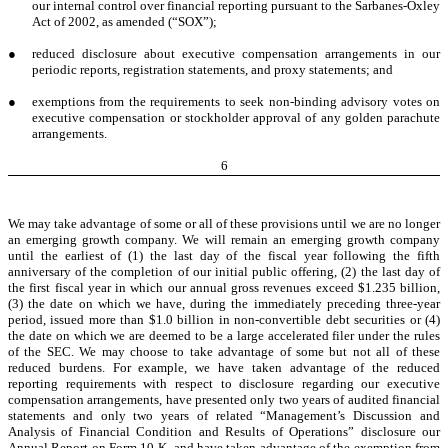
our internal control over financial reporting pursuant to the Sarbanes-Oxley
Act of 2002, as amended (“SOX”);
●
reduced disclosure about executive compensation arrangements in our
periodic reports, registration statements, and proxy statements; and
●
exemptions from the requirements to seek non-binding advisory votes on
executive compensation or stockholder approval of any golden parachute
arrangements.
6
We may take advantage of some or all of these provisions until we are no longer
an emerging growth company. We will remain an emerging growth company
until the earliest of (1) the last day of the fiscal year following the fifth
anniversary of the completion of our initial public offering, (2) the last day of
the first fiscal year in which our annual gross revenues exceed $1.235 billion,
(3) the date on which we have, during the immediately preceding three-year
period, issued more than $1.0 billion in non-convertible debt securities or (4)
the date on which we are deemed to be a large accelerated filer under the rules
of the SEC. We may choose to take advantage of some but not all of these
reduced burdens. For example, we have taken advantage of the reduced
reporting requirements with respect to disclosure regarding our executive
compensation arrangements, have presented only two years of audited financial
statements and only two years of related “Management’s Discussion and
Analysis of Financial Condition and Results of Operations” disclosure our
Annual Report on Form 10-K, and have taken advantage of the exemption from