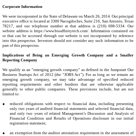
Corporate Information
We were incorporated in the State of Delaware on March 26, 2014. Our principal
executive office is located at 3300 Nacogdoches, Suite 216, San Antonio, Texas
78217, and our telephone number at that address is (210) 698-5334. Our
website address is https://www.bioaffinitytech.com/. Information contained on
or that can be accessed through our website is not incorporated by reference
into this prospectus. Investors should not consider any such information to be
part of this prospectus.
Implications of Being an Emerging Growth Company and a Smaller
Reporting Company
We qualify as an “emerging growth company” as defined in the Jumpstart Our
Business Startups Act of 2012 (the “JOBS Act”). For as long as we remain an
emerging growth company, we may take advantage of specified reduced
reporting requirements and other burdens that are otherwise applicable
generally to other public companies. These provisions include, but are not
limited to:
●
reduced obligations with respect to financial data, including presenting
only two years of audited financial statements and selected financial data,
and only two years of related Management’s Discussion and Analysis of
Financial Condition and Results of Operations disclosure in our initial
registration statement;
●
an exemption from the auditor attestation requirement in the assessment of