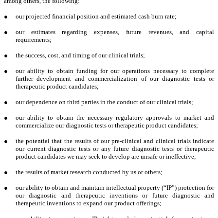
among others, the following:
●
our projected financial position and estimated cash burn rate;
●
our estimates regarding expenses, future revenues, and capital
requirements;
●
the success, cost, and timing of our clinical trials;
●
our ability to obtain funding for our operations necessary to complete
further development and commercialization of our diagnostic tests or
therapeutic product candidates;
●
our dependence on third parties in the conduct of our clinical trials;
●
our ability to obtain the necessary regulatory approvals to market and
commercialize our diagnostic tests or therapeutic product candidates;
●
the potential that the results of our pre-clinical and clinical trials indicate
our current diagnostic tests or any future diagnostic tests or therapeutic
product candidates we may seek to develop are unsafe or ineffective;
●
the results of market research conducted by us or others;
●
our ability to obtain and maintain intellectual property (“IP”) protection for
our diagnostic and therapeutic inventions or future diagnostic and
therapeutic inventions to expand our product offerings;