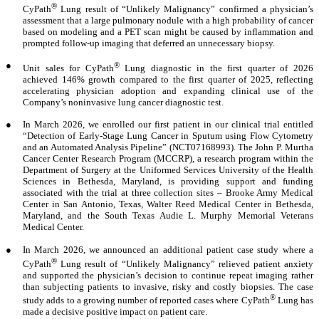
®
CyPath
Lung result of “Unlikely Malignancy” confirmed a physician’s
assessment that a large pulmonary nodule with a high probability of cancer
based on modeling and a PET scan might be caused by inflammation and
prompted follow-up imaging that deferred an unnecessary biopsy.
●
®
Unit sales for CyPath
Lung diagnostic in the first quarter of 2026
achieved 146% growth compared to the first quarter of 2025, reflecting
accelerating physician adoption and expanding clinical use of the
Company’s noninvasive lung cancer diagnostic test.
●
In March 2026, we enrolled our first patient in our clinical trial entitled
“Detection of Early-Stage Lung Cancer in Sputum using Flow Cytometry
and an Automated Analysis Pipeline” (NCT07168993). The John P. Murtha
Cancer Center Research Program (MCCRP), a research program within the
Department of Surgery at the Uniformed Services University of the Health
Sciences in Bethesda, Maryland, is providing support and funding
associated with the trial at three collection sites – Brooke Army Medical
Center in San Antonio, Texas, Walter Reed Medical Center in Bethesda,
Maryland, and the South Texas Audie L. Murphy Memorial Veterans
Medical Center.
●
In March 2026, we announced an additional patient case study where a
®
CyPath
Lung result of “Unlikely Malignancy” relieved patient anxiety
and supported the physician’s decision to continue repeat imaging rather
than subjecting patients to invasive, risky and costly biopsies. The case
®
study adds to a growing number of reported cases where CyPath
Lung has
made a decisive positive impact on patient care.