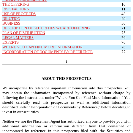
THE OFFERING
10
RISK FACTORS
11
USE OF PROCEEDS
48
DILUTION
49
BUSINESS
50
DESCRIPTION OF SECURITIES WE ARE OFFERING
71
PLAN OF DISTRIBUTION
75
LEGAL MATTERS
76
EXPERTS
76
WHERE YOU CAN FIND MORE INFORMATION
76
INCORPORATION OF DOCUMENTS BY REFERENCE
77
i
ABOUT THIS PROSPECTUS
We incorporate by reference important information into this prospectus. You
may obtain the information incorporated by reference without charge by
following the instructions under “Where You Can Find More Information.” You
should carefully read this prospectus as well as additional information
described under “Incorporation of Documents by Reference,” before deciding to
invest in our securities.
Neither we nor the Placement Agent has authorized anyone to provide you with
additional information or information different from that contained or
incorporated by reference in this prospectus filed with the Securities and