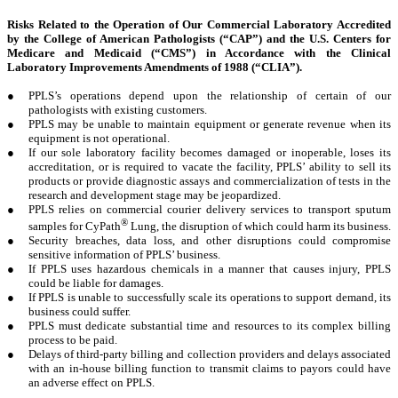
Risks Related to the Operation of Our Commercial Laboratory Accredited
by the College of American Pathologists (“CAP”) and the U.S. Centers for
Medicare and Medicaid (“CMS”) in Accordance with the Clinical
Laboratory Improvements Amendments of 1988 (“CLIA”).
●
PPLS’s operations depend upon the relationship of certain of our
pathologists with existing customers.
●
PPLS may be unable to maintain equipment or generate revenue when its
equipment is not operational.
●
If our sole laboratory facility becomes damaged or inoperable, loses its
accreditation, or is required to vacate the facility, PPLS’ ability to sell its
products or provide diagnostic assays and commercialization of tests in the
research and development stage may be jeopardized.
●
PPLS relies on commercial courier delivery services to transport sputum
®
samples for CyPath
Lung, the disruption of which could harm its business.
●
Security breaches, data loss, and other disruptions could compromise
sensitive information of PPLS’ business.
●
If PPLS uses hazardous chemicals in a manner that causes injury, PPLS
could be liable for damages.
●
If PPLS is unable to successfully scale its operations to support demand, its
business could suffer.
●
PPLS must dedicate substantial time and resources to its complex billing
process to be paid.
●
Delays of third-party billing and collection providers and delays associated
with an in-house billing function to transmit claims to payors could have
an adverse effect on PPLS.