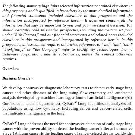
The following summary highlights selected information contained elsewhere in
this prospectus and is qualified in its entirety by the more detailed information
and financial statements included elsewhere in this prospectus and the
information incorporated by reference herein. It does not contain all the
information that may be important to you and your investment decision. You
should carefully read this entire prospectus, including the matters set forth
under “Risk Factors,” and our financial statements and related notes included
elsewhere in this prospectus and incorporated by reference herein. In this
prospectus, unless context requires otherwise, references to “we,” “us,” “our,”
“bioAffinity,” or “the Company” refer to bioAffinity Technologies, Inc., a
Delaware corporation, and its subsidiaries, unless the context otherwise
requires.
Overview
Business Overview
We develop noninvasive diagnostic laboratory tests to detect early-stage lung
cancer and other diseases of the lung using flow cytometry and automated
analysis developed by machine learning, a form of artificial intelligence (AI).
®
Our first commercial diagnostic test, CyPath
Lung, identifies and analyzes cell
populations using flow cytometry, including cancer and cancer-related cells,
that indicate a malignancy in the lung.
®
CyPath
Lung addresses the need for noninvasive detection of early-stage lung
cancer with the proven ability to detect the leading cancer killer at its curative
Stage 1A. Lung cancer is the leading cause of cancer-related deaths worldwide.