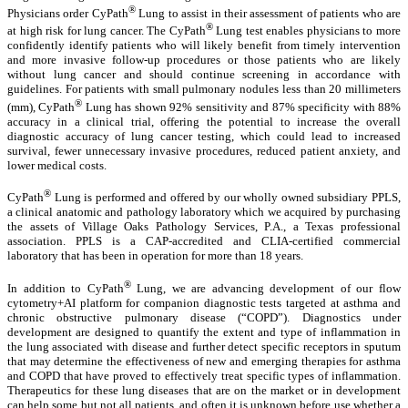
®
Physicians order CyPath
Lung to assist in their assessment of patients who are
®
at high risk for lung cancer. The CyPath
Lung test enables physicians to more
confidently identify patients who will likely benefit from timely intervention
and more invasive follow-up procedures or those patients who are likely
without lung cancer and should continue screening in accordance with
guidelines. For patients with small pulmonary nodules less than 20 millimeters
®
(mm), CyPath
Lung has shown 92% sensitivity and 87% specificity with 88%
accuracy in a clinical trial, offering the potential to increase the overall
diagnostic accuracy of lung cancer testing, which could lead to increased
survival, fewer unnecessary invasive procedures, reduced patient anxiety, and
lower medical costs.
®
CyPath
Lung is performed and offered by our wholly owned subsidiary PPLS,
a clinical anatomic and pathology laboratory which we acquired by purchasing
the assets of Village Oaks Pathology Services, P.A., a Texas professional
association. PPLS is a CAP-accredited and CLIA-certified commercial
laboratory that has been in operation for more than 18 years.
®
In addition to CyPath
Lung, we are advancing development of our flow
cytometry+AI platform for companion diagnostic tests targeted at asthma and
chronic obstructive pulmonary disease (“COPD”). Diagnostics under
development are designed to quantify the extent and type of inflammation in
the lung associated with disease and further detect specific receptors in sputum
that may determine the effectiveness of new and emerging therapies for asthma
and COPD that have proved to effectively treat specific types of inflammation.
Therapeutics for these lung diseases that are on the market or in development
can help some but not all patients, and often it is unknown before use whether a