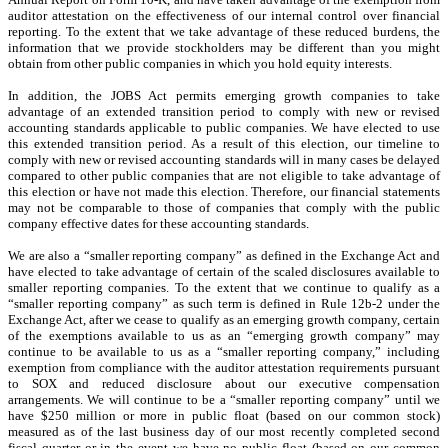
auditor attestation on the effectiveness of our internal control over financial
reporting. To the extent that we take advantage of these reduced burdens, the
information that we provide stockholders may be different than you might
obtain from other public companies in which you hold equity interests.
In addition, the JOBS Act permits emerging growth companies to take
advantage of an extended transition period to comply with new or revised
accounting standards applicable to public companies. We have elected to use
this extended transition period. As a result of this election, our timeline to
comply with new or revised accounting standards will in many cases be delayed
compared to other public companies that are not eligible to take advantage of
this election or have not made this election. Therefore, our financial statements
may not be comparable to those of companies that comply with the public
company effective dates for these accounting standards.
We are also a “smaller reporting company” as defined in the Exchange Act and
have elected to take advantage of certain of the scaled disclosures available to
smaller reporting companies. To the extent that we continue to qualify as a
“smaller reporting company” as such term is defined in Rule 12b-2 under the
Exchange Act, after we cease to qualify as an emerging growth company, certain
of the exemptions available to us as an “emerging growth company” may
continue to be available to us as a “smaller reporting company,” including
exemption from compliance with the auditor attestation requirements pursuant
to SOX and reduced disclosure about our executive compensation
arrangements. We will continue to be a “smaller reporting company” until we
have $250 million or more in public float (based on our common stock)
measured as of the last business day of our most recently completed second
fiscal quarter or in the event we have no public float (based on our common