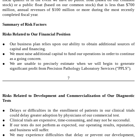
stock) or a public float (based on our common stock) that is less than $700
million, annual revenues of $100 million or more during the most recently
completed fiscal year.
Summary of Risk Factors
Risks Related to Our Financial Position
●
Our business plan relies upon our ability to obtain additional sources of
capital and financing.
●
We must raise additional capital to fund our operations in order to continue
as a going concern.
●
We are unable to precisely estimate when we will begin to generate
significant profit from Precision Pathology Laboratory Services (“PPLS”).
7
Risks Related to Development and Commercialization of Our Diagnostic
Tests
●
Delays or difficulties in the enrollment of patients in our clinical trials
could delay greater adoption by physicians of our commercial test.
●
Clinical trials are expensive, time-consuming, and may not be successful.
●
If our tests do not perform as expected, our operating results, reputation,
and business will suffer.
●
We may experience difficulties that delay or prevent our development,