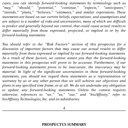
cases, you can identify forward-looking statements by terminology such as
“may,” “should,” “potential,” “continue,” “expects,” “anticipates,”
“intends,” “plans,” “believes,” “estimates,” and similar expressions. These
statements are based on our current beliefs, expectations, and assumptions and
are subject to a number of risks and uncertainties, many of which are difficult
to predict and generally beyond our control, that could cause actual results to
differ materially from those expressed, projected, or implied in or by the
forward-looking statements.
You should refer to the “Risk Factors” section of this prospectus for a
discussion of important factors that may cause our actual results to differ
materially from those expressed or implied by our forward-looking statements.
As a result of these factors, we cannot assure you that the forward-looking
statements in this prospectus will prove to be accurate. Furthermore, if our
forward-looking statements prove to be inaccurate, the inaccuracy may be
material. In light of the significant uncertainties in these forward-looking
statements, you should not regard these statements as a representation or
warranty by us or any other person that we will achieve our objectives and
plans in any specified time frame, or at all. We do not undertake any obligation
to update any forward-looking statements. Unless the context requires
otherwise, references to “we,” “us,” “our,” and “bioAffinity,” refer to
bioAffinity Technologies, Inc. and its subsidiaries.
4
PROSPECTUS SUMMARY