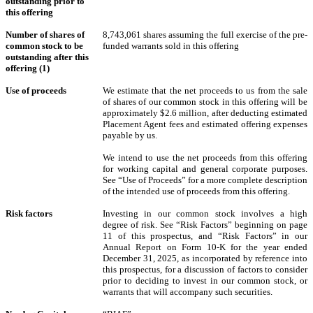
outstanding prior to
this offering
Number of shares of
8,743,061
shares assuming the full exercise of the pre-
common stock to be
funded warrants sold in this offering
outstanding after this
offering (1)
Use of proceeds
We estimate that the net proceeds to us from the sale
of shares of our common stock in this offering will be
approximately $2.6 million, after deducting estimated
Placement Agent fees and estimated offering expenses
payable by us.
We intend to use the net proceeds from this offering
for working capital and general corporate purposes.
See “Use of Proceeds” for a more complete description
of the intended use of proceeds from this offering.
Risk factors
Investing in our common stock involves a high
degree of risk. See “Risk Factors” beginning on page
11 of this prospectus, and “Risk Factors” in our
Annual Report on Form 10-K for the year ended
December 31, 2025, as incorporated by reference into
this prospectus, for a discussion of factors to consider
prior to deciding to invest in our common stock, or
warrants that will accompany such securities.