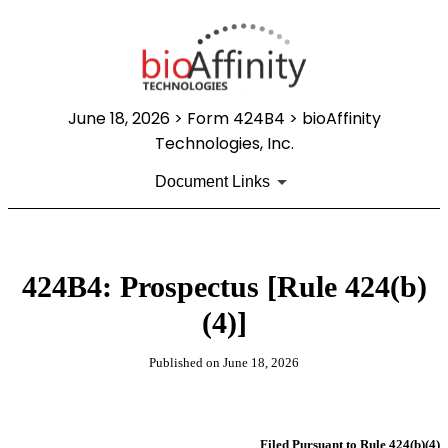
June 18, 2026
> Form 424B4 > bioAffinity
Technologies, Inc.
Document Links
424B4: Prospectus [Rule 424(b)
(4)]
Published on
June 18, 2026
Filed Pursuant to Rule 424(b)(4)