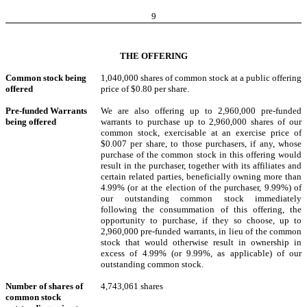
9
THE OFFERING
Common stock being
1,040,000 shares of common stock at a public offering
offered
price of $0.80 per share.
Pre-funded Warrants
We are also offering up to 2,960,000 pre-funded
being offered
warrants to purchase up to 2,960,000 shares of our
common stock, exercisable at an exercise price of
$0.007 per share, to those purchasers, if any, whose
purchase of the common stock in this offering would
result in the purchaser, together with its affiliates and
certain related parties, beneficially owning more than
4.99% (or at the election of the purchaser, 9.99%) of
our outstanding common stock immediately
following the consummation of this offering, the
opportunity to purchase, if they so choose, up to
2,960,000 pre-funded warrants, in lieu of the common
stock that would otherwise result in ownership in
excess of 4.99% (or 9.99%, as applicable) of our
outstanding common stock.
Number of shares of
4,743,061 shares
common stock