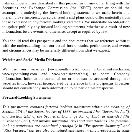
risks or uncertainties described in this prospectus or any other filing with the
Securities and Exchange Commission (the “SEC”) occur or should the
assumptions underlying the forward-looking statements we make herein and
therein prove incorrect, our actual results and plans could differ materially from
those expressed in any forward-looking statements. We undertake no obligation
to update publicly any forward-looking statements, whether as a result of new
information, future events, or otherwise, except as required by law.
You should read this prospectus and the documents that we reference within it
with the understanding that our actual future results, performance, and events
and circumstances may be materially different from what we expect.
Website and Social Media Disclosure
We use our websites (www.bioaffinitytech.com, ir.bioaffinitytech.com,
www.cypathlung.com and www.precisionpath.us) to share Company
information. Information contained on or that can be accessed through our
websites is not, however, incorporated by reference in this prospectus. Investors
should not consider any such information to be part of this prospectus.
Forward-Looking Statements
This prospectus contains forward-looking statements within the meaning of
Section 27A of the Securities Act of 1933, as amended (the “Securities Act”),
and Section 21E of the Securities Exchange Act of 1934, as amended (the
“Exchange Act”), that involve substantial risks and uncertainties. The forward-
looking statements are contained principally in “Prospectus Summary” and
“Risk Factors,” but are also contained elsewhere in this prospectus. In some