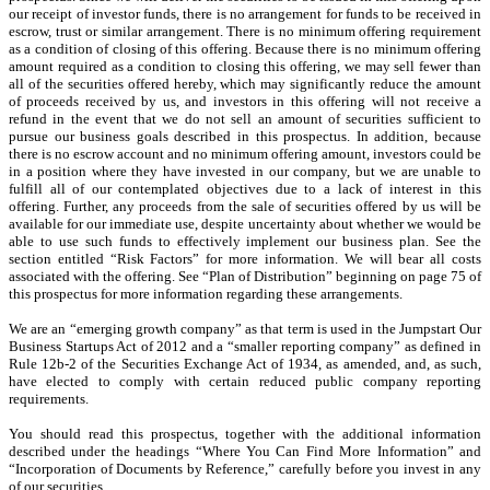
our receipt of investor funds, there is no arrangement for funds to be received in
escrow, trust or similar arrangement. There is no minimum offering requirement
as a condition of closing of this offering. Because there is no minimum offering
amount required as a condition to closing this offering, we may sell fewer than
all of the securities offered hereby, which may significantly reduce the amount
of proceeds received by us, and investors in this offering will not receive a
refund in the event that we do not sell an amount of securities sufficient to
pursue our business goals described in this prospectus. In addition, because
there is no escrow account and no minimum offering amount, investors could be
in a position where they have invested in our company, but we are unable to
fulfill all of our contemplated objectives due to a lack of interest in this
offering. Further, any proceeds from the sale of securities offered by us will be
available for our immediate use, despite uncertainty about whether we would be
able to use such funds to effectively implement our business plan. See the
section entitled “Risk Factors” for more information. We will bear all costs
associated with the offering. See “Plan of Distribution” beginning on page 75 of
this prospectus for more information regarding these arrangements.
We are an “emerging growth company” as that term is used in the Jumpstart Our
Business Startups Act of 2012 and a “smaller reporting company” as defined in
Rule 12b-2 of the Securities Exchange Act of 1934, as amended, and, as such,
have elected to comply with certain reduced public company reporting
requirements.
You should read this prospectus, together with the additional information
described under the headings “Where You Can Find More Information” and
“Incorporation of Documents by Reference,” carefully before you invest in any
of our securities.