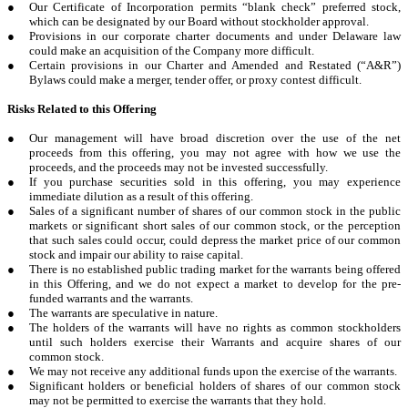
●
Our Certificate of Incorporation permits “blank check” preferred stock,
which can be designated by our Board without stockholder approval.
●
Provisions in our corporate charter documents and under Delaware law
could make an acquisition of the Company more difficult.
●
Certain provisions in our Charter and Amended and Restated (“A&R”)
Bylaws could make a merger, tender offer, or proxy contest difficult.
Risks Related to this Offering
●
Our management will have broad discretion over the use of the net
proceeds from this offering, you may not agree with how we use the
proceeds, and the proceeds may not be invested successfully.
●
If you purchase securities sold in this offering, you may experience
immediate dilution as a result of this offering.
●
Sales of a significant number of shares of our common stock in the public
markets or significant short sales of our common stock, or the perception
that such sales could occur, could depress the market price of our common
stock and impair our ability to raise capital.
●
There is no established public trading market for the warrants being offered
in this Offering, and we do not expect a market to develop for the pre-
funded warrants and the warrants.
●
The warrants are speculative in nature.
●
The holders of the warrants will have no rights as common stockholders
until such holders exercise their Warrants and acquire shares of our
common stock.
●
We may not receive any additional funds upon the exercise of the warrants.
●
Significant holders or beneficial holders of shares of our common stock
may not be permitted to exercise the warrants that they hold.