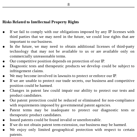
8
Risks Related to Intellectual Property Rights
●
If we fail to comply with our obligations imposed by any IP licenses with
third parties that we may need in the future, we could lose rights that are
important to our business.
●
In the future, we may need to obtain additional licenses of third-party
technology that may not be available to us or are available only on
commercially unreasonable terms.
●
Our competitive position depends on protection of our IP.
●
Diagnostic tests and therapeutic products we develop could be subject to
infringement claims.
●
We may become involved in lawsuits to protect or enforce our IP.
●
If we are unable to protect our trade secrets, our business and competitive
position could be harmed.
●
Changes in patent law could impair our ability to protect our tests and
product candidates.
●
Our patent protection could be reduced or eliminated for non-compliance
with requirements imposed by governmental patent agencies.
●
Patent terms may be inadequate to protect our diagnostic tests or
therapeutic product candidates.
●
Issued patents could be found invalid or unenforceable.
●
If we do not obtain patent term extension, our business may be harmed.
●
We enjoy only limited geographical protection with respect to certain
patents.