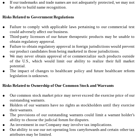
●
If our trademarks and trade names are not adequately protected, we may not
be able to build name recognition.
Risks Related to Government Regulations
●
Failure to comply with applicable laws pertaining to our commercial test
could adversely affect our business.
●
Third-party licensors of our future therapeutic products may be unable to
obtain regulatory approval.
●
Failure to obtain regulatory approval in foreign jurisdictions would prevent
our product candidates from being marketed in those jurisdictions.
●
We may never obtain approval of or commercialize such products outside
of the U.S., which would limit our ability to realize their full market
potential.
●
The impact of changes to healthcare policy and future healthcare reform
legislation is unknown.
Risks Related to Ownership of Our Common Stock and Warrants
●
Our common stock market price may never exceed the exercise price of our
outstanding warrants.
●
Holders of our warrants have no rights as stockholders until they exercise
their warrants.
●
The provisions of our outstanding warrants could limit a warrant holder’s
ability to choose the judicial forum for disputes.
●
An investment in our Company may involve tax implications.
●
Our ability to use our net operating loss carryforwards and certain other tax
attributes may be limited.