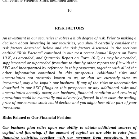
Convertible Preferred Stock described above.
10
RISK FACTORS
An investment in our securities involves a high degree of risk. Prior to making a
decision about investing in our securities, you should carefully consider the
risk factors described below and the risk factors discussed in the sections
entitled “Risk Factors” contained in our most recent Annual Report on Form
10-K, as amended, and Quarterly Report on Form 10-Q, as may be amended,
supplemented or superseded from time to time by other reports we file with the
SEC and incorporated by reference in this prospectus, together with all of the
other information contained in this prospectus. Additional risks and
uncertainties not presently known to us, or that we currently view as
immaterial, may also impair our business. If any of the risks or uncertainties
described in our SEC filings or this prospectus or any additional risks and
uncertainties actually occur, our business, financial condition and results of
operations could be materially and adversely affected. In that case, the trading
price of our common stock could decline and you might lose all or part of your
investment.
Risks Related to Our Financial Position
Our business plan relies upon our ability to obtain additional sources of
capital and financing. If the amount of capital we are able to raise from
financing activities, together with our revenues from operations, is not