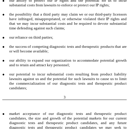
●
our ability to protect our IP rights and the potential for us to incur
substantial costs from lawsuits to enforce or protect our IP rights;
●
the possibility that a third party may claim we or our third-party licensors
have infringed, misappropriated, or otherwise violated their IP rights and
that we may incur substantial costs and be required to devote substantial
time defending against such claims;
●
our reliance on third parties;
●
the success of competing diagnostic tests and therapeutic products that are
or will become available;
●
our ability to expand our organization to accommodate potential growth
and to retain and attract key personnel;
●
our potential to incur substantial costs resulting from product liability
lawsuits against us and the potential for such lawsuits to cause us to limit
the commercialization of our diagnostic tests and therapeutic product
candidates;
3
●
market acceptance of our diagnostic tests and therapeutic product
candidates, the size and growth of the potential markets for our current
diagnostic tests and therapeutic product candidates, and any future
diagnostic tests and therapeutic product candidates we may seek to