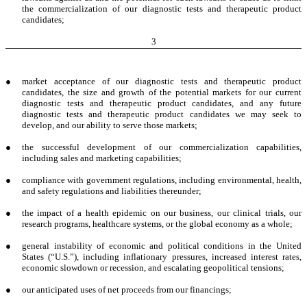
the commercialization of our diagnostic tests and therapeutic product
candidates;
3
●
market acceptance of our diagnostic tests and therapeutic product
candidates, the size and growth of the potential markets for our current
diagnostic tests and therapeutic product candidates, and any future
diagnostic tests and therapeutic product candidates we may seek to
develop, and our ability to serve those markets;
●
the successful development of our commercialization capabilities,
including sales and marketing capabilities;
●
compliance with government regulations, including environmental, health,
and safety regulations and liabilities thereunder;
●
the impact of a health epidemic on our business, our clinical trials, our
research programs, healthcare systems, or the global economy as a whole;
●
general instability of economic and political conditions in the United
States (“U.S.”), including inflationary pressures, increased interest rates,
economic slowdown or recession, and escalating geopolitical tensions;
●
our anticipated uses of net proceeds from our financings;