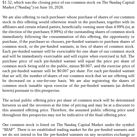
$1.52, which was the closing price of our common stock on The Nasdaq Capital
Market (“Nasdaq”) on June 10, 2026.
We are also offering to each purchaser whose purchase of shares of our common
stock in this offering would otherwise result in the purchaser, together with its
affiliates and certain related parties, beneficially owning more than 4.99% (or, at
the election of the purchaser, 9.99%) of the outstanding shares of common stock
immediately following the consummation of this offering, the opportunity to
purchase, if the purchaser so chooses, pre-funded warrants to purchase shares of
common stock, or the pre-funded warrants, in lieu of shares of common stock.
Each pre-funded warrant will be exercisable for one share of our common stock
and will be immediately exercisable and will expire when exercised in full. The
purchase price of each pre-funded warrant will equal the price per share of
common stock being sold to the public, minus $0.007, and the exercise price of
each pre-funded warrant will be $0.007 per share. For each pre-funded warrant
that we sell, the number of shares of our common stock that we are offering will
be decreased on a one-for-one basis. We are also registering the shares of
common stock issuable upon exercise of the pre-funded warrants (as defined
herein) pursuant to this prospectus.
The actual public offering price per share of common stock will be determined
between us and the investors at the time of pricing and may be at a discount to
this assumed offering price. Therefore, the assumed public offering price used
throughout this prospectus may not be indicative of the final offering price.
Our common stock is listed on The Nasdaq Capital Market under the symbol
“BIAF”.
There is no established trading market for the pre-funded warrants and
we do not intend to list the pre-funded warrants on any securities exchange or