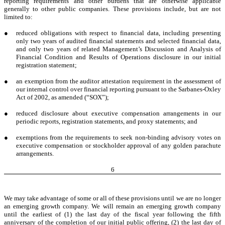
reporting requirements and other burdens that are otherwise applicable
generally to other public companies. These provisions include, but are not
limited to:
●
reduced obligations with respect to financial data, including presenting
only two years of audited financial statements and selected financial data,
and only two years of related Management’s Discussion and Analysis of
Financial Condition and Results of Operations disclosure in our initial
registration statement;
●
an exemption from the auditor attestation requirement in the assessment of
our internal control over financial reporting pursuant to the Sarbanes-Oxley
Act of 2002, as amended (“SOX”);
●
reduced disclosure about executive compensation arrangements in our
periodic reports, registration statements, and proxy statements; and
●
exemptions from the requirements to seek non-binding advisory votes on
executive compensation or stockholder approval of any golden parachute
arrangements.
6
We may take advantage of some or all of these provisions until we are no longer
an emerging growth company. We will remain an emerging growth company
until the earliest of (1) the last day of the fiscal year following the fifth
anniversary of the completion of our initial public offering, (2) the last day of