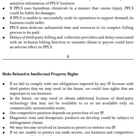
sensitive information of PPLS’ business.
●
If PPLS uses hazardous chemicals in a manner that causes injury, PPLS
could be liable for damages.
●
If PPLS is unable to successfully scale its operations to support demand, its
business could suffer.
●
PPLS must dedicate substantial time and resources to its complex billing
process to be paid.
●
Delays of third-party billing and collection providers and delays associated
with an in-house billing function to transmit claims to payors could have
an adverse effect on PPLS.
8
Risks Related to Intellectual Property Rights
●
If we fail to comply with our obligations imposed by any IP licenses with
third parties that we may need in the future, we could lose rights that are
important to our business.
●
In the future, we may need to obtain additional licenses of third-party
technology that may not be available to us or are available only on
commercially unreasonable terms.
●
Our competitive position depends on protection of our IP.
●
Diagnostic tests and therapeutic products we develop could be subject to
infringement claims.
●
We may become involved in lawsuits to protect or enforce our IP.
●
If we are unable to protect our trade secrets, our business and competitive