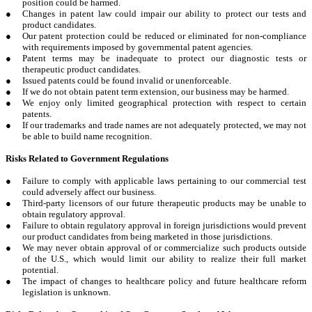
position could be harmed.
●
Changes in patent law could impair our ability to protect our tests and
product candidates.
●
Our patent protection could be reduced or eliminated for non-compliance
with requirements imposed by governmental patent agencies.
●
Patent terms may be inadequate to protect our diagnostic tests or
therapeutic product candidates.
●
Issued patents could be found invalid or unenforceable.
●
If we do not obtain patent term extension, our business may be harmed.
●
We enjoy only limited geographical protection with respect to certain
patents.
●
If our trademarks and trade names are not adequately protected, we may not
be able to build name recognition.
Risks Related to Government Regulations
●
Failure to comply with applicable laws pertaining to our commercial test
could adversely affect our business.
●
Third-party licensors of our future therapeutic products may be unable to
obtain regulatory approval.
●
Failure to obtain regulatory approval in foreign jurisdictions would prevent
our product candidates from being marketed in those jurisdictions.
●
We may never obtain approval of or commercialize such products outside
of the U.S., which would limit our ability to realize their full market
potential.
●
The impact of changes to healthcare policy and future healthcare reform
legislation is unknown.