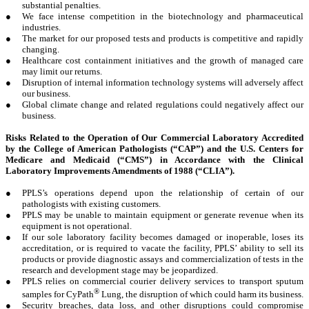
substantial penalties.
●
We face intense competition in the biotechnology and pharmaceutical
industries.
●
The market for our proposed tests and products is competitive and rapidly
changing.
●
Healthcare cost containment initiatives and the growth of managed care
may limit our returns.
●
Disruption of internal information technology systems will adversely affect
our business.
●
Global climate change and related regulations could negatively affect our
business.
Risks Related to the Operation of Our Commercial Laboratory Accredited
by the College of American Pathologists (“CAP”) and the U.S. Centers for
Medicare and Medicaid (“CMS”) in Accordance with the Clinical
Laboratory Improvements Amendments of 1988 (“CLIA”).
●
PPLS’s operations depend upon the relationship of certain of our
pathologists with existing customers.
●
PPLS may be unable to maintain equipment or generate revenue when its
equipment is not operational.
●
If our sole laboratory facility becomes damaged or inoperable, loses its
accreditation, or is required to vacate the facility, PPLS’ ability to sell its
products or provide diagnostic assays and commercialization of tests in the
research and development stage may be jeopardized.
●
PPLS relies on commercial courier delivery services to transport sputum
®
samples for CyPath
Lung, the disruption of which could harm its business.
●
Security breaches, data loss, and other disruptions could compromise