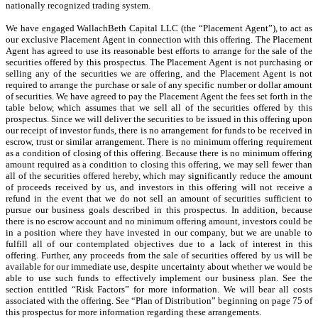
nationally recognized trading system.
We have engaged WallachBeth Capital LLC (the “Placement Agent”), to act as
our exclusive Placement Agent in connection with this offering. The Placement
Agent has agreed to use its reasonable best efforts to arrange for the sale of the
securities offered by this prospectus. The Placement Agent is not purchasing or
selling any of the securities we are offering, and the Placement Agent is not
required to arrange the purchase or sale of any specific number or dollar amount
of securities. We have agreed to pay the Placement Agent the fees set forth in the
table below, which assumes that we sell all of the securities offered by this
prospectus. Since we will deliver the securities to be issued in this offering upon
our receipt of investor funds, there is no arrangement for funds to be received in
escrow, trust or similar arrangement. There is no minimum offering requirement
as a condition of closing of this offering. Because there is no minimum offering
amount required as a condition to closing this offering, we may sell fewer than
all of the securities offered hereby, which may significantly reduce the amount
of proceeds received by us, and investors in this offering will not receive a
refund in the event that we do not sell an amount of securities sufficient to
pursue our business goals described in this prospectus. In addition, because
there is no escrow account and no minimum offering amount, investors could be
in a position where they have invested in our company, but we are unable to
fulfill all of our contemplated objectives due to a lack of interest in this
offering. Further, any proceeds from the sale of securities offered by us will be
available for our immediate use, despite uncertainty about whether we would be
able to use such funds to effectively implement our business plan. See the
section entitled “Risk Factors” for more information. We will bear all costs
associated with the offering. See “Plan of Distribution” beginning on page 75 of
this prospectus for more information regarding these arrangements.