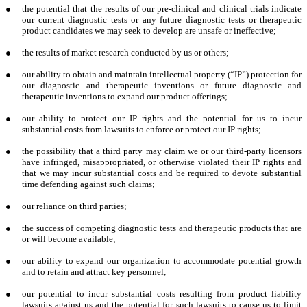
●
the potential that the results of our pre-clinical and clinical trials indicate
our current diagnostic tests or any future diagnostic tests or therapeutic
product candidates we may seek to develop are unsafe or ineffective;
●
the results of market research conducted by us or others;
●
our ability to obtain and maintain intellectual property (“IP”) protection for
our diagnostic and therapeutic inventions or future diagnostic and
therapeutic inventions to expand our product offerings;
●
our ability to protect our IP rights and the potential for us to incur
substantial costs from lawsuits to enforce or protect our IP rights;
●
the possibility that a third party may claim we or our third-party licensors
have infringed, misappropriated, or otherwise violated their IP rights and
that we may incur substantial costs and be required to devote substantial
time defending against such claims;
●
our reliance on third parties;
●
the success of competing diagnostic tests and therapeutic products that are
or will become available;
●
our ability to expand our organization to accommodate potential growth
and to retain and attract key personnel;
●
our potential to incur substantial costs resulting from product liability
lawsuits against us and the potential for such lawsuits to cause us to limit