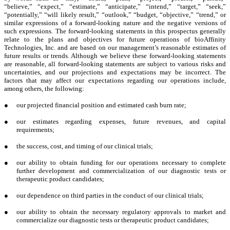
“believe,” “expect,” “estimate,” “anticipate,” “intend,” “target,” “seek,”
“potentially,” “will likely result,” “outlook,” “budget, “objective,” “trend,” or
similar expressions of a forward-looking nature and the negative versions of
such expressions. The forward-looking statements in this prospectus generally
relate to the plans and objectives for future operations of bioAffinity
Technologies, Inc. and are based on our management’s reasonable estimates of
future results or trends. Although we believe these forward-looking statements
are reasonable, all forward-looking statements are subject to various risks and
uncertainties, and our projections and expectations may be incorrect. The
factors that may affect our expectations regarding our operations include,
among others, the following:
●
our projected financial position and estimated cash burn rate;
●
our estimates regarding expenses, future revenues, and capital
requirements;
●
the success, cost, and timing of our clinical trials;
●
our ability to obtain funding for our operations necessary to complete
further development and commercialization of our diagnostic tests or
therapeutic product candidates;
●
our dependence on third parties in the conduct of our clinical trials;
●
our ability to obtain the necessary regulatory approvals to market and
commercialize our diagnostic tests or therapeutic product candidates;