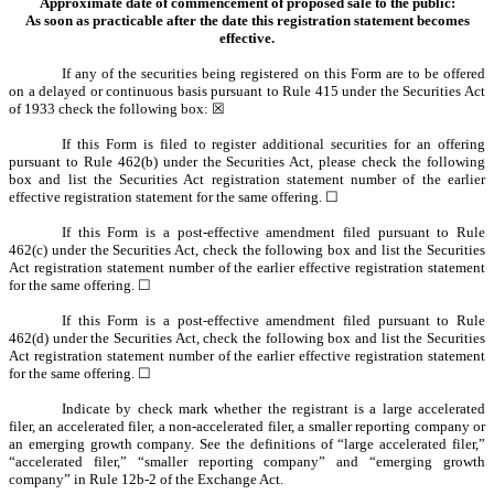
Approximate date of commencement of proposed sale to the public:
As soon as practicable after the date this registration statement becomes
effective.
If any of the securities being registered on this Form are to be offered
on a delayed or continuous basis pursuant to Rule 415 under the Securities Act
of 1933 check the following box: ☒
If this Form is filed to register additional securities for an offering
pursuant to Rule 462(b) under the Securities Act, please check the following
box and list the Securities Act registration statement number of the earlier
effective registration statement for the same offering. ☐
If this Form is a post-effective amendment filed pursuant to Rule
462(c) under the Securities Act, check the following box and list the Securities
Act registration statement number of the earlier effective registration statement
for the same offering. ☐
If this Form is a post-effective amendment filed pursuant to Rule
462(d) under the Securities Act, check the following box and list the Securities
Act registration statement number of the earlier effective registration statement
for the same offering. ☐
Indicate by check mark whether the registrant is a large accelerated
filer, an accelerated filer, a non-accelerated filer, a smaller reporting company or
an emerging growth company. See the definitions of “large accelerated filer,”
“accelerated filer,” “smaller reporting company” and “emerging growth
company” in Rule 12b-2 of the Exchange Act.