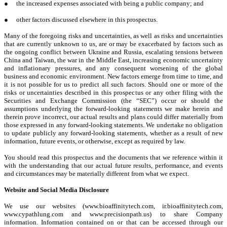
●
the increased expenses associated with being a public company; and
●
other factors discussed elsewhere in this prospectus.
Many of the foregoing risks and uncertainties, as well as risks and uncertainties
that are currently unknown to us, are or may be exacerbated by factors such as
the ongoing conflict between Ukraine and Russia, escalating tensions between
China and Taiwan, the war in the Middle East, increasing economic uncertainty
and inflationary pressures, and any consequent worsening of the global
business and economic environment. New factors emerge from time to time, and
it is not possible for us to predict all such factors. Should one or more of the
risks or uncertainties described in this prospectus or any other filing with the
Securities and Exchange Commission (the “SEC”) occur or should the
assumptions underlying the forward-looking statements we make herein and
therein prove incorrect, our actual results and plans could differ materially from
those expressed in any forward-looking statements. We undertake no obligation
to update publicly any forward-looking statements, whether as a result of new
information, future events, or otherwise, except as required by law.
You should read this prospectus and the documents that we reference within it
with the understanding that our actual future results, performance, and events
and circumstances may be materially different from what we expect.
Website and Social Media Disclosure
We use our websites (www.bioaffinitytech.com, ir.bioaffinitytech.com,
www.cypathlung.com and www.precisionpath.us) to share Company
information. Information contained on or that can be accessed through our