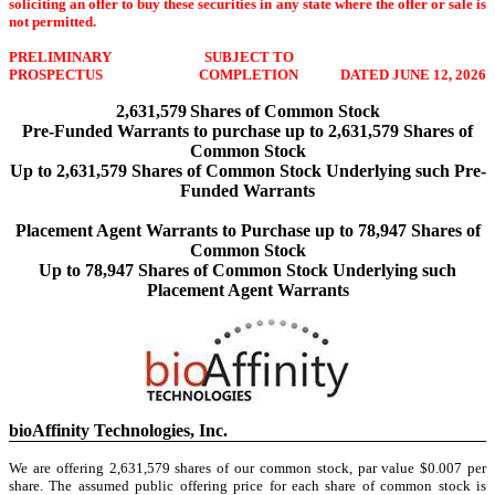
soliciting an offer to buy these securities in any state where the offer or sale is
not permitted.
PRELIMINARY
SUBJECT TO
PROSPECTUS
COMPLETION
DATED JUNE 12, 2026
2,631,579
Shares of Common Stock
Pre-Funded Warrants to purchase up to 2,631,579 Shares of
Common Stock
Up to 2,631,579 Shares of Common Stock Underlying such Pre-
Funded Warrants
Placement Agent Warrants to Purchase up to 78,947 Shares of
Common Stock
Up to 78,947 Shares of Common Stock Underlying such
Placement Agent Warrants
bioAffinity Technologies, Inc.
We are offering 2,631,579 shares of our common stock, par value $0.007 per
share. The assumed public offering price for each share of common stock is