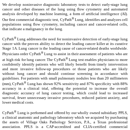
We develop noninvasive diagnostic laboratory tests to detect early-stage lung
cancer and other diseases of the lung using flow cytometry and automated
analysis developed by machine learning, a form of artificial intelligence (AI).
®
Our first commercial diagnostic test, CyPath
Lung, identifies and analyzes cell
populations using flow cytometry, including cancer and cancer-related cells,
that indicate a malignancy in the lung.
®
CyPath
Lung addresses the need for noninvasive detection of early-stage lung
cancer with the proven ability to detect the leading cancer killer at its curative
Stage 1A. Lung cancer is the leading cause of cancer-related deaths worldwide.
®
Physicians order CyPath
Lung to assist in their assessment of patients who are
®
at high risk for lung cancer. The CyPath
Lung test enables physicians to more
confidently identify patients who will likely benefit from timely intervention
and more invasive follow-up procedures or those patients who are likely
without lung cancer and should continue screening in accordance with
guidelines. For patients with small pulmonary nodules less than 20 millimeters
®
(mm), CyPath
Lung has shown 92% sensitivity and 87% specificity with 88%
accuracy in a clinical trial, offering the potential to increase the overall
diagnostic accuracy of lung cancer testing, which could lead to increased
survival, fewer unnecessary invasive procedures, reduced patient anxiety, and
lower medical costs.
®
CyPath
Lung is performed and offered by our wholly owned subsidiary PPLS,
a clinical anatomic and pathology laboratory which we acquired by purchasing
the assets of Village Oaks Pathology Services, P.A., a Texas professional
association. PPLS is a CAP-accredited and CLIA-certified commercial