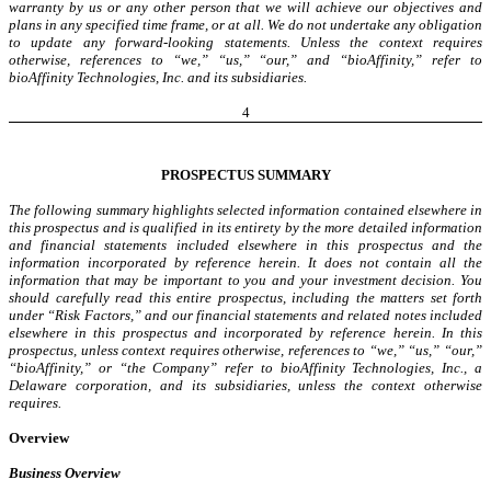
warranty by us or any other person that we will achieve our objectives and
plans in any specified time frame, or at all. We do not undertake any obligation
to update any forward-looking statements. Unless the context requires
otherwise, references to “we,” “us,” “our,” and “bioAffinity,” refer to
bioAffinity Technologies, Inc. and its subsidiaries.
4
PROSPECTUS SUMMARY
The following summary highlights selected information contained elsewhere in
this prospectus and is qualified in its entirety by the more detailed information
and financial statements included elsewhere in this prospectus and the
information incorporated by reference herein. It does not contain all the
information that may be important to you and your investment decision. You
should carefully read this entire prospectus, including the matters set forth
under “Risk Factors,” and our financial statements and related notes included
elsewhere in this prospectus and incorporated by reference herein. In this
prospectus, unless context requires otherwise, references to “we,” “us,” “our,”
“bioAffinity,” or “the Company” refer to bioAffinity Technologies, Inc., a
Delaware corporation, and its subsidiaries, unless the context otherwise
requires.
Overview
Business Overview