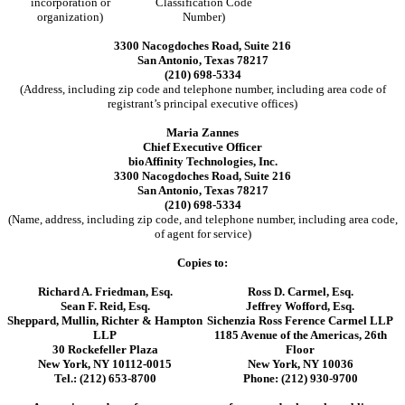
incorporation or
Classification Code
organization)
Number)
3300 Nacogdoches Road, Suite 216
San Antonio, Texas 78217
(210) 698-5334
(Address, including zip code and telephone number, including area code of
registrant’s principal executive offices)
Maria Zannes
Chief Executive Officer
bioAffinity Technologies, Inc.
3300 Nacogdoches Road, Suite 216
San Antonio, Texas 78217
(210) 698-5334
(Name, address, including zip code, and telephone number, including area code,
of agent for service)
Copies to:
Richard A. Friedman, Esq.
Ross D. Carmel, Esq.
Sean F. Reid, Esq.
Jeffrey Wofford, Esq.
Sheppard, Mullin, Richter & Hampton
Sichenzia Ross Ference Carmel LLP
LLP
1185 Avenue of the Americas, 26th
30 Rockefeller Plaza
Floor
New York, NY 10112-0015
New York, NY 10036
Tel.: (212) 653-8700
Phone: (212) 930-9700