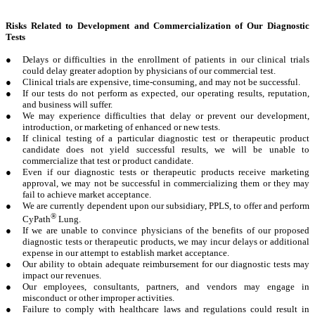
Risks Related to Development and Commercialization of Our Diagnostic
Tests
●
Delays or difficulties in the enrollment of patients in our clinical trials
could delay greater adoption by physicians of our commercial test.
●
Clinical trials are expensive, time-consuming, and may not be successful.
●
If our tests do not perform as expected, our operating results, reputation,
and business will suffer.
●
We may experience difficulties that delay or prevent our development,
introduction, or marketing of enhanced or new tests.
●
If clinical testing of a particular diagnostic test or therapeutic product
candidate does not yield successful results, we will be unable to
commercialize that test or product candidate.
●
Even if our diagnostic tests or therapeutic products receive marketing
approval, we may not be successful in commercializing them or they may
fail to achieve market acceptance.
●
We are currently dependent upon our subsidiary, PPLS, to offer and perform
®
CyPath
Lung.
●
If we are unable to convince physicians of the benefits of our proposed
diagnostic tests or therapeutic products, we may incur delays or additional
expense in our attempt to establish market acceptance.
●
Our ability to obtain adequate reimbursement for our diagnostic tests may
impact our revenues.
●
Our employees, consultants, partners, and vendors may engage in
misconduct or other improper activities.
●
Failure to comply with healthcare laws and regulations could result in