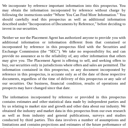
We incorporate by reference important information into this prospectus. You
may obtain the information incorporated by reference without charge by
following the instructions under “Where You Can Find More Information.” You
should carefully read this prospectus as well as additional information
described under “Incorporation of Documents by Reference,” before deciding to
invest in our securities.
Neither we nor the Placement Agent has authorized anyone to provide you with
additional information or information different from that contained or
incorporated by reference in this prospectus filed with the Securities and
Exchange Commission (the “SEC”). We take no responsibility for, and can
provide no assurance as to the reliability of, any other information that others
may give you. The Placement Agent is offering to sell, and seeking offers to
buy, our securities only in jurisdictions where offers and sales are permitted. The
information contained in this prospectus, or any document incorporated by
reference in this prospectus, is accurate only as of the date of those respective
documents, regardless of the time of delivery of this prospectus or any sale of
our securities. Our business, financial condition, results of operations and
prospects may have changed since that date.
The information incorporated by reference or provided in this prospectus
contains estimates and other statistical data made by independent parties and
by us relating to market size and growth and other data about our industry. We
obtained the industry and market data in this prospectus from our own research
as well as from industry and general publications, surveys and studies
conducted by third parties. This data involves a number of assumptions and
limitations and contains projections and estimates of the future performance of