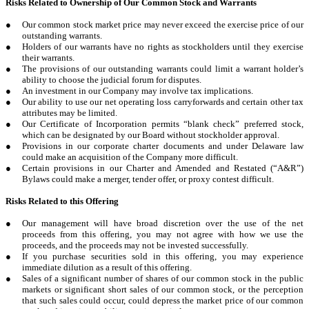
Risks Related to Ownership of Our Common Stock and Warrants
●
Our common stock market price may never exceed the exercise price of our
outstanding warrants.
●
Holders of our warrants have no rights as stockholders until they exercise
their warrants.
●
The provisions of our outstanding warrants could limit a warrant holder’s
ability to choose the judicial forum for disputes.
●
An investment in our Company may involve tax implications.
●
Our ability to use our net operating loss carryforwards and certain other tax
attributes may be limited.
●
Our Certificate of Incorporation permits “blank check” preferred stock,
which can be designated by our Board without stockholder approval.
●
Provisions in our corporate charter documents and under Delaware law
could make an acquisition of the Company more difficult.
●
Certain provisions in our Charter and Amended and Restated (“A&R”)
Bylaws could make a merger, tender offer, or proxy contest difficult.
Risks Related to this Offering
●
Our management will have broad discretion over the use of the net
proceeds from this offering, you may not agree with how we use the
proceeds, and the proceeds may not be invested successfully.
●
If you purchase securities sold in this offering, you may experience
immediate dilution as a result of this offering.
●
Sales of a significant number of shares of our common stock in the public
markets or significant short sales of our common stock, or the perception
that such sales could occur, could depress the market price of our common