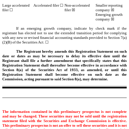
Large accelerated
Accelerated filer ☐
Non-accelerated
Smaller reporting
filer ☐
filer ☒
company ☒
Emerging growth
company ☒
If an emerging growth company, indicate by check mark if the
registrant has elected not to use the extended transition period for complying
with any new or revised financial accounting standards provided to Section 7(a)
(2)(B) of the Securities Act. ☐
The Registrant hereby amends this Registration Statement on such
date or dates as may be necessary to delay its effective date until the
Registrant shall file a further amendment that specifically states that this
Registration Statement shall thereafter become effective in accordance with
Section 8(a) of the Securities Act of 1933, as amended, or until this
Registration Statement shall become effective on such date as the
Commission, acting pursuant to said Section 8(a), may determine.
The information contained in this preliminary prospectus is not complete
and may be changed. These securities may not be sold until the registration
statement filed with the Securities and Exchange Commission is effective.
This preliminary prospectus is not an offer to sell these securities and it is not