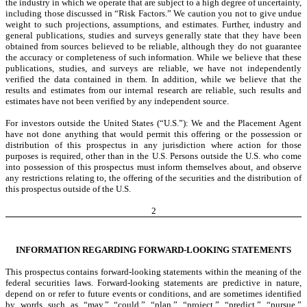
the industry in which we operate that are subject to a high degree of uncertainty,
including those discussed in “Risk Factors.” We caution you not to give undue
weight to such projections, assumptions, and estimates. Further, industry and
general publications, studies and surveys generally state that they have been
obtained from sources believed to be reliable, although they do not guarantee
the accuracy or completeness of such information. While we believe that these
publications, studies, and surveys are reliable, we have not independently
verified the data contained in them. In addition, while we believe that the
results and estimates from our internal research are reliable, such results and
estimates have not been verified by any independent source.
For investors outside the United States (“U.S.”): We and the Placement Agent
have not done anything that would permit this offering or the possession or
distribution of this prospectus in any jurisdiction where action for those
purposes is required, other than in the U.S. Persons outside the U.S. who come
into possession of this prospectus must inform themselves about, and observe
any restrictions relating to, the offering of the securities and the distribution of
this prospectus outside of the U.S.
2
INFORMATION REGARDING FORWARD-LOOKING STATEMENTS
This prospectus contains forward-looking statements within the meaning of the
federal securities laws. Forward-looking statements are predictive in nature,
depend on or refer to future events or conditions, and are sometimes identified
by words such as “may,” “could,” “plan,” “project,” “predict,” “pursue,”