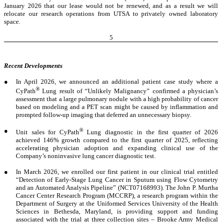
January 2026 that our lease would not be renewed, and as a result we will
relocate our research operations from UTSA to privately owned laboratory
space.
5
Recent Developments
●
In April 2026, we announced an additional patient case study where a
®
CyPath
Lung result of “Unlikely Malignancy” confirmed a physician’s
assessment that a large pulmonary nodule with a high probability of cancer
based on modeling and a PET scan might be caused by inflammation and
prompted follow-up imaging that deferred an unnecessary biopsy.
●
®
Unit sales for CyPath
Lung diagnostic in the first quarter of 2026
achieved 146% growth compared to the first quarter of 2025, reflecting
accelerating physician adoption and expanding clinical use of the
Company’s noninvasive lung cancer diagnostic test.
●
In March 2026, we enrolled our first patient in our clinical trial entitled
“Detection of Early-Stage Lung Cancer in Sputum using Flow Cytometry
and an Automated Analysis Pipeline” (NCT07168993). The John P. Murtha
Cancer Center Research Program (MCCRP), a research program within the
Department of Surgery at the Uniformed Services University of the Health
Sciences in Bethesda, Maryland, is providing support and funding
associated with the trial at three collection sites – Brooke Army Medical