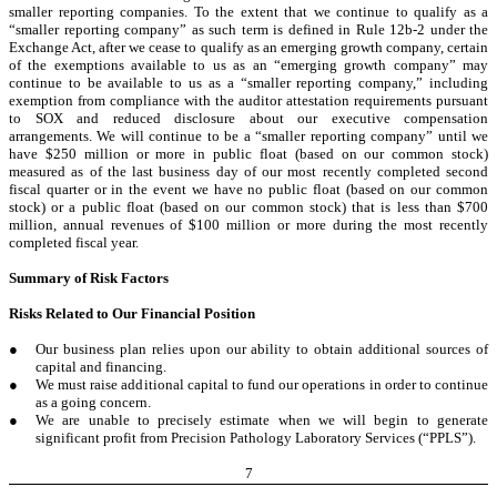
smaller reporting companies. To the extent that we continue to qualify as a
“smaller reporting company” as such term is defined in Rule 12b-2 under the
Exchange Act, after we cease to qualify as an emerging growth company, certain
of the exemptions available to us as an “emerging growth company” may
continue to be available to us as a “smaller reporting company,” including
exemption from compliance with the auditor attestation requirements pursuant
to SOX and reduced disclosure about our executive compensation
arrangements. We will continue to be a “smaller reporting company” until we
have $250 million or more in public float (based on our common stock)
measured as of the last business day of our most recently completed second
fiscal quarter or in the event we have no public float (based on our common
stock) or a public float (based on our common stock) that is less than $700
million, annual revenues of $100 million or more during the most recently
completed fiscal year.
Summary of Risk Factors
Risks Related to Our Financial Position
●
Our business plan relies upon our ability to obtain additional sources of
capital and financing.
●
We must raise additional capital to fund our operations in order to continue
as a going concern.
●
We are unable to precisely estimate when we will begin to generate
significant profit from Precision Pathology Laboratory Services (“PPLS”).
7