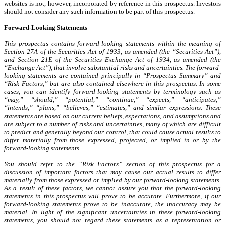
websites is not, however, incorporated by reference in this prospectus. Investors
should not consider any such information to be part of this prospectus.
Forward-Looking Statements
This prospectus contains forward-looking statements within the meaning of
Section 27A of the Securities Act of 1933, as amended (the “Securities Act”),
and Section 21E of the Securities Exchange Act of 1934, as amended (the
“Exchange Act”), that involve substantial risks and uncertainties. The forward-
looking statements are contained principally in “Prospectus Summary” and
“Risk Factors,” but are also contained elsewhere in this prospectus. In some
cases, you can identify forward-looking statements by terminology such as
“may,” “should,” “potential,” “continue,” “expects,” “anticipates,”
“intends,” “plans,” “believes,” “estimates,” and similar expressions. These
statements are based on our current beliefs, expectations, and assumptions and
are subject to a number of risks and uncertainties, many of which are difficult
to predict and generally beyond our control, that could cause actual results to
differ materially from those expressed, projected, or implied in or by the
forward-looking statements.
You should refer to the “Risk Factors” section of this prospectus for a
discussion of important factors that may cause our actual results to differ
materially from those expressed or implied by our forward-looking statements.
As a result of these factors, we cannot assure you that the forward-looking
statements in this prospectus will prove to be accurate. Furthermore, if our
forward-looking statements prove to be inaccurate, the inaccuracy may be
material. In light of the significant uncertainties in these forward-looking
statements, you should not regard these statements as a representation or