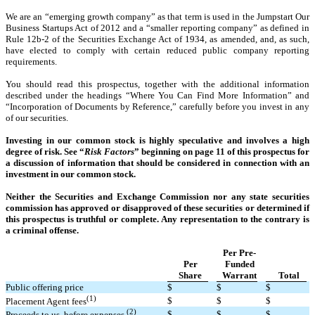
We are an “emerging growth company” as that term is used in the Jumpstart Our
Business Startups Act of 2012 and a “smaller reporting company” as defined in
Rule 12b-2 of the Securities Exchange Act of 1934, as amended, and, as such,
have elected to comply with certain reduced public company reporting
requirements.
You should read this prospectus, together with the additional information
described under the headings “Where You Can Find More Information” and
“Incorporation of Documents by Reference,” carefully before you invest in any
of our securities.
Investing in our common stock is highly speculative and involves a high
degree of risk. See “
Risk Factors
” beginning on page 11 of this prospectus for
a discussion of information that should be considered in connection with an
investment in our common stock.
Neither the Securities and Exchange Commission nor any state securities
commission has approved or disapproved of these securities or determined if
this prospectus is truthful or complete. Any representation to the contrary is
a criminal offense.
Per Pre-
Per
Funded
Share
Warrant
Total
Public offering price
$
$
$
(1)
$
$
$
Placement Agent fees
(2)
$
$
$
Proceeds to us, before expenses