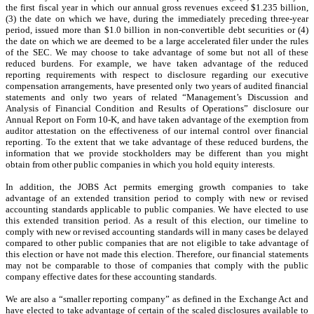
the first fiscal year in which our annual gross revenues exceed $1.235 billion,
(3) the date on which we have, during the immediately preceding three-year
period, issued more than $1.0 billion in non-convertible debt securities or (4)
the date on which we are deemed to be a large accelerated filer under the rules
of the SEC. We may choose to take advantage of some but not all of these
reduced burdens. For example, we have taken advantage of the reduced
reporting requirements with respect to disclosure regarding our executive
compensation arrangements, have presented only two years of audited financial
statements and only two years of related “Management’s Discussion and
Analysis of Financial Condition and Results of Operations” disclosure our
Annual Report on Form 10-K, and have taken advantage of the exemption from
auditor attestation on the effectiveness of our internal control over financial
reporting. To the extent that we take advantage of these reduced burdens, the
information that we provide stockholders may be different than you might
obtain from other public companies in which you hold equity interests.
In addition, the JOBS Act permits emerging growth companies to take
advantage of an extended transition period to comply with new or revised
accounting standards applicable to public companies. We have elected to use
this extended transition period. As a result of this election, our timeline to
comply with new or revised accounting standards will in many cases be delayed
compared to other public companies that are not eligible to take advantage of
this election or have not made this election. Therefore, our financial statements
may not be comparable to those of companies that comply with the public
company effective dates for these accounting standards.
We are also a “smaller reporting company” as defined in the Exchange Act and
have elected to take advantage of certain of the scaled disclosures available to