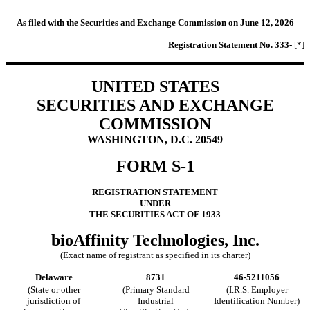
As filed with the Securities and Exchange Commission on June 12, 2026
Registration Statement No. 333-
[*]
UNITED STATES
SECURITIES AND EXCHANGE
COMMISSION
WASHINGTON, D.C. 20549
FORM S-1
REGISTRATION STATEMENT
UNDER
THE SECURITIES ACT OF 1933
bioAffinity Technologies, Inc.
(Exact name of registrant as specified in its charter)
Delaware
8731
46-5211056
(State or other
(Primary Standard
(I.R.S. Employer
jurisdiction of
Industrial
Identification Number)