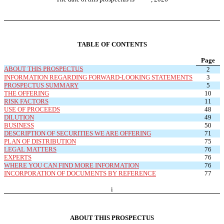
TABLE OF CONTENTS
Page
ABOUT THIS PROSPECTUS
2
INFORMATION REGARDING FORWARD-LOOKING STATEMENTS
3
PROSPECTUS SUMMARY
5
THE OFFERING
10
RISK FACTORS
11
USE OF PROCEEDS
48
DILUTION
49
BUSINESS
50
DESCRIPTION OF SECURITIES WE ARE OFFERING
71
PLAN OF DISTRIBUTION
75
LEGAL MATTERS
76
EXPERTS
76
WHERE YOU CAN FIND MORE INFORMATION
76
INCORPORATION OF DOCUMENTS BY REFERENCE
77
i
ABOUT THIS PROSPECTUS