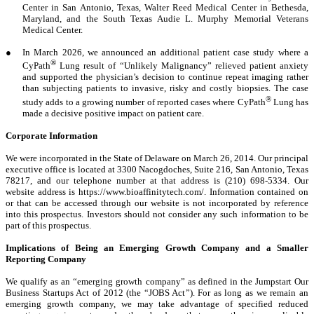
Center in San Antonio, Texas, Walter Reed Medical Center in Bethesda,
Maryland, and the South Texas Audie L. Murphy Memorial Veterans
Medical Center.
●
In March 2026, we announced an additional patient case study where a
®
CyPath
Lung result of “Unlikely Malignancy” relieved patient anxiety
and supported the physician’s decision to continue repeat imaging rather
than subjecting patients to invasive, risky and costly biopsies. The case
®
study adds to a growing number of reported cases where CyPath
Lung has
made a decisive positive impact on patient care.
Corporate Information
We were incorporated in the State of Delaware on March 26, 2014. Our principal
executive office is located at 3300 Nacogdoches, Suite 216, San Antonio, Texas
78217, and our telephone number at that address is (210) 698-5334. Our
website address is https://www.bioaffinitytech.com/. Information contained on
or that can be accessed through our website is not incorporated by reference
into this prospectus. Investors should not consider any such information to be
part of this prospectus.
Implications of Being an Emerging Growth Company and a Smaller
Reporting Company
We qualify as an “emerging growth company” as defined in the Jumpstart Our
Business Startups Act of 2012 (the “JOBS Act”). For as long as we remain an
emerging growth company, we may take advantage of specified reduced