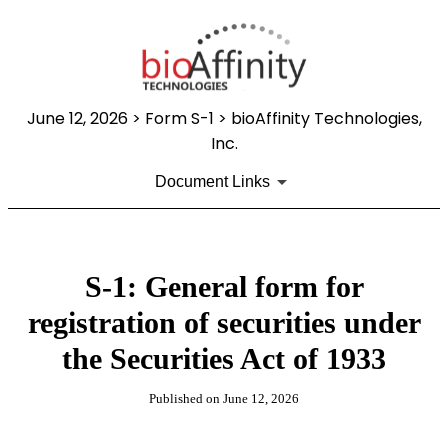
June 12, 2026
> Form S-1 > bioAffinity Technologies,
Inc.
Document Links
S-1: General form for
registration of securities under
the Securities Act of 1933
Published on
June 12, 2026