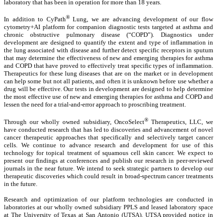
laboratory that has been in operation for more than 18 years.
®
In addition to CyPath
Lung, we are advancing development of our flow
cytometry+AI platform for companion diagnostic tests targeted at asthma and
chronic obstructive pulmonary disease (“COPD”). Diagnostics under
development are designed to quantify the extent and type of inflammation in
the lung associated with disease and further detect specific receptors in sputum
that may determine the effectiveness of new and emerging therapies for asthma
and COPD that have proved to effectively treat specific types of inflammation.
Therapeutics for these lung diseases that are on the market or in development
can help some but not all patients, and often it is unknown before use whether a
drug will be effective. Our tests in development are designed to help determine
the most effective use of new and emerging therapies for asthma and COPD and
lessen the need for a trial-and-error approach to proscribing treatment.
®
Through our wholly owned subsidiary, OncoSelect
Therapeutics, LLC, we
have conducted research that has led to discoveries and advancement of novel
cancer therapeutic approaches that specifically and selectively target cancer
cells. We continue to advance research and development for use of this
technology for topical treatment of squamous cell skin cancer. We expect to
present our findings at conferences and publish our research in peer-reviewed
journals in the near future. We intend to seek strategic partners to develop our
therapeutic discoveries which could result in broad-spectrum cancer treatments
in the future.
Research and optimization of our platform technologies are conducted in
laboratories at our wholly owned subsidiary PPLS and leased laboratory space
at The University of Texas at San Antonio (UTSA). UTSA provided notice in