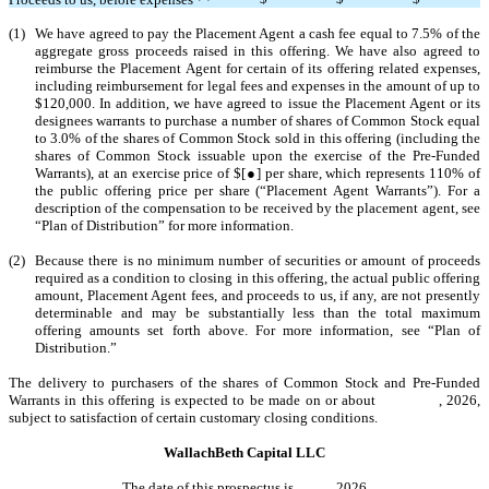
(1)
We have agreed to pay the Placement Agent a cash fee equal to 7.5% of the
aggregate gross proceeds raised in this offering. We have also agreed to
reimburse the Placement Agent for certain of its offering related expenses,
including reimbursement for legal fees and expenses in the amount of up to
$120,000. In addition, we have agreed to issue the Placement Agent or its
designees warrants to purchase a number of shares of Common Stock equal
to 3.0% of the shares of Common Stock sold in this offering (including the
shares of Common Stock issuable upon the exercise of the Pre-Funded
Warrants), at an exercise price of $[●] per share, which represents 110% of
the public offering price per share (“Placement Agent Warrants”). For a
description of the compensation to be received by the placement agent, see
“Plan of Distribution” for more information.
(2)
Because there is no minimum number of securities or amount of proceeds
required as a condition to closing in this offering, the actual public offering
amount, Placement Agent fees, and proceeds to us, if any, are not presently
determinable and may be substantially less than the total maximum
offering amounts set forth above. For more information, see “Plan of
Distribution.”
The delivery to purchasers of the shares of Common Stock and Pre-Funded
Warrants in this offering is expected to be made on or about , 2026,
subject to satisfaction of certain customary closing conditions.
WallachBeth Capital LLC
The date of this prospectus is , 2026