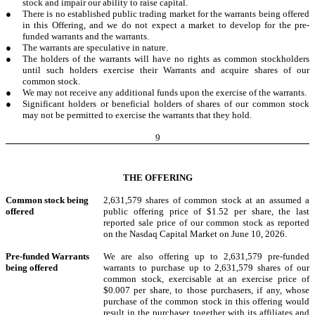
stock and impair our ability to raise capital.
●
There is no established public trading market for the warrants being offered
in this Offering, and we do not expect a market to develop for the pre-
funded warrants and the warrants.
●
The warrants are speculative in nature.
●
The holders of the warrants will have no rights as common stockholders
until such holders exercise their Warrants and acquire shares of our
common stock.
●
We may not receive any additional funds upon the exercise of the warrants.
●
Significant holders or beneficial holders of shares of our common stock
may not be permitted to exercise the warrants that they hold.
9
THE OFFERING
Common stock
being
2,631,579 shares of common stock at an assumed a
offered
public offering price of $1.52 per share, the last
reported sale price of our common stock as reported
on the Nasdaq Capital Market on June 10, 2026.
Pre-funded Warrants
We are also offering up to 2,631,579 pre-funded
being offered
warrants to purchase up to 2,631,579 shares of our
common stock, exercisable at an exercise price of
$0.007 per share, to those purchasers, if any, whose
purchase of the common stock in this offering would
result in the purchaser, together with its affiliates and