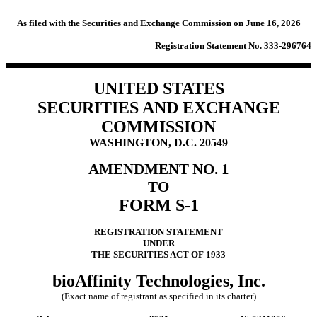
As filed with the Securities and Exchange Commission on June 16, 2026
Registration Statement No. 333-296764
UNITED STATES
SECURITIES AND EXCHANGE
COMMISSION
WASHINGTON, D.C. 20549
AMENDMENT NO. 1
TO
FORM S-1
REGISTRATION STATEMENT
UNDER
THE SECURITIES ACT OF 1933
bioAffinity Technologies, Inc.
(Exact name of registrant as specified in its charter)