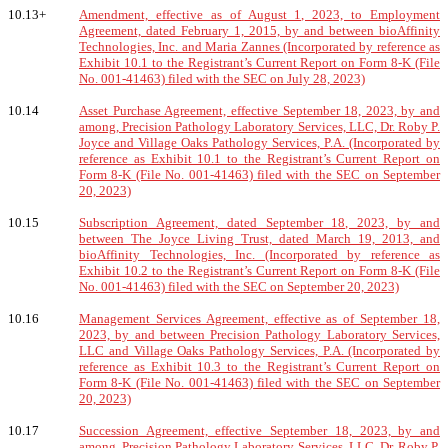
10.13+
Amendment, effective as of August 1, 2023, to Employment
Agreement, dated February 1, 2015, by and between bioAffinity
Technologies, Inc. and Maria Zannes (Incorporated by reference as
Exhibit 10.1 to the Registrant’s Current Report on Form 8-K (File
No. 001-41463) filed with the SEC on July 28, 2023)
10.14
Asset Purchase Agreement, effective September 18, 2023, by and
among, Precision Pathology Laboratory Services, LLC, Dr. Roby P.
Joyce and Village Oaks Pathology Services, P.A. (Incorporated by
reference as Exhibit 10.1 to the Registrant’s Current Report on
Form 8-K (File No. 001-41463) filed with the SEC on September
20, 2023)
10.15
Subscription Agreement, dated September 18, 2023, by and
between The Joyce Living Trust, dated March 19, 2013, and
bioAffinity Technologies, Inc. (Incorporated by reference as
Exhibit 10.2 to the Registrant’s Current Report on Form 8-K (File
No. 001-41463) filed with the SEC on September 20, 2023)
10.16
Management Services Agreement, effective as of September 18,
2023, by and between Precision Pathology Laboratory Services,
LLC and Village Oaks Pathology Services, P.A. (Incorporated by
reference as Exhibit 10.3 to the Registrant’s Current Report on
Form 8-K (File No. 001-41463) filed with the SEC on September
20, 2023)
10.17
Succession Agreement, effective September 18, 2023, by and
among, Precision Pathology Laboratory Services, LLC, Dr. Roby P.