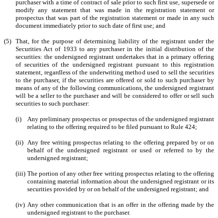
purchaser with a time of contract of sale prior to such first use, supersede or
modify any statement that was made in the registration statement or
prospectus that was part of the registration statement or made in any such
document immediately prior to such date of first use; and
(5)
That, for the purpose of determining liability of the registrant under the
Securities Act of 1933 to any purchaser in the initial distribution of the
securities: the undersigned registrant undertakes that in a primary offering
of securities of the undersigned registrant pursuant to this registration
statement, regardless of the underwriting method used to sell the securities
to the purchaser, if the securities are offered or sold to such purchaser by
means of any of the following communications, the undersigned registrant
will be a seller to the purchaser and will be considered to offer or sell such
securities to such purchaser:
(i)
Any preliminary prospectus or prospectus of the undersigned registrant
relating to the offering required to be filed pursuant to Rule 424;
(ii)
Any free writing prospectus relating to the offering prepared by or on
behalf of the undersigned registrant or used or referred to by the
undersigned registrant;
(iii)
The portion of any other free writing prospectus relating to the offering
containing material information about the undersigned registrant or its
securities provided by or on behalf of the undersigned registrant; and
(iv)
Any other communication that is an offer in the offering made by the
undersigned registrant to the purchaser.