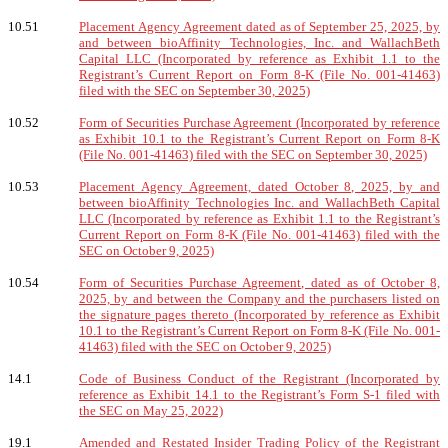
10.51
Placement Agency Agreement dated as of September 25, 2025, by
and between bioAffinity Technologies, Inc. and WallachBeth
Capital LLC (Incorporated by reference as Exhibit 1.1 to the
Registrant’s Current Report on Form 8-K (File No. 001-41463)
filed with the SEC on September 30, 2025)
10.52
Form of Securities Purchase Agreement (Incorporated by reference
as Exhibit 10.1 to the Registrant’s Current Report on Form 8-K
(File No. 001-41463) filed with the SEC on September 30, 2025)
10.53
Placement Agency Agreement, dated October 8, 2025, by and
between bioAffinity Technologies Inc. and WallachBeth Capital
LLC (Incorporated by reference as Exhibit 1.1 to the Registrant’s
Current Report on Form 8-K (File No. 001-41463) filed with the
SEC on October 9, 2025)
10.54
Form of Securities Purchase Agreement, dated as of October 8,
2025, by and between the Company and the purchasers listed on
the signature pages thereto (Incorporated by reference as Exhibit
10.1 to the Registrant’s Current Report on Form 8-K (File No. 001-
41463) filed with the SEC on October 9, 2025)
14.1
Code of Business Conduct of the Registrant (Incorporated by
reference as Exhibit 14.1 to the Registrant’s Form S-1 filed with
the SEC on May 25, 2022)
19.1
Amended and Restated Insider Trading Policy of the Registrant