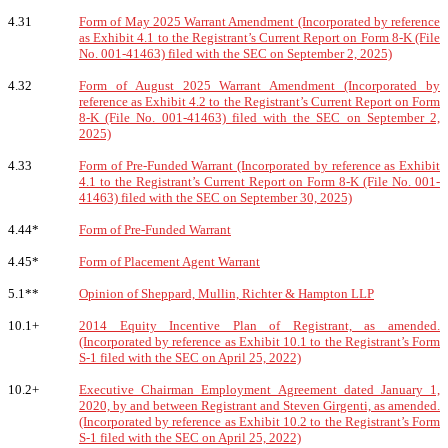
4.31
Form of May 2025 Warrant Amendment (Incorporated by reference
as Exhibit 4.1 to the Registrant’s Current Report on Form 8-K (File
No. 001-41463) filed with the SEC on September 2, 2025)
4.32
Form of August 2025 Warrant Amendment (Incorporated by
reference as Exhibit 4.2 to the Registrant’s Current Report on Form
8-K (File No. 001-41463) filed with the SEC on September 2,
2025)
4.33
Form of Pre-Funded Warrant (Incorporated by reference as Exhibit
4.1 to the Registrant’s Current Report on Form 8-K (File No. 001-
41463) filed with the SEC on September 30, 2025)
4.44*
Form of Pre-Funded Warrant
4.45*
Form of Placement Agent Warrant
5.1**
Opinion of Sheppard, Mullin, Richter & Hampton LLP
10.1+
2014 Equity Incentive Plan of Registrant, as amended.
(Incorporated by reference as Exhibit 10.1 to the Registrant’s Form
S-1 filed with the SEC on April 25, 2022)
10.2+
Executive Chairman Employment Agreement dated January 1,
2020, by and between Registrant and Steven Girgenti, as amended.
(Incorporated by reference as Exhibit 10.2 to the Registrant’s Form
S-1 filed with the SEC on April 25, 2022)