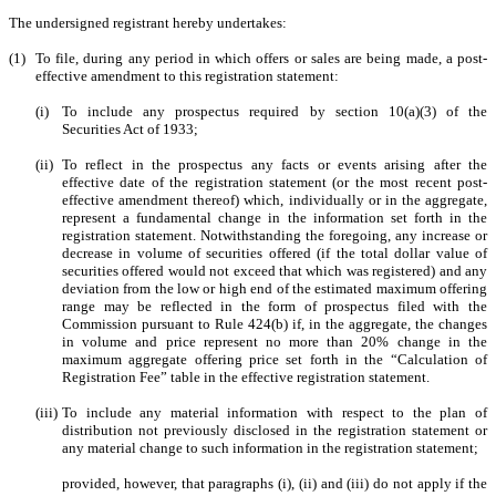
The undersigned registrant hereby undertakes:
(1)
To file, during any period in which offers or sales are being made, a post-
effective amendment to this registration statement:
(i)
To include any prospectus required by section 10(a)(3) of the
Securities Act of 1933;
(ii)
To reflect in the prospectus any facts or events arising after the
effective date of the registration statement (or the most recent post-
effective amendment thereof) which, individually or in the aggregate,
represent a fundamental change in the information set forth in the
registration statement. Notwithstanding the foregoing, any increase or
decrease in volume of securities offered (if the total dollar value of
securities offered would not exceed that which was registered) and any
deviation from the low or high end of the estimated maximum offering
range may be reflected in the form of prospectus filed with the
Commission pursuant to Rule 424(b) if, in the aggregate, the changes
in volume and price represent no more than 20% change in the
maximum aggregate offering price set forth in the “Calculation of
Registration Fee” table in the effective registration statement.
(iii)
To include any material information with respect to the plan of
distribution not previously disclosed in the registration statement or
any material change to such information in the registration statement;
provided, however, that paragraphs (i), (ii) and (iii) do not apply if the