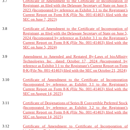
3.7
Certificate of Amendment to the Certificate of Incorporation of
Registrant, as filed with the Delaware Secretary of State on June 6,
2023 (Incorporated by reference as Exhibit 3.1 to the Registrant’s
Current Report on Form 8-K (File No. 001-41463) filed with the
SEC on June 7, 2023)
3.8
Certificate of Amendment to the Certificate of Incorporation of
Registrant, as filed with the Delaware Secretary of State on June 5,
2024 (Incorporated by reference as Exhibit 3.1 to the Registrant’s
Current Report on Form 8-K (File No. 001-41463) filed with the
SEC on June 5, 2024)
3.9
Amendment to Amended and Restated By-Laws of bioAffinity
Technologies Inc., dated October 17, 2024 (Incorporated by
reference as Exhibit 3.1 to the Registrant’s Current Report on Form
8-K (File No. 001-41463) filed with the SEC on October 21, 2024)
3.10
Certificate of Amendment to the Certificate of Incorporation
(Incorporated by reference as Exhibit 3.1 to the Registrant’s
Current Report on Form 8-K (File No. 001-41463) filed with the
SEC on August 14, 2025)
3.11
Certificate of Designations of Series B Convertible Preferred Stock
(Incorporated by reference as Exhibit 3.2 to the Registrant’s
Current Report on Form 8-K (File No. 001-41463) filed with the
SEC on August 14, 2025)
3.12
Certificate of Amendment to Certificate of Incorporation of