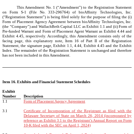
This Amendment No. 1 (“Amendment”) to the Registration Statement
on Form S-1 (File No. 333-296764) of bioAffinity Technologies, Inc.
(“Registration Statement”) is being filed solely for the purpose of filing the (i)
Form of Placement Agency Agreement between bioAffinity Technologies, Inc.
(the “Company”) and WallachBeth Capital LLC as Exhibit 1.1 and (ii) Form of
Pre-funded Warrant and Form of Placement Agent Warrant as Exhibit 4.44 and
Exhibit 4.45, respectively. Accordingly, this Amendment consists only of the
facing page, this explanatory note, Item 16 of Part II of the Registration
Statement, the signature page, Exhibit 1.1, 4.44, Exhibit 4.45 and the Exhibit
Index. The remainder of the Registration Statement is unchanged and therefore
has not been included in this Amendment.
Item 16. Exhibits and Financial Statement Schedules
Exhibit
Number
Description
1.1
Form of Placement Agency Agreement
3.1
Certificate of Incorporation of the Registrant as filed with the
Delaware Secretary of State on March 26, 2014 (incorporated by
reference as Exhibit 3.1 to the Registrant’s Annual Report on Form
10-K filed with the SEC on April 1, 2024)