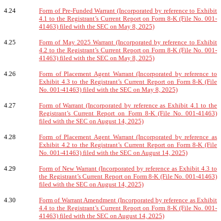
4.24
Form of Pre-Funded Warrant (Incorporated by reference to Exhibit
4.1 to the Registrant’s Current Report on Form 8-K (File No. 001-
41463) filed with the SEC on May 8, 2025)
4.25
Form of May 2025 Warrant (Incorporated by reference to Exhibit
4.2 to the Registrant’s Current Report on Form 8-K (File No. 001-
41463) filed with the SEC on May 8, 2025)
4.26
Form of Placement Agent Warrant (Incorporated by reference to
Exhibit 4.3 to the Registrant’s Current Report on Form 8-K (File
No. 001-41463) filed with the SEC on May 8, 2025)
4.27
Form of Warrant (Incorporated by reference as Exhibit 4.1 to the
Registrant’s Current Report on Form 8-K (File No. 001-41463)
filed with the SEC on August 14, 2025)
4.28
Form of Placement Agent Warrant (Incorporated by reference as
Exhibit 4.2 to the Registrant’s Current Report on Form 8-K (File
No. 001-41463) filed with the SEC on August 14, 2025)
4.29
Form of New Warrant (Incorporated by reference as Exhibit 4.3 to
the Registrant’s Current Report on Form 8-K (File No. 001-41463)
filed with the SEC on August 14, 2025)
4.30
Form of Warrant Amendment (Incorporated by reference as Exhibit
4.4 to the Registrant’s Current Report on Form 8-K (File No. 001-
41463) filed with the SEC on August 14, 2025)