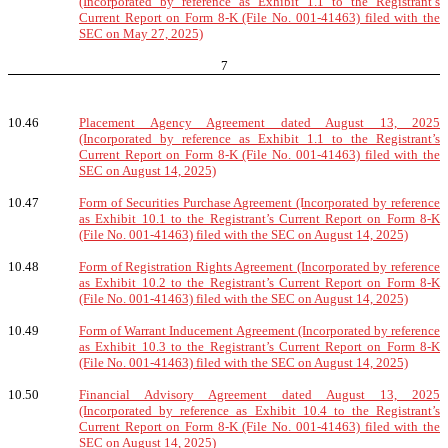
(Incorporated by reference as Exhibit 1.1 to the Registrant’s
Current Report on Form 8-K (File No. 001-41463) filed with the
SEC on May 27, 2025)
7
10.46
Placement Agency Agreement dated August 13, 2025
(Incorporated by reference as Exhibit 1.1 to the Registrant’s
Current Report on Form 8-K (File No. 001-41463) filed with the
SEC on August 14, 2025)
10.47
Form of Securities Purchase Agreement (Incorporated by reference
as Exhibit 10.1 to the Registrant’s Current Report on Form 8-K
(File No. 001-41463) filed with the SEC on August 14, 2025)
10.48
Form of Registration Rights Agreement (Incorporated by reference
as Exhibit 10.2 to the Registrant’s Current Report on Form 8-K
(File No. 001-41463) filed with the SEC on August 14, 2025)
10.49
Form of Warrant Inducement Agreement (Incorporated by reference
as Exhibit 10.3 to the Registrant’s Current Report on Form 8-K
(File No. 001-41463) filed with the SEC on August 14, 2025)
10.50
Financial Advisory Agreement dated August 13, 2025
(Incorporated by reference as Exhibit 10.4 to the Registrant’s
Current Report on Form 8-K (File No. 001-41463) filed with the
SEC on August 14, 2025)