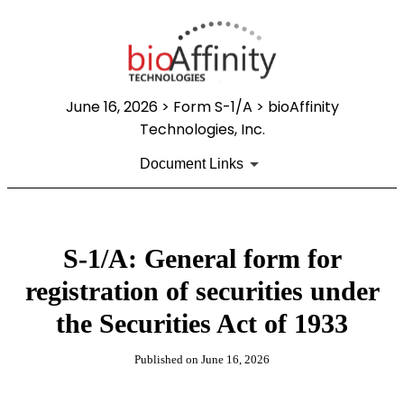
June 16, 2026
> Form S-1/A > bioAffinity
Technologies, Inc.
Document Links
S-1/A: General form for
registration of securities under
the Securities Act of 1933
Published on
June 16, 2026