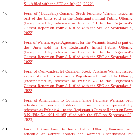
S-1/A filed with the SEC on July 28, 2022).
4.6
Form of (Tradeable) Common Stock Purchase Warrant issued as
part of the Units sold in the Registrant’s Initial Public Offering
(Incorporated by reference as Exhibit 4.1 to the Registrant’s
Current Report on Form 8-K filed with the SEC on September 6,
2022)
4.7
Form of Warrant Agent Agreement for the Warrants issued as part of
the Units sold in the Registrant’s Initial Public Offering
(Incorporated by reference as Exhibit 4.3 to the Registrant’s
Current Report on Form 8-K filed with the SEC on September 6,
2022)
4.8
Form of (Non-tradeable) Common Stock Purchase Warrant issued
as part of the Units sold in the Registrant’s Initial Public Offering
(Incorporated by reference as Exhibit 4.2 to the Registrant’s
Current Report on Form 8-K filed with the SEC on September 6,
2022)
4.9
Form of Amendment to Common Share Purchase Warrants with
schedule of warrant holders and warrants (Incorporated by
reference as Exhibit 4.1 to the Registrant’s Current Report on Form
8-K (File No. 001-41463) filed with the SEC on September 20,
2023)
4.10
Form of Amendment to Initial Public Offering Warrants with
schedule of warrant holders and warrants (Incorporated by