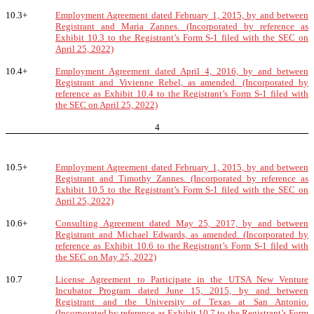
10.3+
Employment Agreement dated February 1, 2015, by and between
Registrant and Maria Zannes. (Incorporated by reference as
Exhibit 10.3 to the Registrant’s Form S-1 filed with the SEC on
April 25, 2022)
10.4+
Employment Agreement dated April 4, 2016, by and between
Registrant and Vivienne Rebel, as amended. (Incorporated by
reference as Exhibit 10.4 to the Registrant’s Form S-1 filed with
the SEC on April 25, 2022)
4
10.5+
Employment Agreement dated February 1, 2015, by and between
Registrant and Timothy Zannes. (Incorporated by reference as
Exhibit 10.5 to the Registrant’s Form S-1 filed with the SEC on
April 25, 2022)
10.6+
Consulting Agreement dated May 25, 2017, by and between
Registrant and Michael Edwards, as amended. (Incorporated by
reference as Exhibit 10.6 to the Registrant’s Form S-1 filed with
the SEC on May 25, 2022)
10.7
License Agreement to Participate in the UTSA New Venture
Incubator Program dated June 15, 2015, by and between
Registrant and the University of Texas at San Antonio.
(Incorporated by reference as Exhibit 10.7 to the Registrant’s Form