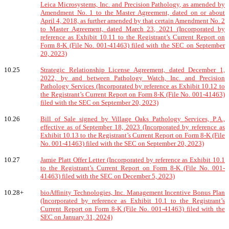
Leica Microsystems, Inc. and Precision Pathology, as amended by
Amendment No. 1 to the Master Agreement, dated on or about
April 4, 2018, as further amended by that certain Amendment No. 2
to Master Agreement, dated March 23, 2021 (Incorporated by
reference as Exhibit 10.11 to the Registrant’s Current Report on
Form 8-K (File No. 001-41463) filed with the SEC on September
20, 2023)
10.25
Strategic Relationship License Agreement, dated December 1,
2022, by and between Pathology Watch, Inc. and Precision
Pathology Services (Incorporated by reference as Exhibit 10.12 to
the Registrant’s Current Report on Form 8-K (File No. 001-41463)
filed with the SEC on September 20, 2023)
10.26
Bill of Sale signed by Village Oaks Pathology Services, P.A.,
effective as of September 18, 2023 (Incorporated by reference as
Exhibit 10.13 to the Registrant’s Current Report on Form 8-K (File
No. 001-41463) filed with the SEC on September 20, 2023)
10.27
Jamie Platt Offer Letter (Incorporated by reference as Exhibit 10.1
to the Registrant’s Current Report on Form 8-K (File No. 001-
41463) filed with the SEC on December 5, 2023)
10.28+
bioAffinity Technologies, Inc. Management Incentive Bonus Plan
(Incorporated by reference as Exhibit 10.1 to the Registrant’s
Current Report on Form 8-K (File No. 001-41463) filed with the
SEC on January 31, 2024)