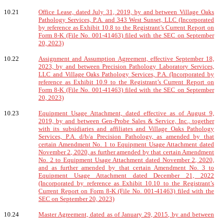
10.21
Office Lease, dated July 31, 2019, by and between Village Oaks
Pathology Services, P.A. and 343 West Sunset, LLC (Incorporated
by reference as Exhibit 10.8 to the Registrant’s Current Report on
Form 8-K (File No. 001-41463) filed with the SEC on September
20, 2023)
10.22
Assignment and Assumption Agreement, effective September 18,
2023, by and between Precision Pathology Laboratory Services,
LLC and Village Oaks Pathology Services, P.A. (Incorporated by
reference as Exhibit 10.9 to the Registrant’s Current Report on
Form 8-K (File No. 001-41463) filed with the SEC on September
20, 2023)
10.23
Equipment Usage Attachment, dated effective as of August 9,
2019, by and between Gen-Probe Sales & Service, Inc., together
with its subsidiaries and affiliates and Village Oaks Pathology
Services, P.A. d/b/a Precision Pathology, as amended by that
certain Amendment No. 1 to Equipment Usage Attachment dated
November 2, 2020, as further amended by that certain Amendment
No. 2 to Equipment Usage Attachment dated November 2, 2020,
and as further amended by that certain Amendment No. 3 to
Equipment Usage Attachment dated December 21, 2022
(Incorporated by reference as Exhibit 10.10 to the Registrant’s
Current Report on Form 8-K (File No. 001-41463) filed with the
SEC on September 20, 2023)
10.24
Master Agreement, dated as of January 29, 2015, by and between