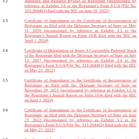
3.2
Amended and Restated Bylaws of Registrant (Incorporated by
reference as Exhibit 3.6 to the Registrant’s Form S-1/A (File No.
333-264463) filed with the SEC on June 16, 2022)
3.3
Certificate of Amendment to the Certificate of Incorporation of
Registrant, as filed with the Delaware Secretary of State on May
31, 2016 (incorporated by reference as Exhibit 3.3 to the
Registrant’s Annual Report on Form 10-K filed with the SEC on
April 1, 2024)
3.4
Certificate of Designation of Series A Convertible Preferred Stock
of the Registrant filed with the Delaware Secretary of State on July
13, 2017 (Incorporated by reference as Exhibit 3.4 to the
Registrant’s Form S-1/A (File No. 333-264463) filed with the SEC
on May 25, 2022)
3.5
Certificate of Amendment to the Certificate of Incorporation of
Registrant, as filed with the Delaware Secretary of State on
November 29, 2021 (incorporated by reference as Exhibit 3.5 to
the Registrant’s Annual Report on Form 10-K filed with the SEC
on April 1, 2024)
3.6
Certificate of Amendment to the Certificate of Incorporation of
Registrant, as filed with the Delaware Secretary of State on June
23, 2022 (Incorporated by reference as Exhibit 3.2 to the
Registrant’s Form S-1/A (File No. 333-264463) filed with the SEC
on May 25, 2022)