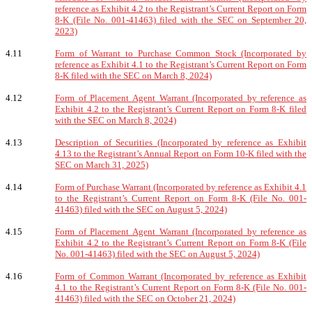
reference as Exhibit 4.2 to the Registrant’s Current Report on Form
8-K (File No. 001-41463) filed with the SEC on September 20,
2023)
4.11
Form of Warrant to Purchase Common Stock (Incorporated by
reference as Exhibit 4.1 to the Registrant’s Current Report on Form
8-K filed with the SEC on March 8, 2024)
4.12
Form of Placement Agent Warrant (Incorporated by reference as
Exhibit 4.2 to the Registrant’s Current Report on Form 8-K filed
with the SEC on March 8, 2024)
4.13
Description of Securities (Incorporated by reference as Exhibit
4.13 to the Registrant’s Annual Report on Form 10-K filed with the
SEC on March 31, 2025)
4.14
Form of Purchase Warrant (Incorporated by reference as Exhibit 4.1
to the Registrant’s Current Report on Form 8-K (File No. 001-
41463) filed with the SEC on August 5, 2024)
4.15
Form of Placement Agent Warrant (Incorporated by reference as
Exhibit 4.2 to the Registrant’s Current Report on Form 8-K (File
No. 001-41463) filed with the SEC on August 5, 2024)
4.16
Form of Common Warrant (Incorporated by reference as Exhibit
4.1 to the Registrant’s Current Report on Form 8-K (File No. 001-
41463) filed with the SEC on October 21, 2024)