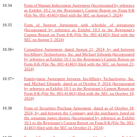
10.34
Form of Warrant Inducement Agreement (Incorporated by reference
as Exhibit 10.2 to the Registrant’s Current Report on Form 8-K
(File No. 001-41463) filed with the SEC on August 5, 2024)
10.35
Form of Support Agreement with schedule of signatories
(Incorporated by reference as Exhibit 10.3 to the Registrant’s
Current Report on Form 8-K (File No. 001-41463) filed with the
SEC on August 5, 2024)
10.36+
Consulting Agreement, dated August 21, 2024, by and between
bioAffinity Technologies, Inc. and Michael Edwards (Incorporated
by reference as Exhibit 10.1 to the Registrant’s Current Report on
Form 8-K (File No. 001-41463) filed with the SEC on August 23,
2024)
10.37+
Employment Agreement between bioAffinity Technologies, Inc.
and Michael Edwards, dated as of October 9, 2024 (Incorporated
by reference as Exhibit 10.1 to the Registrant’s Current Report on
Form 8-K (File No. 001-41463) filed with the SEC on October 10,
2024)
10.38
Form of Securities Purchase Agreement, dated as of October 18,
2024, by and between the Company and the purchasers listed on
the signature pages thereto (Incorporated by reference as Exhibit
10.1 to the Registrant’s Current Report on Form 8-K (File No. 001-
41463) filed with the SEC on October 21, 2024)