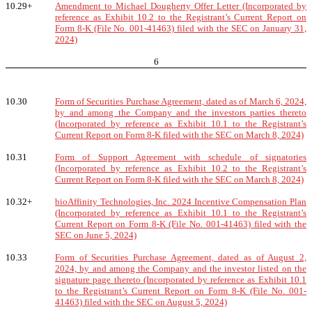
10.29+
Amendment to Michael Dougherty Offer Letter (Incorporated by
reference as Exhibit 10.2 to the Registrant’s Current Report on
Form 8-K (File No. 001-41463) filed with the SEC on January 31,
2024)
6
10.30
Form of Securities Purchase Agreement, dated as of March 6, 2024,
by and among the Company and the investors parties thereto
(Incorporated by reference as Exhibit 10.1 to the Registrant’s
Current Report on Form 8-K filed with the SEC on March 8, 2024)
10.31
Form of Support Agreement with schedule of signatories
(Incorporated by reference as Exhibit 10.2 to the Registrant’s
Current Report on Form 8-K filed with the SEC on March 8, 2024)
10.32+
bioAffinity Technologies, Inc. 2024 Incentive Compensation Plan
(Incorporated by reference as Exhibit 10.1 to the Registrant’s
Current Report on Form 8-K (File No. 001-41463) filed with the
SEC on June 5, 2024)
10.33
Form of Securities Purchase Agreement, dated as of August 2,
2024, by and among the Company and the investor listed on the
signature page thereto (Incorporated by reference as Exhibit 10.1
to the Registrant’s Current Report on Form 8-K (File No. 001-
41463) filed with the SEC on August 5, 2024)