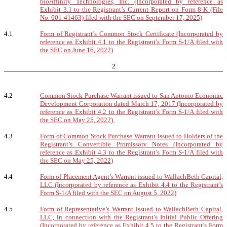
bioAffinity Technologies, Inc. (Incorporated by reference as
Exhibit 3.1 to the Registrant’s Current Report on Form 8-K (File
No. 001-41463) filed with the SEC on September 17, 2025)
4.1
Form of Registrant’s Common Stock Certificate (Incorporated by
reference as Exhibit 4.1 to the Registrant’s Form S-1/A filed with
the SEC on June 16, 2022)
2
4.2
Common Stock Purchase Warrant issued to San Antonio Economic
Development Corporation dated March 17, 2017 (Incorporated by
reference as Exhibit 4.2 to the Registrant’s Form S-1/A filed with
the SEC on May 25, 2022).
4.3
Form of Common Stock Purchase Warrant issued to Holders of the
Registrant’s Convertible Promissory Notes (Incorporated by
reference as Exhibit 4.3 to the Registrant’s Form S-1/A filed with
the SEC on May 25, 2022)
4.4
Form of Placement Agent’s Warrant issued to WallachBeth Capital,
LLC (Incorporated by reference as Exhibit 4.4 to the Registrant’s
Form S-1/A filed with the SEC on August 5, 2022)
4.5
Form of Representative’s Warrant issued to WallachBeth Capital,
LLC, in connection with the Registrant’s Initial Public Offering
(Incorporated by reference as Exhibit 4.5 to the Registrant’s Form