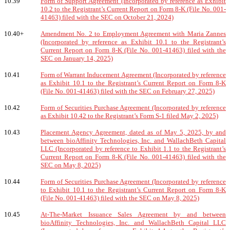
10.39
Form of Support Agreement (Incorporated by reference as Exhibit
10.2 to the Registrant’s Current Report on Form 8-K (File No. 001-
41463) filed with the SEC on October 21, 2024)
10.40+
Amendment No. 2 to Employment Agreement with Maria Zannes
(Incorporated by reference as Exhibit 10.1 to the Registrant’s
Current Report on Form 8-K (File No. 001-41463) filed with the
SEC on January 14, 2025)
10.41
Form of Warrant Inducement Agreement (Incorporated by reference
as Exhibit 10.1 to the Registrant’s Current Report on Form 8-K
(File No. 001-41463) filed with the SEC on February 27, 2025)
10.42
Form of Securities Purchase Agreement (Incorporated by reference
as Exhibit 10.42 to the Registrant’s Form S-1 filed May 2, 2025)
10.43
Placement Agency Agreement, dated as of May 5, 2025, by and
between bioAffinity Technologies, Inc. and WallachBeth Capital
LLC (Incorporated by reference to Exhibit 1.1 to the Registrant’s
Current Report on Form 8-K (File No. 001-41463) filed with the
SEC on May 8, 2025)
10.44
Form of Securities Purchase Agreement (Incorporated by reference
to Exhibit 10.1 to the Registrant’s Current Report on Form 8-K
(File No. 001-41463) filed with the SEC on May 8, 2025)
10.45
At-The-Market Issuance Sales Agreement by and between
bioAffinity Technologies, Inc. and WallachBeth Capital LLC