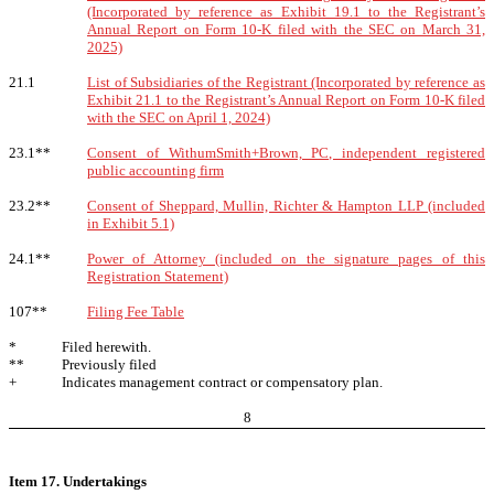
(Incorporated by reference as Exhibit 19.1 to the Registrant’s
Annual Report on Form 10-K filed with the SEC on March 31,
2025)
21.1
List of Subsidiaries of the Registrant (Incorporated by reference as
Exhibit 21.1 to the Registrant’s Annual Report on Form 10-K filed
with the SEC on April 1, 2024)
23.1**
Consent of WithumSmith+Brown, PC, independent registered
public accounting firm
23.2**
Consent of Sheppard, Mullin, Richter & Hampton LLP (included
in Exhibit 5.1)
24.1**
Power of Attorney (included on the signature pages of this
Registration Statement)
107**
Filing Fee Table
*
Filed herewith.
**
Previously filed
+
Indicates management contract or compensatory plan.
8
Item 17. Undertakings