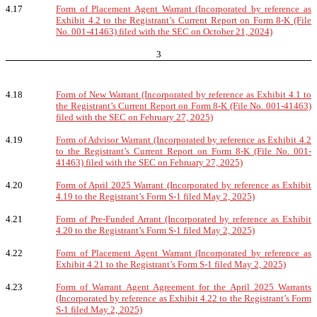
4.17
Form of Placement Agent Warrant (Incorporated by reference as
Exhibit 4.2 to the Registrant’s Current Report on Form 8-K (File
No. 001-41463) filed with the SEC on October 21, 2024)
3
4.18
Form of New Warrant (Incorporated by reference as Exhibit 4.1 to
the Registrant’s Current Report on Form 8-K (File No. 001-41463)
filed with the SEC on February 27, 2025)
4.19
Form of Advisor Warrant (Incorporated by reference as Exhibit 4.2
to the Registrant’s Current Report on Form 8-K (File No. 001-
41463) filed with the SEC on February 27, 2025)
4.20
Form of April 2025 Warrant (Incorporated by reference as Exhibit
4.19 to the Registrant’s Form S-1 filed May 2, 2025)
4.21
Form of Pre-Funded Arrant (Incorporated by reference as Exhibit
4.20 to the Registrant’s Form S-1 filed May 2, 2025)
4.22
Form of Placement Agent Warrant (Incorporated by reference as
Exhibit 4.21 to the Registrant’s Form S-1 filed May 2, 2025)
4.23
Form of Warrant Agent Agreement for the April 2025 Warrants
(Incorporated by reference as Exhibit 4.22 to the Registrant’s Form
S-1 filed May 2, 2025)