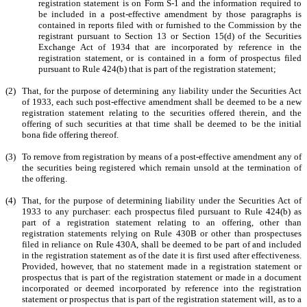
registration statement is on Form S-1 and the information required to
be included in a post-effective amendment by those paragraphs is
contained in reports filed with or furnished to the Commission by the
registrant pursuant to Section 13 or Section 15(d) of the Securities
Exchange Act of 1934 that are incorporated by reference in the
registration statement, or is contained in a form of prospectus filed
pursuant to Rule 424(b) that is part of the registration statement;
(2)
That, for the purpose of determining any liability under the Securities Act
of 1933, each such post-effective amendment shall be deemed to be a new
registration statement relating to the securities offered therein, and the
offering of such securities at that time shall be deemed to be the initial
bona fide offering thereof.
(3)
To remove from registration by means of a post-effective amendment any of
the securities being registered which remain unsold at the termination of
the offering.
(4)
That, for the purpose of determining liability under the Securities Act of
1933 to any purchaser: each prospectus filed pursuant to Rule 424(b) as
part of a registration statement relating to an offering, other than
registration statements relying on Rule 430B or other than prospectuses
filed in reliance on Rule 430A, shall be deemed to be part of and included
in the registration statement as of the date it is first used after effectiveness.
Provided, however, that no statement made in a registration statement or
prospectus that is part of the registration statement or made in a document
incorporated or deemed incorporated by reference into the registration
statement or prospectus that is part of the registration statement will, as to a