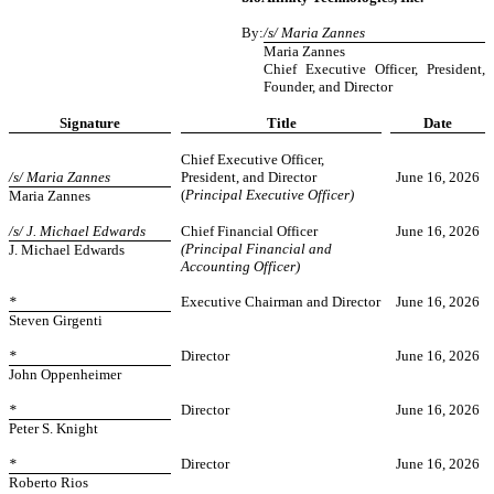
By:
/s/ Maria Zannes
Maria Zannes
Chief Executive Officer, President,
Founder, and Director
Signature
Title
Date
Chief Executive Officer,
/s/ Maria Zannes
President, and Director
June 16, 2026
(
Principal Executive Officer)
Maria Zannes
/s/ J. Michael Edwards
Chief Financial Officer
June 16, 2026
(Principal Financial and
J. Michael Edwards
Accounting Officer)
*
Executive Chairman and Director
June 16, 2026
Steven Girgenti
*
Director
June 16, 2026
John Oppenheimer
*
Director
June 16,
2026
Peter S. Knight
*
Director
June 16, 2026
Roberto Rios