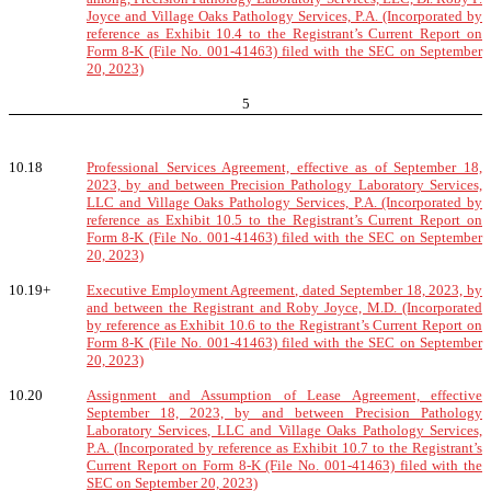
Joyce and Village Oaks Pathology Services, P.A. (Incorporated by
reference as Exhibit 10.4 to the Registrant’s Current Report on
Form 8-K (File No. 001-41463) filed with the SEC on September
20, 2023)
5
10.18
Professional Services Agreement, effective as of September 18,
2023, by and between Precision Pathology Laboratory Services,
LLC and Village Oaks Pathology Services, P.A. (Incorporated by
reference as Exhibit 10.5 to the Registrant’s Current Report on
Form 8-K (File No. 001-41463) filed with the SEC on September
20, 2023)
10.19+
Executive Employment Agreement, dated September 18, 2023, by
and between the Registrant and Roby Joyce, M.D. (Incorporated
by reference as Exhibit 10.6 to the Registrant’s Current Report on
Form 8-K (File No. 001-41463) filed with the SEC on September
20, 2023)
10.20
Assignment and Assumption of Lease Agreement, effective
September 18, 2023, by and between Precision Pathology
Laboratory Services, LLC and Village Oaks Pathology Services,
P.A. (Incorporated by reference as Exhibit 10.7 to the Registrant’s
Current Report on Form 8-K (File No. 001-41463) filed with the
SEC on September 20, 2023)