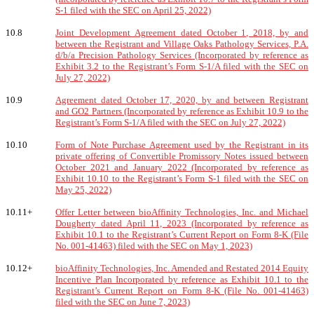
S-1 filed with the SEC on April 25, 2022)
10.8
Joint Development Agreement dated October 1, 2018, by and
between the Registrant and Village Oaks Pathology Services, P.A.
d/b/a Precision Pathology Services (Incorporated by reference as
Exhibit 3.2 to the Registrant’s Form S-1/A filed with the SEC on
July 27, 2022)
10.9
Agreement dated October 17, 2020, by and between Registrant
and GO2 Partners (Incorporated by reference as Exhibit 10.9 to the
Registrant’s Form S-1/A filed with the SEC on July 27, 2022)
10.10
Form of Note Purchase Agreement used by the Registrant in its
private offering of Convertible Promissory Notes issued between
October 2021 and January 2022 (Incorporated by reference as
Exhibit 10.10 to the Registrant’s Form S-1 filed with the SEC on
May 25, 2022)
10.11+
Offer Letter between bioAffinity Technologies, Inc. and Michael
Dougherty dated April 11, 2023 (Incorporated by reference as
Exhibit 10.1 to the Registrant’s Current Report on Form 8-K (File
No. 001-41463) filed with the SEC on May 1, 2023)
10.12+
bioAffinity Technologies, Inc. Amended and Restated 2014 Equity
Incentive Plan Incorporated by reference as Exhibit 10.1 to the
Registrant’s Current Report on Form 8-K (File No. 001-41463)
filed with the SEC on June 7, 2023)