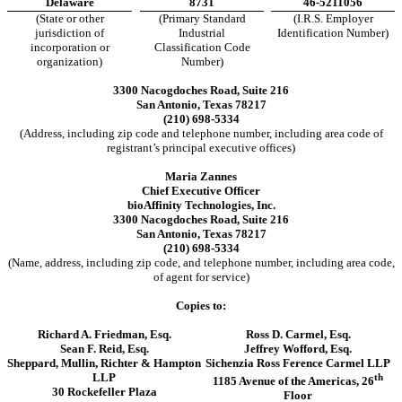
Delaware
8731
46-5211056
(State or other
(Primary Standard
(I.R.S. Employer
jurisdiction of
Industrial
Identification Number)
incorporation or
Classification Code
organization)
Number)
3300 Nacogdoches Road, Suite 216
San Antonio, Texas 78217
(210) 698-5334
(Address, including zip code and telephone number, including area code of
registrant’s principal executive offices)
Maria Zannes
Chief Executive Officer
bioAffinity Technologies, Inc.
3300 Nacogdoches Road, Suite 216
San Antonio, Texas 78217
(210) 698-5334
(Name, address, including zip code, and telephone number, including area code,
of agent for service)
Copies to:
Richard A. Friedman, Esq.
Ross D. Carmel, Esq.
Sean F. Reid, Esq.
Jeffrey Wofford, Esq.
Sheppard, Mullin, Richter & Hampton
Sichenzia Ross Ference Carmel LLP
LLP
th
1185 Avenue of the Americas, 26
30 Rockefeller Plaza
Floor