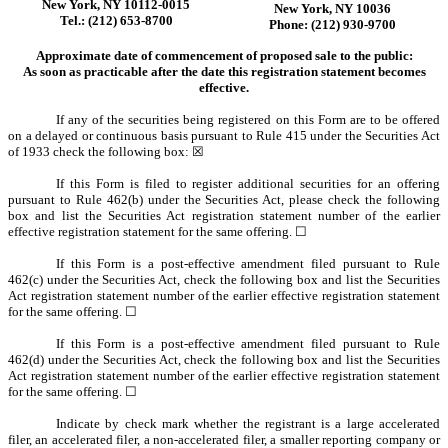
New York, NY 10112-0015
New York, NY 10036
Tel.: (212) 653-8700
Phone: (212) 930-9700
Approximate date of commencement of proposed sale to the public:
As soon as practicable after the date this registration statement becomes
effective.
If any of the securities being registered on this Form are to be offered
on a delayed or continuous basis pursuant to Rule 415 under the Securities Act
of 1933 check the following box: ☒
If this Form is filed to register additional securities for an offering
pursuant to Rule 462(b) under the Securities Act, please check the following
box and list the Securities Act registration statement number of the earlier
effective registration statement for the same offering. ☐
If this Form is a post-effective amendment filed pursuant to Rule
462(c) under the Securities Act, check the following box and list the Securities
Act registration statement number of the earlier effective registration statement
for the same offering. ☐
If this Form is a post-effective amendment filed pursuant to Rule
462(d) under the Securities Act, check the following box and list the Securities
Act registration statement number of the earlier effective registration statement
for the same offering. ☐
Indicate by check mark whether the registrant is a large accelerated
filer, an accelerated filer, a non-accelerated filer, a smaller reporting company or