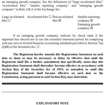
an emerging growth company. See the definitions of “large accelerated filer,”
“accelerated filer,” “smaller reporting company” and “emerging growth
company” in Rule 12b-2 of the Exchange Act.
Large accelerated
Accelerated filer ☐
Non-accelerated
Smaller reporting
filer ☐
filer ☒
company ☒
Emerging growth
company ☒
If an emerging growth company, indicate by check mark if the
registrant has elected not to use the extended transition period for complying
with any new or revised financial accounting standards provided to Section 7(a)
(2)(B) of the Securities Act. ☐
The Registrant hereby amends this Registration Statement on such
date or dates as may be necessary to delay its effective date until the
Registrant shall file a further amendment that specifically states that this
Registration Statement shall thereafter become effective in accordance with
Section 8(a) of the Securities Act of 1933, as amended, or until this
Registration Statement shall become effective on such date as the
Commission, acting pursuant to said Section 8(a), may determine.
EXPLANATORY NOTE