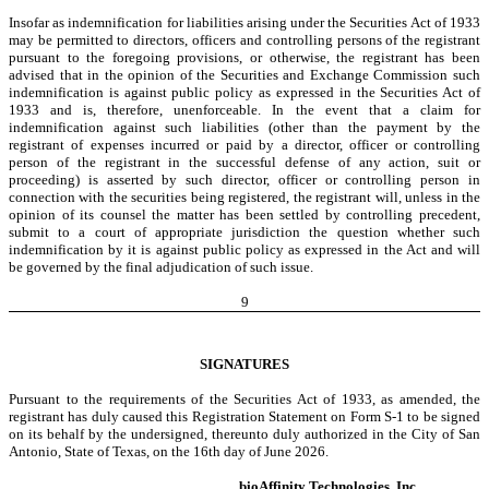
Insofar as indemnification for liabilities arising under the Securities Act of 1933
may be permitted to directors, officers and controlling persons of the registrant
pursuant to the foregoing provisions, or otherwise, the registrant has been
advised that in the opinion of the Securities and Exchange Commission such
indemnification is against public policy as expressed in the Securities Act of
1933 and is, therefore, unenforceable. In the event that a claim for
indemnification against such liabilities (other than the payment by the
registrant of expenses incurred or paid by a director, officer or controlling
person of the registrant in the successful defense of any action, suit or
proceeding) is asserted by such director, officer or controlling person in
connection with the securities being registered, the registrant will, unless in the
opinion of its counsel the matter has been settled by controlling precedent,
submit to a court of appropriate jurisdiction the question whether such
indemnification by it is against public policy as expressed in the Act and will
be governed by the final adjudication of such issue.
9
SIGNATURES
Pursuant to the requirements of the Securities Act of 1933, as amended, the
registrant has duly caused this Registration Statement on Form S-1 to be signed
on its behalf by the undersigned, thereunto duly authorized in the City of San
Antonio, State of Texas, on the 16th day of June 2026.
bioAffinity Technologies, Inc.