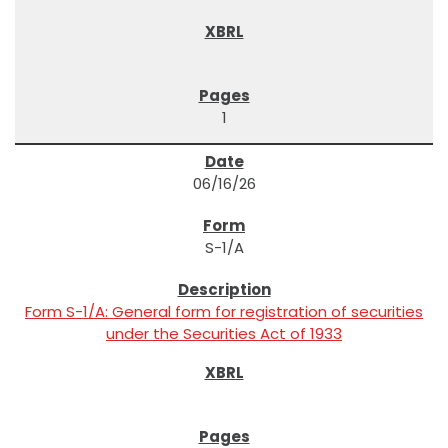
1
06/16/26
S-1/A
Form S-1/A: General form for registration of securities
under the Securities Act of 1933