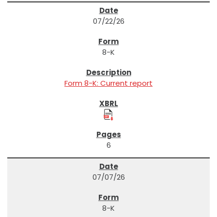
07/22/26
8-K
Form 8-K: Current report
6
07/07/26
8-K