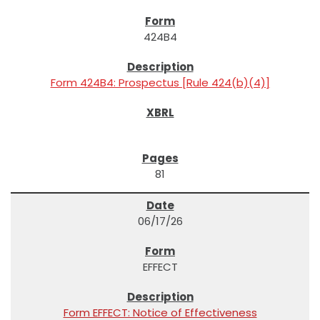
424B4
Form 424B4: Prospectus [Rule 424(b)(4)]
81
06/17/26
EFFECT
Form EFFECT: Notice of Effectiveness