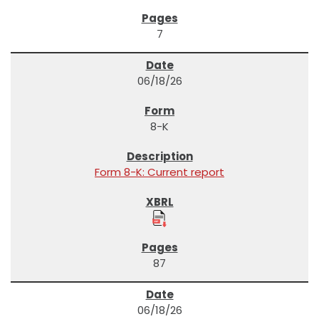
7
06/18/26
8-K
Form 8-K: Current report
87
06/18/26