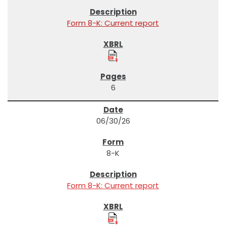
Form 8-K: Current report
6
06/30/26
8-K
Form 8-K: Current report