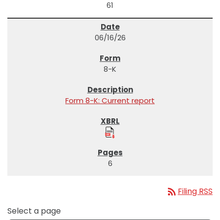
61
06/16/26
8-K
Form 8-K: Current report
6
rss_feed
Filing RSS
Select a page