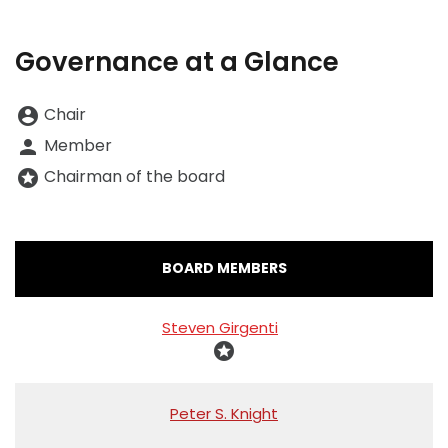
Governance at a Glance
Board Committee Member Legend and Committee list
Chair
account_circle
Member
person
Chairman of the board
stars
COMMITTEE LIST
BOARD MEMBERS
Steven Girgenti
stars
Peter S. Knight