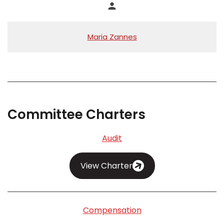
person
Maria Zannes
Committee Charters
Audit
View Charter
Compensation