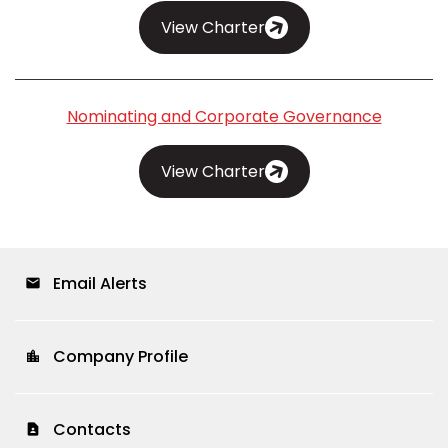
View Charter
Nominating and Corporate Governance
View Charter
Email Alerts
email
Company Profile
location_city
Contacts
contact_page