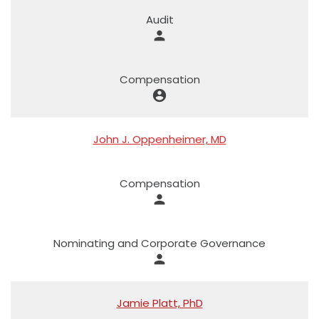
Audit
person
Compensation
account_circle
John J. Oppenheimer, MD
Compensation
person
Nominating and Corporate Governance
person
Jamie Platt, PhD