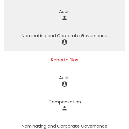
Audit
person
Nominating and Corporate Governance
account_circle
Roberto Rios
Audit
account_circle
Compensation
person
Nominating and Corporate Governance