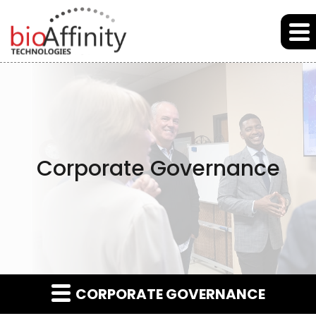
Skip to main content
Skip to section navigation
Skip to footer
Corporate Governance
CORPORATE GOVERNANCE