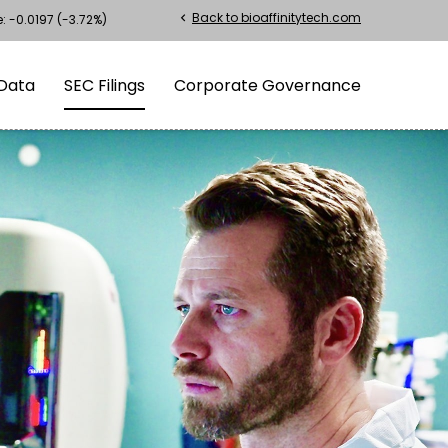
Back to bioaffinitytech.com
chevron_left
e:
-0.0197
(
-3.72%
)
Data
SEC Filings
Corporate Governance