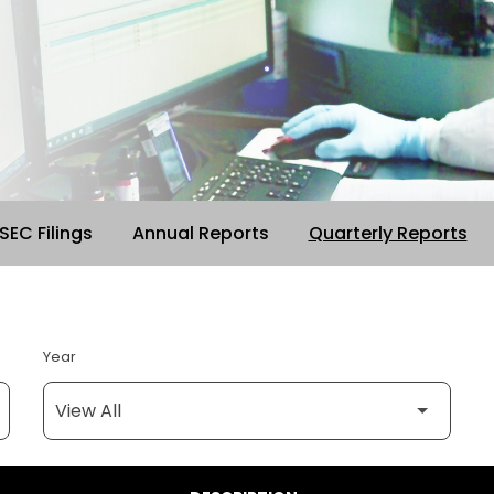
 SEC Filings
Annual Reports
Quarterly Reports
Year