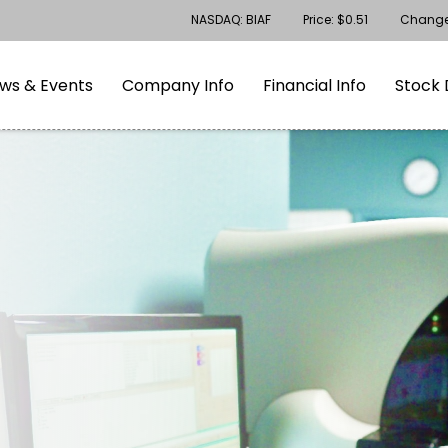
Stock Information
NASDAQ: BIAF
Price: $
0.51
Chang
gation
Skip to footer
ws & Events
Company Info
Financial Info
Stock 