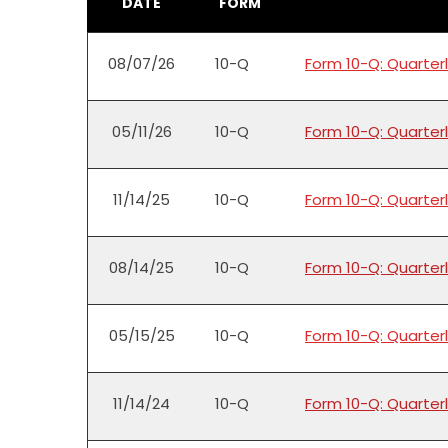
DATE
FORM
08/07/26
10-Q
Form 10-Q: Quarterl
05/11/26
10-Q
Form 10-Q: Quarterl
11/14/25
10-Q
Form 10-Q: Quarterl
08/14/25
10-Q
Form 10-Q: Quarterl
05/15/25
10-Q
Form 10-Q: Quarterl
11/14/24
10-Q
Form 10-Q: Quarterl