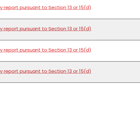
y report pursuant to Section 13 or 15(d)
y report pursuant to Section 13 or 15(d)
y report pursuant to Section 13 or 15(d)
y report pursuant to Section 13 or 15(d)