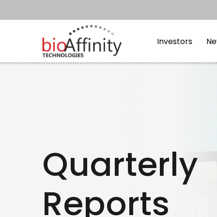
Skip to main content
Skip to section navi
Investors
Ne
Quarterly
Reports