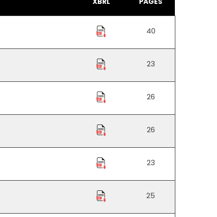
XBRL
PAGES
40
23
26
26
23
25