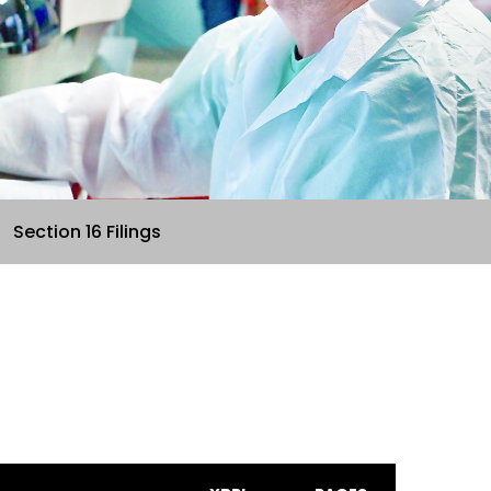
Section 16 Filings