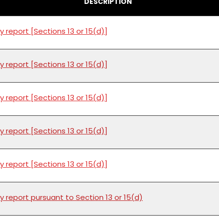
DESCRIPTION
y report [Sections 13 or 15(d)]
y report [Sections 13 or 15(d)]
y report [Sections 13 or 15(d)]
y report [Sections 13 or 15(d)]
y report [Sections 13 or 15(d)]
y report pursuant to Section 13 or 15(d)