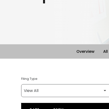
Overview
All
Filing Type
SEC FILINGS