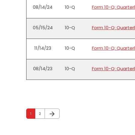
08/14/24
10-Q
Form 10-Q: Quarterl
05/15/24
10-Q
Form 10-Q: Quarterl
11/14/23
10-Q
Form 10-Q: Quarterl
08/14/23
10-Q
Form 10-Q: Quarterl
arrow_forward
Page
Page
Next Page
1
2