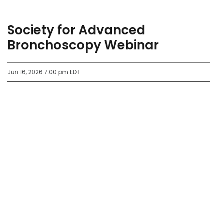
Society for Advanced
Bronchoscopy Webinar
Jun 16, 2026 7:00 pm EDT