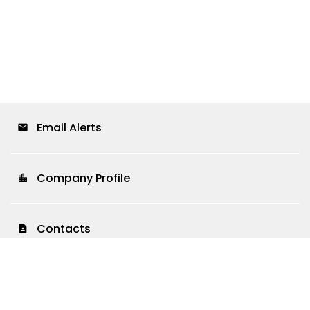
Email Alerts
email
Company Profile
location_city
Contacts
contact_page
RSS News Feed
rss_feed