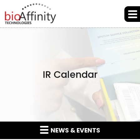
Skip to main content
Skip to section navigation
Skip to footer
IR Calendar
NEWS & EVENTS