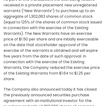
received in a private placement new unregistered
warrants (“New Warrants”) to purchase up to an
aggregate of 1,302,083 shares of common stock
(equal to 125% of the shares of common stock issued
in connection with the exercise of the Existing
Warrants). The New Warrants have an exercise
price of $1.50 per share and are initially exercisable
on the date that stockholder approval of the
exercise of the warrants is obtained and will expire
five years from the date of such approval. In
connection with the exercise of the Existing
Warrants, the Company reduced the exercise price
of the Existing Warrants from $1.64 to $1.25 per
share.
The Company also announced today it has closed
the previously announced securities purchase
agreement with an institutional investor for the