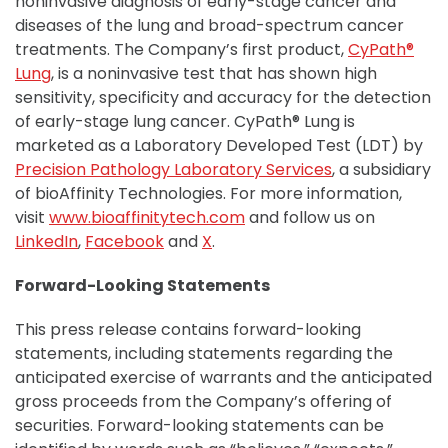
noninvasive diagnosis of early-stage cancer and
diseases of the lung and broad-spectrum cancer
treatments. The Company’s first product,
CyPath®
Lung
, is a noninvasive test that has shown high
sensitivity, specificity and accuracy for the detection
of early-stage lung cancer. CyPath® Lung is
marketed as a Laboratory Developed Test (LDT) by
Precision Pathology Laboratory Services
, a subsidiary
of bioAffinity Technologies. For more information,
visit
www.bioaffinitytech.com
and follow us on
LinkedIn
,
Facebook
and
X
.
Forward-Looking Statements
This press release contains forward-looking
statements, including statements regarding the
anticipated exercise of warrants and the anticipated
gross proceeds from the Company’s offering of
securities. Forward-looking statements can be