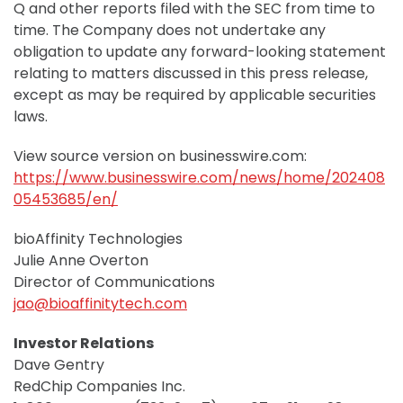
Q and other reports filed with the SEC from time to
time. The Company does not undertake any
obligation to update any forward-looking statement
relating to matters discussed in this press release,
except as may be required by applicable securities
laws.
View source version on businesswire.com:
https://www.businesswire.com/news/home/202408
05453685/en/
bioAffinity Technologies
Julie Anne Overton
Director of Communications
jao@bioaffinitytech.com
Investor Relations
Dave Gentry
RedChip Companies Inc.