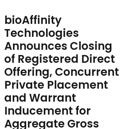
bioAffinity
Technologies
Announces Closing
of Registered Direct
Offering, Concurrent
Private Placement
and Warrant
Inducement for
Aggregate Gross