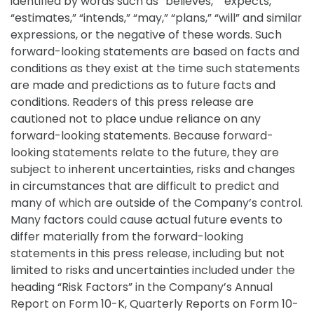
identified by words such as “believes,” “expects,”
“estimates,” “intends,” “may,” “plans,” “will” and similar
expressions, or the negative of these words. Such
forward-looking statements are based on facts and
conditions as they exist at the time such statements
are made and predictions as to future facts and
conditions. Readers of this press release are
cautioned not to place undue reliance on any
forward-looking statements. Because forward-
looking statements relate to the future, they are
subject to inherent uncertainties, risks and changes
in circumstances that are difficult to predict and
many of which are outside of the Company’s control.
Many factors could cause actual future events to
differ materially from the forward-looking
statements in this press release, including but not
limited to risks and uncertainties included under the
heading “Risk Factors” in the Company’s Annual
Report on Form 10-K, Quarterly Reports on Form 10-