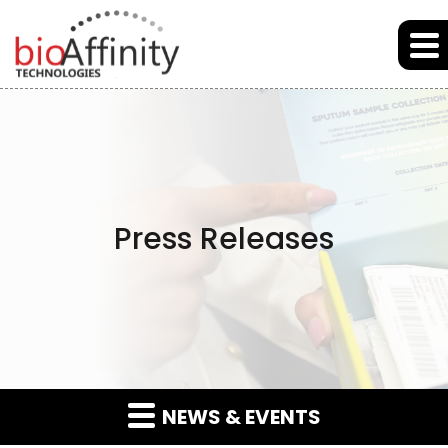
Skip to main content
Skip to section navigation
Skip to footer
Press Releases
NEWS & EVENTS