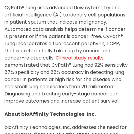
CyPath® Lung uses advanced flow cytometry and
artificial intelligence (AI) to identify cell populations
in patient sputum that indicate malignancy.
Automated data analysis helps determine if cancer
is present or if the patient is cancer-free. CyPath®
Lung incorporates a fluorescent porphyrin, TCPP,
that is preferentially taken up by cancer and
cancer-related cells.
Clinical study results
demonstrated that CyPath® Lung had 92% sensitivity,
87% specificity and 88% accuracy in detecting lung
cancer in patients at high risk for the disease who
had small lung nodules less than 20 millimeters.
Diagnosing and treating early-stage cancer can
improve outcomes and increase patient survival.
About bioAffinity Technologies, Inc.
bioAffinity Technologies, Inc. addresses the need for