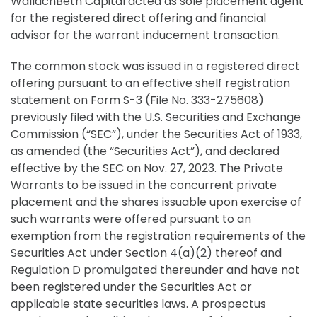
WallachBeth Capital acted as sole placement agent
for the registered direct offering and financial
advisor for the warrant inducement transaction.
The common stock was issued in a registered direct
offering pursuant to an effective shelf registration
statement on Form S-3 (File No. 333-275608)
previously filed with the U.S. Securities and Exchange
Commission (“SEC”), under the Securities Act of 1933,
as amended (the “Securities Act”), and declared
effective by the SEC on Nov. 27, 2023. The Private
Warrants to be issued in the concurrent private
placement and the shares issuable upon exercise of
such warrants were offered pursuant to an
exemption from the registration requirements of the
Securities Act under Section 4(a)(2) thereof and
Regulation D promulgated thereunder and have not
been registered under the Securities Act or
applicable state securities laws. A prospectus