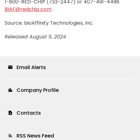
1-800-RED-CHIP (733-2447) or 407-491-4498
BIAF@redchip.com
Source: bioAffinity Technologies, Inc.
Released August 5, 2024
Email Alerts
email
Company Profile
location_city
Contacts
contact_page
RSS News Feed
rss_feed