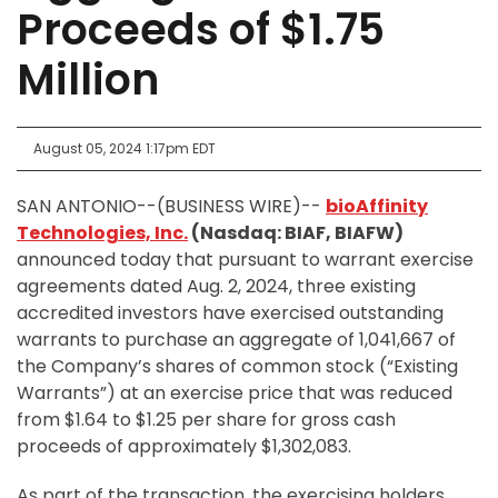
Proceeds of $1.75
Million
August 05, 2024 1:17pm EDT
SAN ANTONIO--(BUSINESS WIRE)--
bioAffinity
Technologies, Inc.
(Nasdaq: BIAF, BIAFW)
announced today that pursuant to warrant exercise
agreements dated Aug. 2, 2024, three existing
accredited investors have exercised outstanding
warrants to purchase an aggregate of 1,041,667 of
the Company’s shares of common stock (“Existing
Warrants”) at an exercise price that was reduced
from $1.64 to $1.25 per share for gross cash
proceeds of approximately $1,302,083.
As part of the transaction, the exercising holders