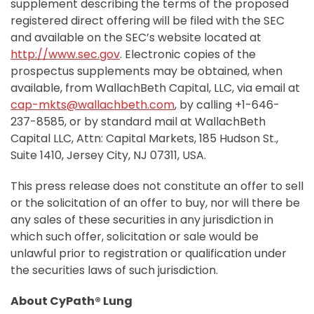
supplement describing the terms of the proposed
registered direct offering will be filed with the SEC
and available on the SEC’s website located at
http://www.sec.gov
. Electronic copies of the
prospectus supplements may be obtained, when
available, from WallachBeth Capital, LLC, via email at
cap-mkts@wallachbeth.com
, by calling +1-646-
237-8585, or by standard mail at WallachBeth
Capital LLC, Attn: Capital Markets, 185 Hudson St.,
Suite 1410, Jersey City, NJ 07311, USA.
This press release does not constitute an offer to sell
or the solicitation of an offer to buy, nor will there be
any sales of these securities in any jurisdiction in
which such offer, solicitation or sale would be
unlawful prior to registration or qualification under
the securities laws of such jurisdiction.
About CyPath® Lung