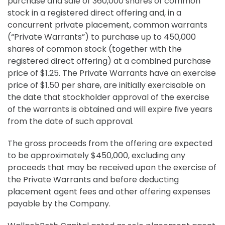
purchase and sale of 360,000 shares of common
stock in a registered direct offering and, in a
concurrent private placement, common warrants
(“Private Warrants”) to purchase up to 450,000
shares of common stock (together with the
registered direct offering) at a combined purchase
price of $1.25. The Private Warrants have an exercise
price of $1.50 per share, are initially exercisable on
the date that stockholder approval of the exercise
of the warrants is obtained and will expire five years
from the date of such approval.
The gross proceeds from the offering are expected
to be approximately $450,000, excluding any
proceeds that may be received upon the exercise of
the Private Warrants and before deducting
placement agent fees and other offering expenses
payable by the Company.