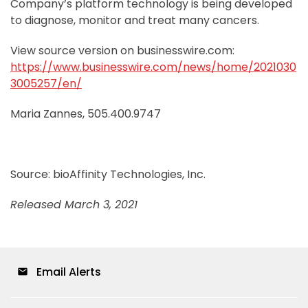
Company’s platform technology is being developed
to diagnose, monitor and treat many cancers.
View source version on businesswire.com:
https://www.businesswire.com/news/home/2021030
3005257/en/
Maria Zannes, 505.400.9747
Source: bioAffinity Technologies, Inc.
Released March 3, 2021
Email Alerts
email