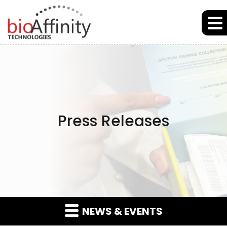
Skip to main content
Skip to section navigation
Skip to footer
Press Releases
NEWS & EVENTS