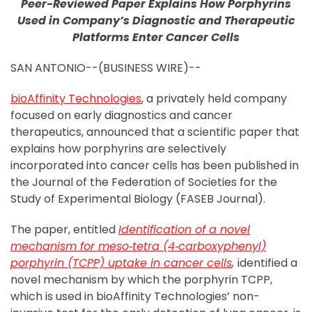
Peer-Reviewed Paper Explains How Porphyrins
Used in Company’s Diagnostic and Therapeutic
Platforms Enter Cancer Cells
SAN ANTONIO--(BUSINESS WIRE)--
bioAffinity Technologies
, a privately held company
focused on early diagnostics and cancer
therapeutics, announced that a scientific paper that
explains how porphyrins are selectively
incorporated into cancer cells has been published in
the Journal of the Federation of Societies for the
Study of Experimental Biology (FASEB Journal).
The paper, entitled
Identification of a novel
mechanism for meso‐tetra (4‐carboxyphenyl)
porphyrin (TCPP) uptake in cancer cells
,
identified a
novel mechanism by which the porphyrin TCPP,
which is used in bioAffinity Technologies’ non-