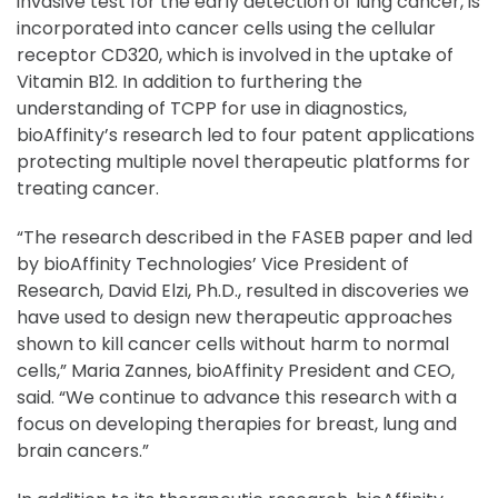
invasive test for the early detection of lung cancer, is
incorporated into cancer cells using the cellular
receptor CD320, which is involved in the uptake of
Vitamin B12. In addition to furthering the
understanding of TCPP for use in diagnostics,
bioAffinity’s research led to four patent applications
protecting multiple novel therapeutic platforms for
treating cancer.
“The research described in the FASEB paper and led
by bioAffinity Technologies’ Vice President of
Research, David Elzi, Ph.D., resulted in discoveries we
have used to design new therapeutic approaches
shown to kill cancer cells without harm to normal
cells,” Maria Zannes, bioAffinity President and CEO,
said. “We continue to advance this research with a
focus on developing therapies for breast, lung and
brain cancers.”