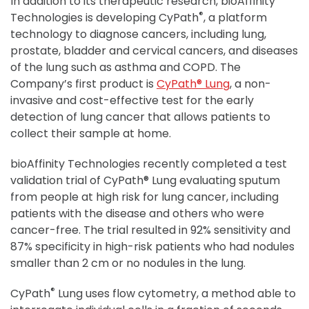
In addition to its therapeutic research, bioAffinity
®
Technologies is developing CyPath
, a platform
technology to diagnose cancers, including lung,
prostate, bladder and cervical cancers, and diseases
of the lung such as asthma and COPD. The
Company’s first product is
CyPath® Lung
, a non-
invasive and cost-effective test for the early
detection of lung cancer that allows patients to
collect their sample at home.
bioAffinity Technologies recently completed a test
validation trial of CyPath® Lung evaluating sputum
from people at high risk for lung cancer, including
patients with the disease and others who were
cancer-free. The trial resulted in 92% sensitivity and
87% specificity in high-risk patients who had nodules
smaller than 2 cm or no nodules in the lung.
®
CyPath
Lung uses flow cytometry, a method able to