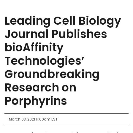
Leading Cell Biology
Journal Publishes
bioAffinity
Technologies’
Groundbreaking
Research on
Porphyrins
March 03, 2021 11:00am EST