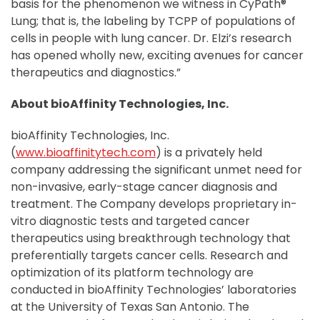
basis for the phenomenon we witness in CyPath®
Lung; that is, the labeling by TCPP of populations of
cells in people with lung cancer. Dr. Elzi’s research
has opened wholly new, exciting avenues for cancer
therapeutics and diagnostics.”
About bioAffinity Technologies, Inc.
bioAffinity Technologies, Inc.
(
www.bioaffinitytech.com
) is a privately held
company addressing the significant unmet need for
non-invasive, early-stage cancer diagnosis and
treatment. The Company develops proprietary in-
vitro diagnostic tests and targeted cancer
therapeutics using breakthrough technology that
preferentially targets cancer cells. Research and
optimization of its platform technology are
conducted in bioAffinity Technologies’ laboratories
at the University of Texas San Antonio. The