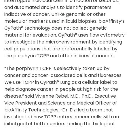
interrogate individual cells in a fraction of seconds,
and automated analysis to identify parameters
indicative of cancer. Unlike genomic or other
molecular markers used in liquid biopsies, bioAffinity’s
CyPath® technology does not collect genetic
material for evaluation. CyPath® uses flow cytometry
to investigate the micro-environment by identifying
cell populations that are preferentially labeled by
the porphyrin TCPP and other indices of cancer.
“The porphyrin TCPP is selectively taken up by
cancer and cancer-associated cells and fluoresces.
We use TCPP in CyPath® Lung as a cellular label to
help diagnose cancer in people at high risk for the
disease,” said Vivienne Rebel, M.D., Ph.D., Executive
Vice President and Science and Medical Officer of
bioAffinity Technologies. “Dr. Elzi led a team that
investigated how TCPP enters cancer cells with an
initial goal of better understanding the biological