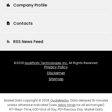
Company Profile
location_city
Contacts
contact_page
RSS News Feed
rss_feed
©
2026
bioAffinity Technologies, Inc.
All Rights Reserved.
Privacy Policy
Disclaimer
Sitemap
Market Data copyright © 2026
QuoteMedia
. Data delayed 15 minutes
unless otherwise indicated (view
delay times
for all exchanges).
RT
=Real-Time,
EOD
=End of Day,
PD
=Previous Day. Market Data