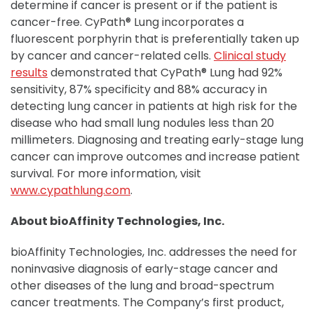
determine if cancer is present or if the patient is
cancer-free. CyPath® Lung incorporates a
fluorescent porphyrin that is preferentially taken up
by cancer and cancer-related cells.
Clinical study
results
demonstrated that CyPath® Lung had 92%
sensitivity, 87% specificity and 88% accuracy in
detecting lung cancer in patients at high risk for the
disease who had small lung nodules less than 20
millimeters. Diagnosing and treating early-stage lung
cancer can improve outcomes and increase patient
survival. For more information, visit
www.cypathlung.com
.
About bioAffinity Technologies, Inc.
bioAffinity Technologies, Inc. addresses the need for
noninvasive diagnosis of early-stage cancer and
other diseases of the lung and broad-spectrum
cancer treatments. The Company’s first product,