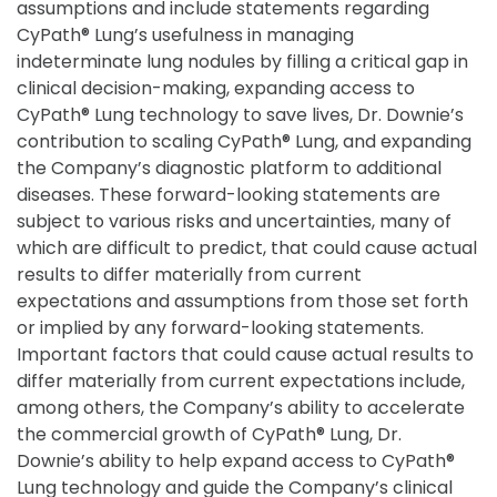
assumptions and include statements regarding
CyPath® Lung’s usefulness in managing
indeterminate lung nodules by filling a critical gap in
clinical decision-making, expanding access to
CyPath® Lung technology to save lives, Dr. Downie’s
contribution to scaling CyPath® Lung, and expanding
the Company’s diagnostic platform to additional
diseases. These forward-looking statements are
subject to various risks and uncertainties, many of
which are difficult to predict, that could cause actual
results to differ materially from current
expectations and assumptions from those set forth
or implied by any forward-looking statements.
Important factors that could cause actual results to
differ materially from current expectations include,
among others, the Company’s ability to accelerate
the commercial growth of CyPath® Lung, Dr.
Downie’s ability to help expand access to CyPath®
Lung technology and guide the Company’s clinical