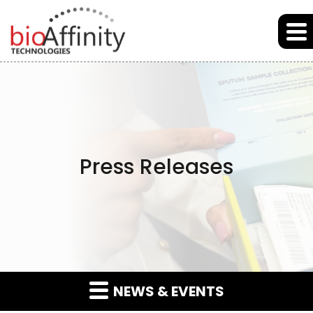
Skip to main content
Skip to section navigation
Skip to footer
Press Releases
NEWS & EVENTS