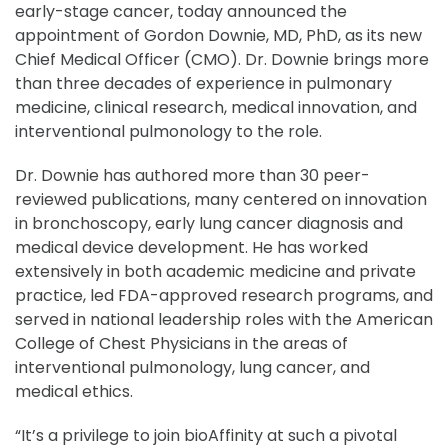
early-stage cancer, today announced the
appointment of Gordon Downie, MD, PhD, as its new
Chief Medical Officer (CMO). Dr. Downie brings more
than three decades of experience in pulmonary
medicine, clinical research, medical innovation, and
interventional pulmonology to the role.
Dr. Downie has authored more than 30 peer-
reviewed publications, many centered on innovation
in bronchoscopy, early lung cancer diagnosis and
medical device development. He has worked
extensively in both academic medicine and private
practice, led FDA-approved research programs, and
served in national leadership roles with the American
College of Chest Physicians in the areas of
interventional pulmonology, lung cancer, and
medical ethics.
“It’s a privilege to join bioAffinity at such a pivotal