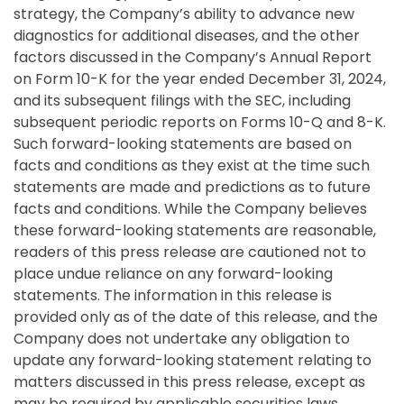
strategy, the Company’s ability to advance new
diagnostics for additional diseases, and the other
factors discussed in the Company’s Annual Report
on Form 10-K for the year ended December 31, 2024,
and its subsequent filings with the SEC, including
subsequent periodic reports on Forms 10-Q and 8-K.
Such forward-looking statements are based on
facts and conditions as they exist at the time such
statements are made and predictions as to future
facts and conditions. While the Company believes
these forward-looking statements are reasonable,
readers of this press release are cautioned not to
place undue reliance on any forward-looking
statements. The information in this release is
provided only as of the date of this release, and the
Company does not undertake any obligation to
update any forward-looking statement relating to
matters discussed in this press release, except as
may be required by applicable securities laws.