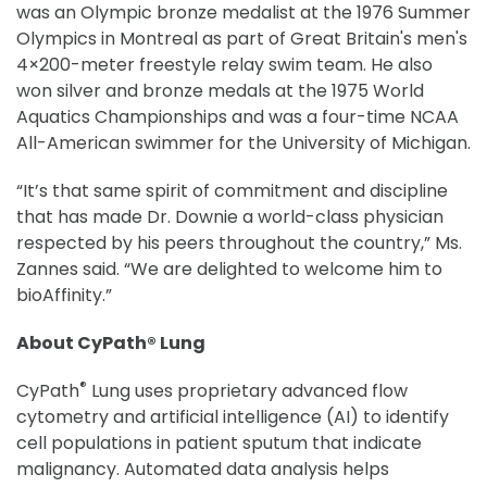
was an Olympic bronze medalist at the 1976 Summer
Olympics in Montreal as part of Great Britain's men's
4×200-meter freestyle relay swim team. He also
won silver and bronze medals at the 1975 World
Aquatics Championships and was a four-time NCAA
All-American swimmer for the University of Michigan.
“It’s that same spirit of commitment and discipline
that has made Dr. Downie a world-class physician
respected by his peers throughout the country,” Ms.
Zannes said. “We are delighted to welcome him to
bioAffinity.”
About CyPath® Lung
®
CyPath
Lung uses proprietary advanced flow
cytometry and artificial intelligence (AI) to identify
cell populations in patient sputum that indicate
malignancy. Automated data analysis helps