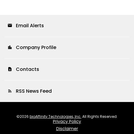
Email Alerts
email
Company Profile
location_city
Contacts
contact_page
RSS News Feed
rss_feed
©
2026
bioAffinity Technologies, Inc.
All Rights Reserved.
Privacy Policy
Disclaimer