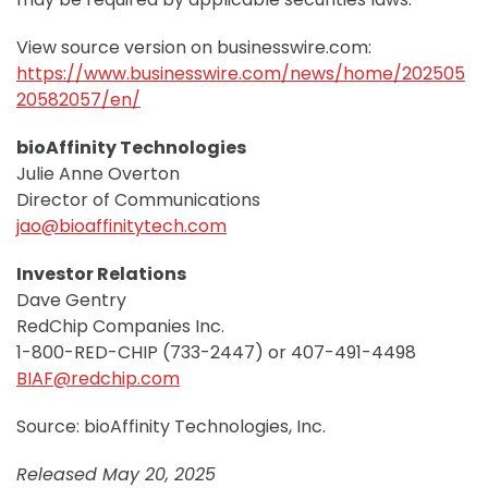
View source version on businesswire.com:
https://www.businesswire.com/news/home/202505
20582057/en/
bioAffinity Technologies
Julie Anne Overton
Director of Communications
jao@bioaffinitytech.com
Investor Relations
Dave Gentry
RedChip Companies Inc.
1-800-RED-CHIP (733-2447) or 407-491-4498
BIAF@redchip.com
Source: bioAffinity Technologies, Inc.
Released May 20, 2025