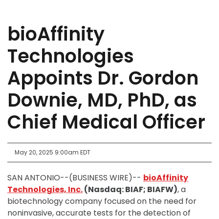
bioAffinity
Technologies
Appoints Dr. Gordon
Downie, MD, PhD, as
Chief Medical Officer
May 20, 2025 9:00am EDT
SAN ANTONIO--(BUSINESS WIRE)--
bioAffinity
Technologies, Inc.
(Nasdaq: BIAF; BIAFW)
, a
biotechnology company focused on the need for
noninvasive, accurate tests for the detection of