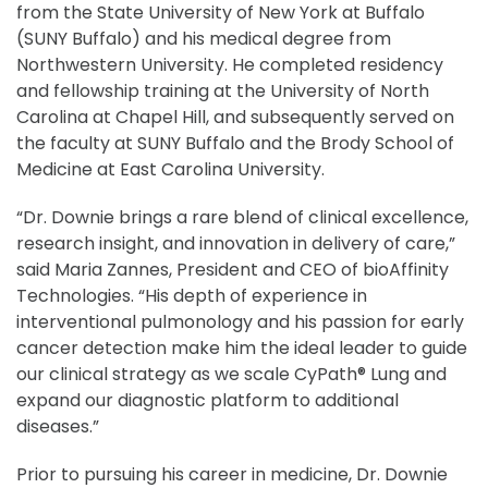
from the State University of New York at Buffalo
(SUNY Buffalo) and his medical degree from
Northwestern University. He completed residency
and fellowship training at the University of North
Carolina at Chapel Hill, and subsequently served on
the faculty at SUNY Buffalo and the Brody School of
Medicine at East Carolina University.
“Dr. Downie brings a rare blend of clinical excellence,
research insight, and innovation in delivery of care,”
said Maria Zannes, President and CEO of bioAffinity
Technologies. “His depth of experience in
interventional pulmonology and his passion for early
cancer detection make him the ideal leader to guide
our clinical strategy as we scale CyPath® Lung and
expand our diagnostic platform to additional
diseases.”
Prior to pursuing his career in medicine, Dr. Downie