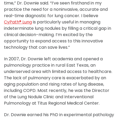
time,” Dr. Downie said. “I’ve seen firsthand in my
practice the need for a noninvasive, accurate and
real-time diagnostic for lung cancer. I believe
CyPath® Lung
is particularly useful in managing
indeterminate lung nodules by filling a critical gap in
clinical decision-making. I’m excited by the
opportunity to expand access to this innovative
technology that can save lives.”
In 2007, Dr. Downie left academia and opened a
pulmonology practice in rural East Texas, an
underserved area with limited access to healthcare.
The lack of pulmonary care is exacerbated by an
aging population and rising rates of lung disease,
including COPD. Most recently, he was the Director
of the Lung Nodule Clinic and Interventional
Pulmonology at Titus Regional Medical Center.
Dr. Downie earned his PhD in experimental pathology