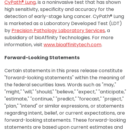
CyPath® Lung
, is a noninvasive test that has shown
high sensitivity, specificity and accuracy for the
detection of early-stage lung cancer. CyPath® Lung
is marketed as a Laboratory Developed Test (LDT)
by
Precision Pathology Laboratory Services
, a
subsidiary of bioAffinity Technologies. For more
information, visit
www.bioaffinitytech.com
.
Forward-Looking Statements
Certain statements in this press release constitute
"forward-looking statements" within the meaning of
the federal securities laws. Words such as "may,"
"might," "will," "should," "believe," "expect," "anticipate,"
"estimate," "continue," "predict," "forecast," "project,"
"plan," "intend" or similar expressions, or statements
regarding intent, belief, or current expectations, are
forward-looking statements. These forward-looking
statements are based upon current estimates and