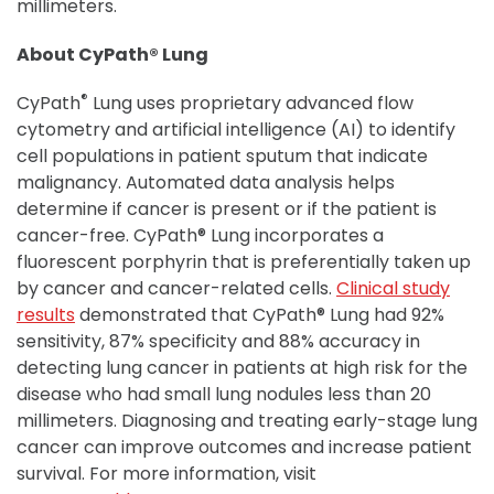
millimeters.
About CyPath® Lung
®
CyPath
Lung uses proprietary advanced flow
cytometry and artificial intelligence (AI) to identify
cell populations in patient sputum that indicate
malignancy. Automated data analysis helps
determine if cancer is present or if the patient is
cancer-free. CyPath® Lung incorporates a
fluorescent porphyrin that is preferentially taken up
by cancer and cancer-related cells.
Clinical study
results
demonstrated that CyPath® Lung had 92%
sensitivity, 87% specificity and 88% accuracy in
detecting lung cancer in patients at high risk for the
disease who had small lung nodules less than 20
millimeters. Diagnosing and treating early-stage lung
cancer can improve outcomes and increase patient
survival. For more information, visit