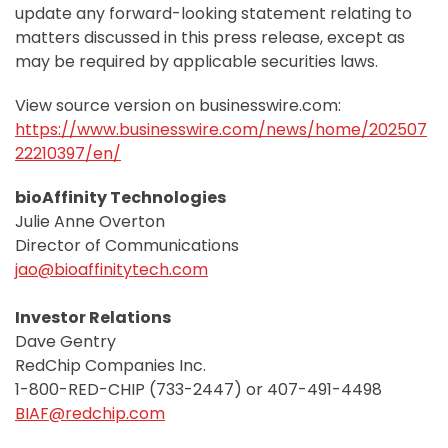
update any forward-looking statement relating to
matters discussed in this press release, except as
may be required by applicable securities laws.
View source version on businesswire.com:
https://www.businesswire.com/news/home/202507
22210397/en/
bioAffinity Technologies
Julie Anne Overton
Director of Communications
jao@bioaffinitytech.com
Investor Relations
Dave Gentry
RedChip Companies Inc.
1-800-RED-CHIP (733-2447) or 407-491-4498
BIAF@redchip.com