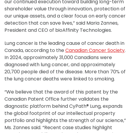
our continued execution toward building long-term
shareholder value through innovation, protection of
our unique assets, and a clear focus on early cancer
detection that can save lives,” said Maria Zannes,
President and CEO of bioAffinity Technologies.
Lung cancer is the leading cause of cancer death in
Canada, according to the
Canadian Cancer Society
.
In 2024, approximately 31,000 Canadians were
diagnosed with lung cancer, and approximately
20,700 people died of the disease. More than 70% of
the lung cancer deaths were linked to smoking.
“We believe that the award of this patent by the
Canadian Patent Office further validates the
diagnostic platform behind CyPath® Lung, expands
the global footprint of our intellectual property
portfolio and highlights the strength of our science,”
Ms. Zannes said. “Recent case studies highlight