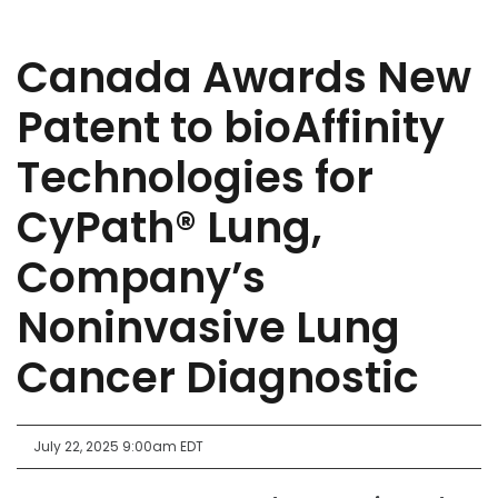
Canada Awards New
Patent to bioAffinity
Technologies for
CyPath® Lung,
Company’s
Noninvasive Lung
Cancer Diagnostic
July 22, 2025 9:00am EDT