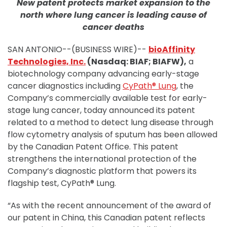
New patent protects market expansion to the
north where lung cancer is leading cause of
cancer deaths
SAN ANTONIO--(BUSINESS WIRE)--
bioAffinity
Technologies, Inc.
(Nasdaq: BIAF; BIAFW),
a
biotechnology company advancing early-stage
cancer diagnostics including
CyPath® Lung
, the
Company’s commercially available test for early-
stage lung cancer, today announced its patent
related to a method to detect lung disease through
flow cytometry analysis of sputum has been allowed
by the Canadian Patent Office. This patent
strengthens the international protection of the
Company’s diagnostic platform that powers its
flagship test, CyPath® Lung.
“As with the recent announcement of the award of
our patent in China, this Canadian patent reflects