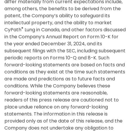
differ materially from current expectations include,
among others, the benefits to be derived from the
patent, the Company’s ability to safeguard its
intellectual property, and the ability to market
®
CyPath
Lung in Canada, and other factors discussed
in the Company’s Annual Report on Form 10-K for
the year ended December 31, 2024, and its
subsequent filings with the SEC, including subsequent
periodic reports on Forms 10-Q and 8-K. Such
forward-looking statements are based on facts and
conditions as they exist at the time such statements
are made and predictions as to future facts and
conditions. While the Company believes these
forward-looking statements are reasonable,
readers of this press release are cautioned not to
place undue reliance on any forward-looking
statements. The information in this release is
provided only as of the date of this release, and the
Company does not undertake any obligation to