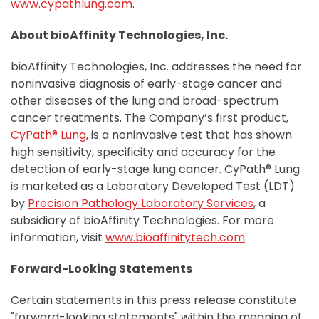
www.cypathlung.com
.
About bioAffinity Technologies, Inc.
bioAffinity Technologies, Inc. addresses the need for
noninvasive diagnosis of early-stage cancer and
other diseases of the lung and broad-spectrum
cancer treatments. The Company’s first product,
CyPath® Lung
, is a noninvasive test that has shown
high sensitivity, specificity and accuracy for the
detection of early-stage lung cancer. CyPath® Lung
is marketed as a Laboratory Developed Test (LDT)
by
Precision Pathology Laboratory Services
, a
subsidiary of bioAffinity Technologies. For more
information, visit
www.bioaffinitytech.com
.
Forward-Looking Statements
Certain statements in this press release constitute
"forward-looking statements" within the meaning of