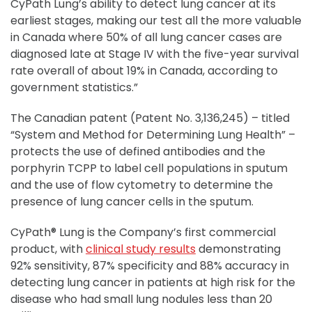
CyPath Lung’s ability to detect lung cancer at its
earliest stages, making our test all the more valuable
in Canada where 50% of all lung cancer cases are
diagnosed late at Stage IV with the five-year survival
rate overall of about 19% in Canada, according to
government statistics.”
The Canadian patent (Patent No. 3,136,245) – titled
“System and Method for Determining Lung Health” –
protects the use of defined antibodies and the
porphyrin TCPP to label cell populations in sputum
and the use of flow cytometry to determine the
presence of lung cancer cells in the sputum.
CyPath® Lung is the Company’s first commercial
product, with
clinical study results
demonstrating
92% sensitivity, 87% specificity and 88% accuracy in
detecting lung cancer in patients at high risk for the
disease who had small lung nodules less than 20