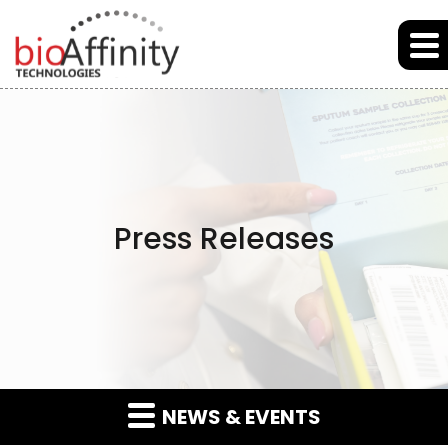
Skip to main content
Skip to section navigation
Skip to footer
Press Releases
NEWS & EVENTS