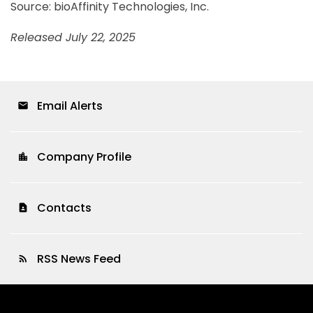
Source: bioAffinity Technologies, Inc.
Released July 22, 2025
Email Alerts
email
Company Profile
location_city
Contacts
contact_page
RSS News Feed
rss_feed