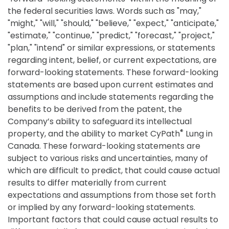
the federal securities laws. Words such as "may,"
"might," "will," "should," "believe," "expect," "anticipate,"
"estimate," "continue," "predict," "forecast," "project,"
"plan," "intend" or similar expressions, or statements
regarding intent, belief, or current expectations, are
forward-looking statements. These forward-looking
statements are based upon current estimates and
assumptions and include statements regarding the
benefits to be derived from the patent, the
Company’s ability to safeguard its intellectual
®
property, and the ability to market CyPath
Lung in
Canada. These forward-looking statements are
subject to various risks and uncertainties, many of
which are difficult to predict, that could cause actual
results to differ materially from current
expectations and assumptions from those set forth
or implied by any forward-looking statements.
Important factors that could cause actual results to