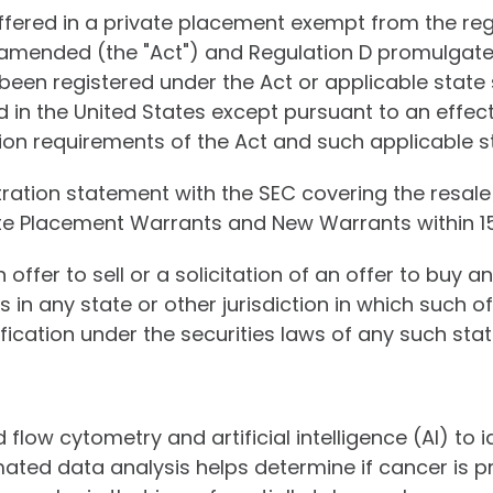
offered in a private placement exempt from the re
as amended (the "Act") and Regulation D promulgat
been registered under the Act or applicable state 
d in the United States except pursuant to an effec
on requirements of the Act and such applicable st
tration statement with the SEC covering the resal
vate Placement Warrants and New Warrants within 15
 offer to sell or a solicitation of an offer to buy a
s in any state or other jurisdiction in which such of
ification under the securities laws of any such state
low cytometry and artificial intelligence (AI) to id
ed data analysis helps determine if cancer is pres