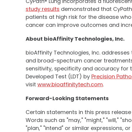
CyPath® Lung incorporates a fluorescent 
study results
demonstrated that CyPath® 
patients at high risk for the disease wh
cancer can improve outcomes and increas
About bioAffinity Technologies, Inc.
bioAffinity Technologies, Inc. addresses
and broad-spectrum cancer treatments.
sensitivity, specificity and accuracy fo
Developed Test (LDT) by
Precision Patho
visit
www.bioaffinitytech.com
.
Forward-Looking Statements
Certain statements in this press release
Words such as "may," "might," "will," "shoul
"plan," "intend" or similar expressions, 