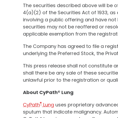
The securities described above will be 
4(a)(2) of the Securities Act of 1933, 
involving a public offering and have not 
securities may not be reoffered or resol
applicable exemption from the registrati
The Company has agreed to file a regis
underlying the Preferred Stock, the Pri
This press release shall not constitute an
shall there be any sale of these securitie
unlawful prior to the registration or qual
About CyPath® Lung
®
CyPath
Lung
uses proprietary advanced f
sputum that indicate malignancy. Automat