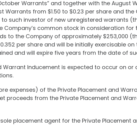
October Warrants” and together with the August Wa
st Warrants from $1.50 to $0.23 per share and the
 to such investor of new unregistered warrants (
the Company’s common stock in consideration for th
eds to the Company of approximately $253,000 (t
0.352 per share and will be initially exercisable o
ined and will expire five years from the date of s
d Warrant Inducement is expected to occur on or a
ions.
re expenses) of the Private Placement and Warra
 net proceeds from the Private Placement and War
 sole placement agent for the Private Placement a