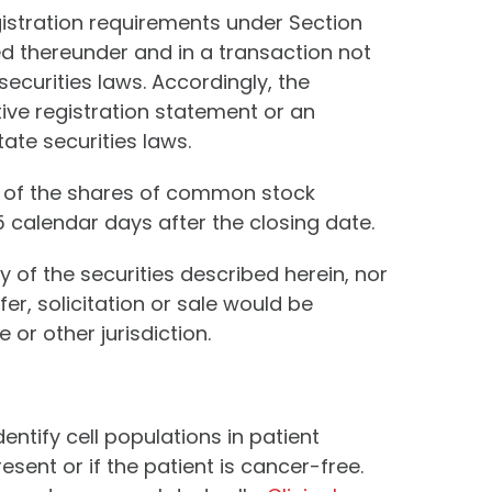
gistration requirements under Section
ed thereunder and in a transaction not
securities laws. Accordingly, the
tive registration statement or an
ate securities laws.
e of the shares of common stock
 calendar days after the closing date.
ny of the securities described herein, nor
fer, solicitation or sale would be
 or other jurisdiction.
entify cell populations in patient
ent or if the patient is cancer-free.