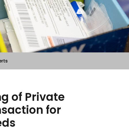
erts
g of Private
action for
eds