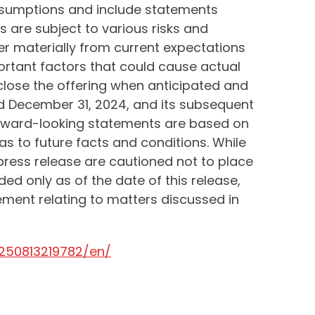
ssumptions and include statements
 are subject to various risks and
ffer materially from current expectations
rtant factors that could cause actual
o close the offering when anticipated and
ed December 31, 2024, and its subsequent
forward-looking statements are based on
s to future facts and conditions. While
ress release are cautioned not to place
ed only as of the date of this release,
ment relating to matters discussed in
250813219782/en/