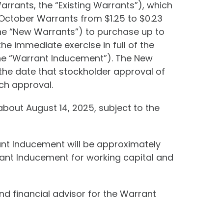
rrants, the “Existing Warrants”), which
 October Warrants from $1.25 to $0.23
the “New Warrants”) to purchase up to
e immediate exercise in full of the
he “Warrant Inducement”). The New
n the date that stockholder approval of
uch approval.
bout August 14, 2025, subject to the
nt Inducement will be approximately
rant Inducement for working capital and
nd financial advisor for the Warrant