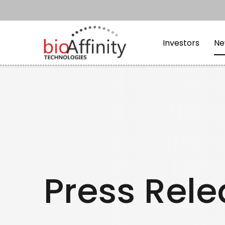
Skip to main content
Skip to section navi
Investors
Ne
Press Rel