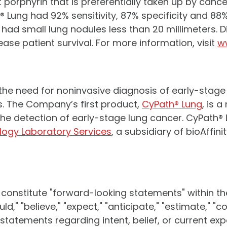
porphyrin that is preferentially taken up by canc
Lung had 92% sensitivity, 87% specificity and 88%
o had small lung nodules less than 20 millimeters.
e patient survival. For more information, visit
w
 the need for noninvasive diagnosis of early-stag
 The Company’s first product,
CyPath® Lung
, is 
r the detection of early-stage lung cancer. CyPath
logy Laboratory Services
, a subsidiary of bioAffin
 constitute "forward-looking statements" within th
d," "believe," "expect," "anticipate," "estimate," "con
or statements regarding intent, belief, or current e