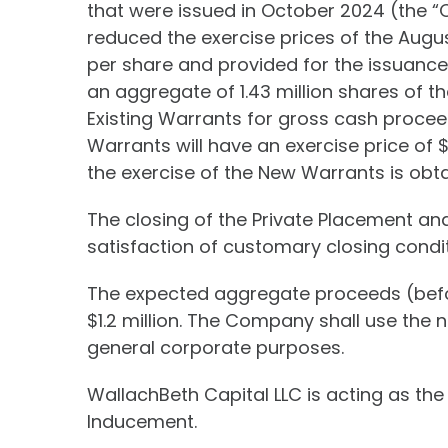
that were issued in October 2024 (the “
reduced the exercise prices of the Augu
per share and provided for the issuance
an aggregate of 1.43 million shares of 
Existing Warrants for gross cash proce
Warrants will have an exercise price of $
the exercise of the New Warrants is obta
The closing of the Private Placement an
satisfaction of customary closing condit
The expected aggregate proceeds (befo
$1.2 million. The Company shall use the
general corporate purposes.
WallachBeth Capital LLC is acting as the
Inducement.