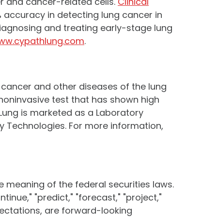
er and cancer-related cells.
Clinical
 accuracy in detecting lung cancer in
 Diagnosing and treating early-stage lung
ww.cypathlung.com
.
e cancer and other diseases of the lung
a noninvasive test that has shown high
® Lung is marketed as a Laboratory
ity Technologies. For more information,
e meaning of the federal securities laws.
tinue," "predict," "forecast," "project,"
xpectations, are forward-looking