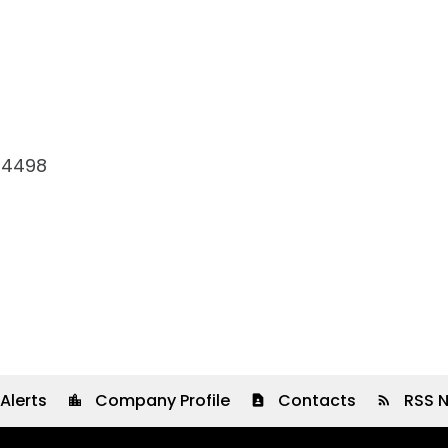
-4498
Alerts
Company Profile
Contacts
RSS 
location_city
contact_page
rss_feed