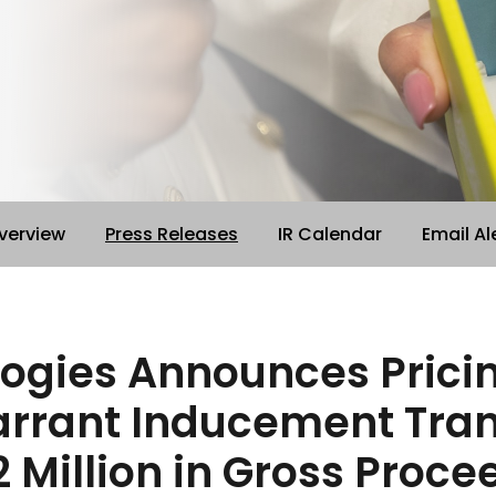
verview
Press Releases
IR Calendar
Email Al
logies Announces Pricin
rrant Inducement Trans
 Million in Gross Proce