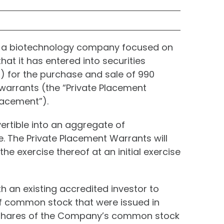
, a biotechnology company focused on
at it has entered into securities
) for the purchase and sale of 990
 warrants (the “Private Placement
lacement”).
vertible into an aggregate of
. The Private Placement Warrants will
e exercise thereof at an initial exercise
 an existing accredited investor to
f common stock that were issued in
0 shares of the Company’s common stock