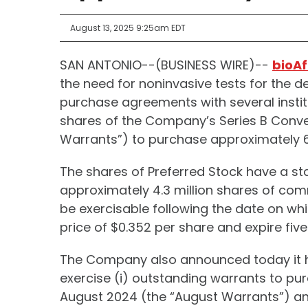
August 13, 2025 9:25am EDT
SAN ANTONIO--(BUSINESS WIRE)--
bioAf
the need for noninvasive tests for the d
purchase agreements with several instit
shares of the Company’s Series B Conver
Warrants”) to purchase approximately 6.
The shares of Preferred Stock have a sta
approximately 4.3 million shares of com
be exercisable following the date on whi
price of $0.352 per share and expire five
The Company also announced today it ha
exercise (i) outstanding warrants to p
August 2024 (the “August Warrants”) a