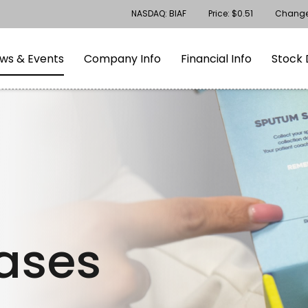
Stock Information
NASDAQ: BIAF
Price: $
0.51
Chang
gation
Skip to footer
ws & Events
Company Info
Financial Info
Stock 
eases