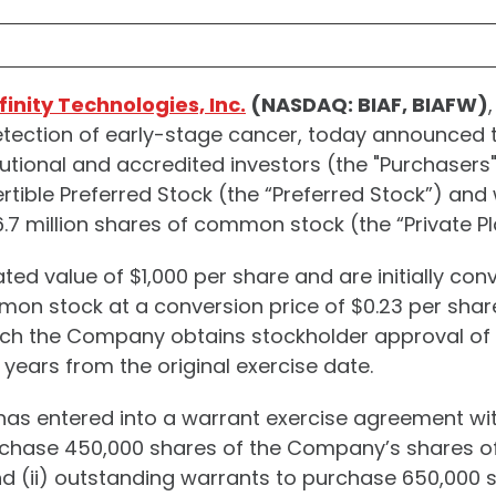
finity Technologies, Inc.
(NASDAQ: BIAF, BIAFW)
etection of early-stage cancer, today announced th
utional and accredited investors (the "Purchasers"
tible Preferred Stock (the “Preferred Stock”) and
7 million shares of common stock (the “Private P
ted value of $1,000 per share and are initially con
mon stock at a conversion price of $0.23 per share
ch the Company obtains stockholder approval of th
 years from the original exercise date.
s entered into a warrant exercise agreement with
urchase 450,000 shares of the Company’s shares o
nd (ii) outstanding warrants to purchase 650,00