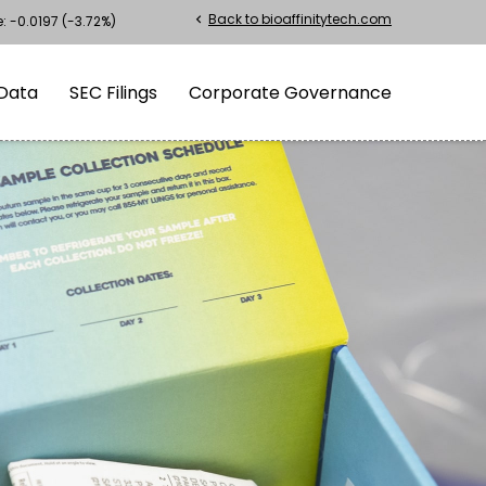
Back to bioaffinitytech.com
chevron_left
e:
-0.0197
(
-3.72%
)
Data
SEC Filings
Corporate Governance