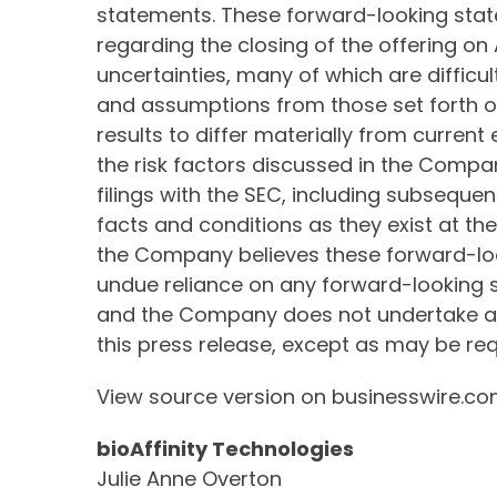
statements. These forward-looking sta
regarding the closing of the offering on
uncertainties, many of which are difficul
and assumptions from those set forth o
results to differ materially from current
the risk factors discussed in the Compa
filings with the SEC, including subsequ
facts and conditions as they exist at t
the Company believes these forward-loo
undue reliance on any forward-looking st
and the Company does not undertake any
this press release, except as may be req
View source version on businesswire.c
bioAffinity Technologies
Julie Anne Overton