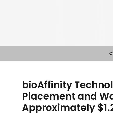
O
bioAffinity Techno
Placement and Wa
Approximately $1.2