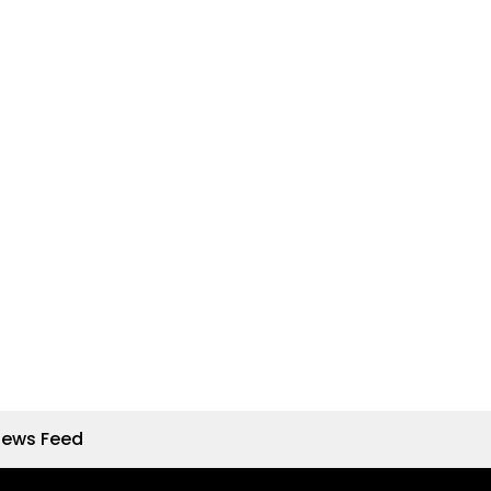
News Feed