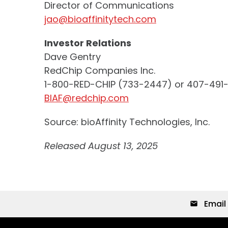
Director of Communications
jao@bioaffinitytech.com
Investor Relations
Dave Gentry
RedChip Companies Inc.
1-800-RED-CHIP (733-2447) or 407-491
BIAF@redchip.com
Source: bioAffinity Technologies, Inc.
Released August 13, 2025
Email 
email