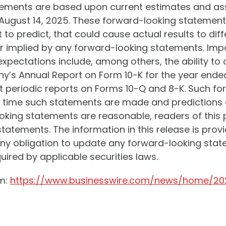
tements are based upon current estimates and a
 August 14, 2025. These forward-looking statements
t to predict, that could cause actual results to di
r implied by any forward-looking statements. Impo
 expectations include, among others, the ability t
ny’s Annual Report on Form 10-K for the year end
ent periodic reports on Forms 10-Q and 8-K. Such 
he time such statements are made and predictions a
king statements are reasonable, readers of this p
atements. The information in this release is provid
 obligation to update any forward-looking state
uired by applicable securities laws.
om:
https://www.businesswire.com/news/home/20