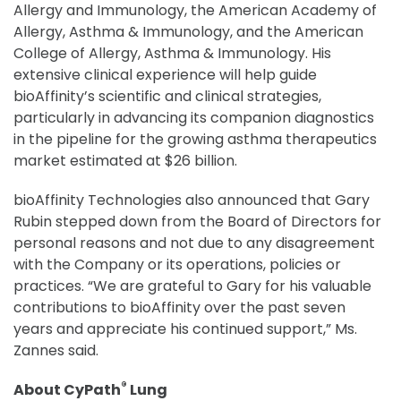
Allergy and Immunology, the American Academy of
Allergy, Asthma & Immunology, and the American
College of Allergy, Asthma & Immunology. His
extensive clinical experience will help guide
bioAffinity’s scientific and clinical strategies,
particularly in advancing its companion diagnostics
in the pipeline for the growing asthma therapeutics
market estimated at $26 billion.
bioAffinity Technologies also announced that Gary
Rubin stepped down from the Board of Directors for
personal reasons and not due to any disagreement
with the Company or its operations, policies or
practices. “We are grateful to Gary for his valuable
contributions to bioAffinity over the past seven
years and appreciate his continued support,” Ms.
Zannes said.
®
About CyPath
Lung