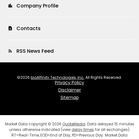
Company Profile
location_city
Contacts
contact_page
RSS News Feed
rss_feed
©
2026
bioAffinity Technologies, Inc.
All Rights Reserved.
Privacy Policy
Disclaimer
Sitemap
Market Data copyright © 2026
QuoteMedia
. Data delayed 15 minutes
unless otherwise indicated (view
delay times
for all exchanges).
RT
=Real-Time,
EOD
=End of Day,
PD
=Previous Day. Market Data