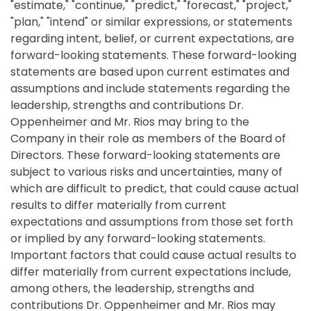
"estimate," "continue," "predict," "forecast," "project,"
"plan," "intend" or similar expressions, or statements
regarding intent, belief, or current expectations, are
forward-looking statements. These forward-looking
statements are based upon current estimates and
assumptions and include statements regarding the
leadership, strengths and contributions Dr.
Oppenheimer and Mr. Rios may bring to the
Company in their role as members of the Board of
Directors. These forward-looking statements are
subject to various risks and uncertainties, many of
which are difficult to predict, that could cause actual
results to differ materially from current
expectations and assumptions from those set forth
or implied by any forward-looking statements.
Important factors that could cause actual results to
differ materially from current expectations include,
among others, the leadership, strengths and
contributions Dr. Oppenheimer and Mr. Rios may