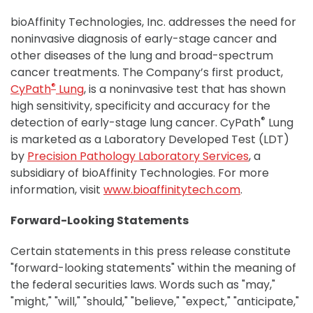
bioAffinity Technologies, Inc. addresses the need for
noninvasive diagnosis of early-stage cancer and
other diseases of the lung and broad-spectrum
cancer treatments. The Company’s first product,
®
CyPath
Lung
, is a noninvasive test that has shown
high sensitivity, specificity and accuracy for the
®
detection of early-stage lung cancer. CyPath
Lung
is marketed as a Laboratory Developed Test (LDT)
by
Precision Pathology Laboratory Services
, a
subsidiary of bioAffinity Technologies. For more
information, visit
www.bioaffinitytech.com
.
Forward-Looking Statements
Certain statements in this press release constitute
"forward-looking statements" within the meaning of
the federal securities laws. Words such as "may,"
"might," "will," "should," "believe," "expect," "anticipate,"