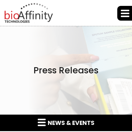
Skip to main content
Skip to section navigation
Skip to footer
Press Releases
NEWS & EVENTS