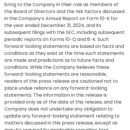
bring to the Company in their role as members of
the Board of Directors and the risk factors discussed
in the Company’s Annual Report on Form 10-K for
the year ended December 31, 2024, and its
subsequent filings with the SEC, including subsequent
periodic reports on Forms 10-Q and 8-K. Such
forward-looking statements are based on facts and
conditions as they exist at the time such statements
are made and predictions as to future facts and
conditions. While the Company believes these
forward-looking statements are reasonable,
readers of this press release are cautioned not to
place undue reliance on any forward-looking
statements. The information in this release is
provided only as of the date of this release, and the
Company does not undertake any obligation to
update any forward-looking statement relating to
matters discussed in this press release, except as
may be required by applicable securities laws.