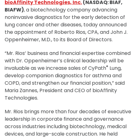
bioAffinity Technologies, Inc.
(NASDAQ: BIAF,
BIAFW)
, a biotechnology company advancing
noninvasive diagnostics for the early detection of
lung cancer and other diseases, today announced
the appointment of Roberto Rios, CPA, and John J.
Oppenheimer, M.D., to its Board of Directors.
“Mr. Rios’ business and financial expertise combined
with Dr. Oppenheimer’s clinical leadership will be
®
invaluable as we increase sales of CyPath
Lung,
develop companion diagnostics for asthma and
COPD, and strengthen our financial position,” said
Maria Zannes, President and CEO of bioAffinity
Technologies.
Mr. Rios brings more than four decades of executive
leadership in corporate finance and governance
across industries including biotechnology, medical
devices, and large-scale construction. He held