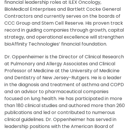
financial leadership roles at ILEX Oncology,
BioMedical Enterprises and Bartlett Cocke General
Contractors and currently serves on the boards of
CCC Group and Stem Cell Reserve. His proven track
record in guiding companies through growth, capital
strategy, and operational excellence will strengthen
bioAffinity Technologies’ financial foundation.
Dr. Oppenheimer is the Director of Clinical Research
at Pulmonary and Allergy Associates and Clinical
Professor of Medicine at the University of Medicine
and Dentistry of New Jersey-Rutgers. He is a leader
in the diagnosis and treatment of asthma and COPD
and an advisor to pharmaceutical companies
focused on lung health. He has participated in more
than 180 clinical studies and authored more than 260
publications and led or contributed to numerous
clinical guidelines. Dr. Oppenheimer has served in
leadership positions with the American Board of