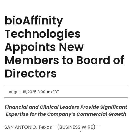
bioAffinity
Technologies
Appoints New
Members to Board of
Directors
August 18, 2025 8:00am EDT
Financial and Clinical Leaders Provide Significant
Expertise for the Company’s Commercial Growth
SAN ANTONIO, Texas--(BUSINESS WIRE)--