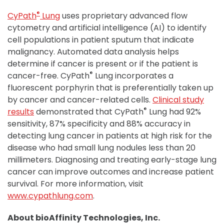
®
CyPath
Lung
uses proprietary advanced flow
cytometry and artificial intelligence (AI) to identify
cell populations in patient sputum that indicate
malignancy. Automated data analysis helps
determine if cancer is present or if the patient is
®
cancer-free. CyPath
Lung incorporates a
fluorescent porphyrin that is preferentially taken up
by cancer and cancer-related cells.
Clinical study
®
results
demonstrated that CyPath
Lung had 92%
sensitivity, 87% specificity and 88% accuracy in
detecting lung cancer in patients at high risk for the
disease who had small lung nodules less than 20
millimeters. Diagnosing and treating early-stage lung
cancer can improve outcomes and increase patient
survival. For more information, visit
www.cypathlung.com
.
About bioAffinity Technologies, Inc.