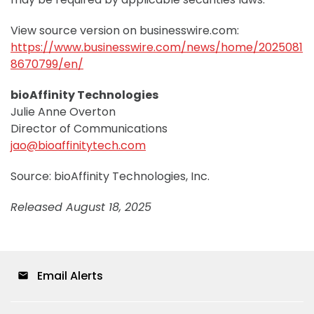
View source version on businesswire.com:
https://www.businesswire.com/news/home/2025081
8670799/en/
bioAffinity Technologies
Julie Anne Overton
Director of Communications
jao@bioaffinitytech.com
Source: bioAffinity Technologies, Inc.
Released August 18, 2025
Email Alerts
email