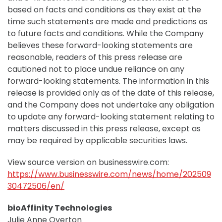
based on facts and conditions as they exist at the
time such statements are made and predictions as
to future facts and conditions. While the Company
believes these forward-looking statements are
reasonable, readers of this press release are
cautioned not to place undue reliance on any
forward-looking statements. The information in this
release is provided only as of the date of this release,
and the Company does not undertake any obligation
to update any forward-looking statement relating to
matters discussed in this press release, except as
may be required by applicable securities laws.
View source version on businesswire.com:
https://www.businesswire.com/news/home/202509
30472506/en/
bioAffinity Technologies
Julie Anne Overton