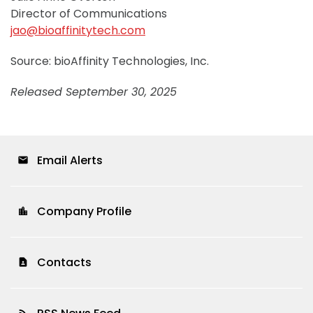
Director of Communications
jao@bioaffinitytech.com
Source: bioAffinity Technologies, Inc.
Released September 30, 2025
Email Alerts
email
Company Profile
location_city
Contacts
contact_page
rss_feed