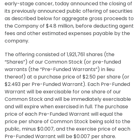
early-stage cancer, today announced the closing of
its previously announced public offering of securities
as described below for aggregate gross proceeds to
the Company of $4.8 million, before deducting agent
fees and other estimated expenses payable by the
company.
The offering consisted of 1,921,761 shares (the
“Shares”) of our Common Stock (or pre-funded
warrants (the “Pre-Funded Warrants”) in lieu
thereof) at a purchase price of $2.50 per share (or
$2.493 per Pre-Funded Warrant). Each Pre-Funded
Warrant will be exercisable for one share of our
Common Stock and will be immediately exercisable
and will expire when exercised in full. The purchase
price of each Pre-Funded Warrant will equal the
price per share of Common Stock being sold to the
public, minus $0.007, and the exercise price of each
Pre-Funded Warrant will be $0.007 per share.