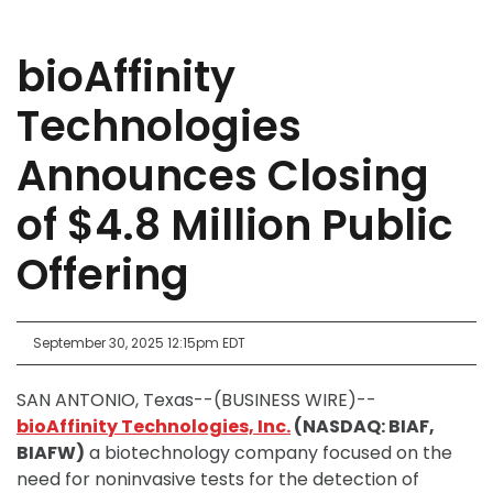
bioAffinity
Technologies
Announces Closing
of $4.8 Million Public
Offering
September 30, 2025 12:15pm EDT
SAN ANTONIO, Texas--(BUSINESS WIRE)--
bioAffinity Technologies, Inc.
(NASDAQ: BIAF,
BIAFW)
a biotechnology company focused on the
need for noninvasive tests for the detection of