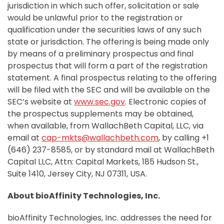
jurisdiction in which such offer, solicitation or sale
would be unlawful prior to the registration or
qualification under the securities laws of any such
state or jurisdiction. The offering is being made only
by means of a preliminary prospectus and final
prospectus that will form a part of the registration
statement. A final prospectus relating to the offering
will be filed with the SEC and will be available on the
SEC’s website at
www.sec.gov
. Electronic copies of
the prospectus supplements may be obtained,
when available, from WallachBeth Capital, LLC, via
email at
cap-mkts@wallachbeth.com
, by calling +1
(646) 237-8585, or by standard mail at WallachBeth
Capital LLC, Attn: Capital Markets, 185 Hudson St.,
Suite 1410, Jersey City, NJ 07311, USA.
About bioAffinity Technologies, Inc.
bioAffinity Technologies, Inc. addresses the need for