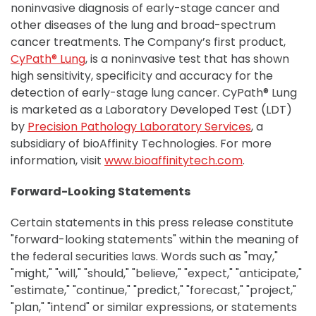
noninvasive diagnosis of early-stage cancer and
other diseases of the lung and broad-spectrum
cancer treatments. The Company’s first product,
CyPath® Lung
, is a noninvasive test that has shown
high sensitivity, specificity and accuracy for the
detection of early-stage lung cancer. CyPath® Lung
is marketed as a Laboratory Developed Test (LDT)
by
Precision Pathology Laboratory Services
, a
subsidiary of bioAffinity Technologies. For more
information, visit
www.bioaffinitytech.com
.
Forward-Looking Statements
Certain statements in this press release constitute
"forward-looking statements" within the meaning of
the federal securities laws. Words such as "may,"
"might," "will," "should," "believe," "expect," "anticipate,"
"estimate," "continue," "predict," "forecast," "project,"
"plan," "intend" or similar expressions, or statements