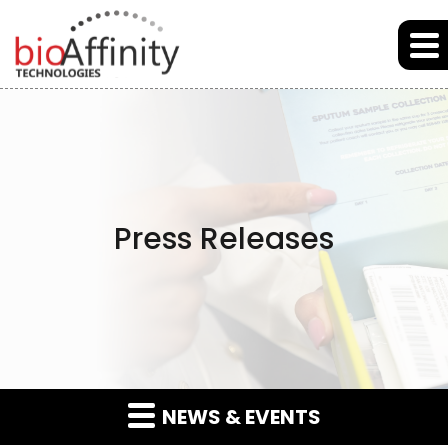
Skip to main content
Skip to section navigation
Skip to footer
Press Releases
NEWS & EVENTS