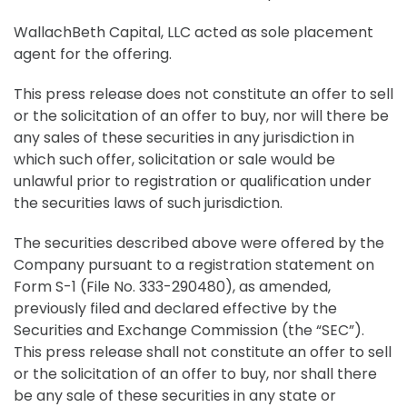
WallachBeth Capital, LLC acted as sole placement
agent for the offering.
This press release does not constitute an offer to sell
or the solicitation of an offer to buy, nor will there be
any sales of these securities in any jurisdiction in
which such offer, solicitation or sale would be
unlawful prior to registration or qualification under
the securities laws of such jurisdiction.
The securities described above were offered by the
Company pursuant to a registration statement on
Form S-1 (File No. 333-290480), as amended,
previously filed and declared effective by the
Securities and Exchange Commission (the “SEC”).
This press release shall not constitute an offer to sell
or the solicitation of an offer to buy, nor shall there
be any sale of these securities in any state or