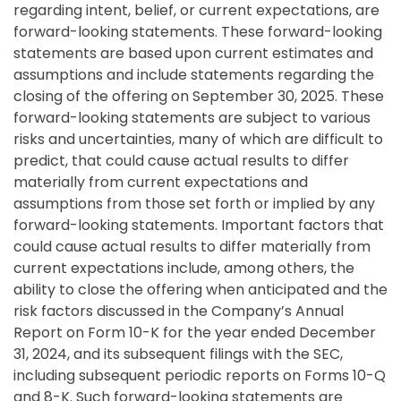
regarding intent, belief, or current expectations, are
forward-looking statements. These forward-looking
statements are based upon current estimates and
assumptions and include statements regarding the
closing of the offering on September 30, 2025. These
forward-looking statements are subject to various
risks and uncertainties, many of which are difficult to
predict, that could cause actual results to differ
materially from current expectations and
assumptions from those set forth or implied by any
forward-looking statements. Important factors that
could cause actual results to differ materially from
current expectations include, among others, the
ability to close the offering when anticipated and the
risk factors discussed in the Company’s Annual
Report on Form 10-K for the year ended December
31, 2024, and its subsequent filings with the SEC,
including subsequent periodic reports on Forms 10-Q
and 8-K. Such forward-looking statements are