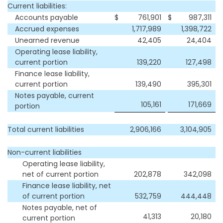
Current liabilities:
Accounts payable
$
761,901
$
987,311
Accrued expenses
1,717,989
1,398,722
Unearned revenue
42,405
24,404
Operating lease liability,
current portion
139,220
127,498
Finance lease liability,
current portion
139,490
395,301
Notes payable, current
105,161
171,669
portion
Total current liabilities
2,906,166
3,104,905
Non-current liabilities
Operating lease liability,
net of current portion
202,878
342,098
Finance lease liability, net
of current portion
532,759
444,448
Notes payable, net of
41,313
20,180
current portion