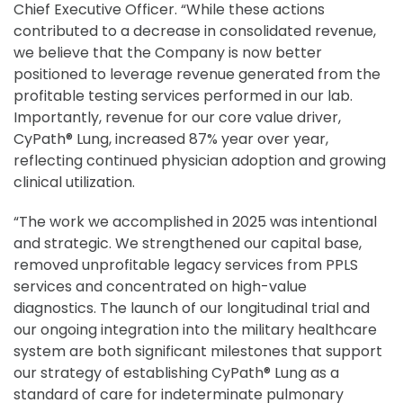
Chief Executive Officer. “While these actions
contributed to a decrease in consolidated revenue,
we believe that the Company is now better
positioned to leverage revenue generated from the
profitable testing services performed in our lab.
Importantly, revenue for our core value driver,
CyPath® Lung, increased 87% year over year,
reflecting continued physician adoption and growing
clinical utilization.
“The work we accomplished in 2025 was intentional
and strategic. We strengthened our capital base,
removed unprofitable legacy services from PPLS
services and concentrated on high-value
diagnostics. The launch of our longitudinal trial and
our ongoing integration into the military healthcare
system are both significant milestones that support
our strategy of establishing CyPath® Lung as a
standard of care for indeterminate pulmonary