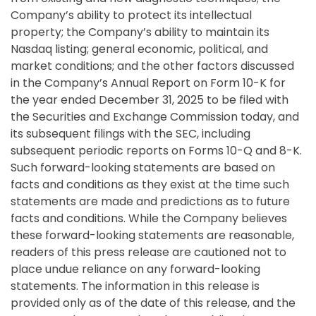
Company’s ability to protect its intellectual
property; the Company’s ability to maintain its
Nasdaq listing; general economic, political, and
market conditions; and the other factors discussed
in the Company’s Annual Report on Form 10-K for
the year ended December 31, 2025 to be filed with
the Securities and Exchange Commission today, and
its subsequent filings with the SEC, including
subsequent periodic reports on Forms 10-Q and 8-K.
Such forward-looking statements are based on
facts and conditions as they exist at the time such
statements are made and predictions as to future
facts and conditions. While the Company believes
these forward-looking statements are reasonable,
readers of this press release are cautioned not to
place undue reliance on any forward-looking
statements. The information in this release is
provided only as of the date of this release, and the