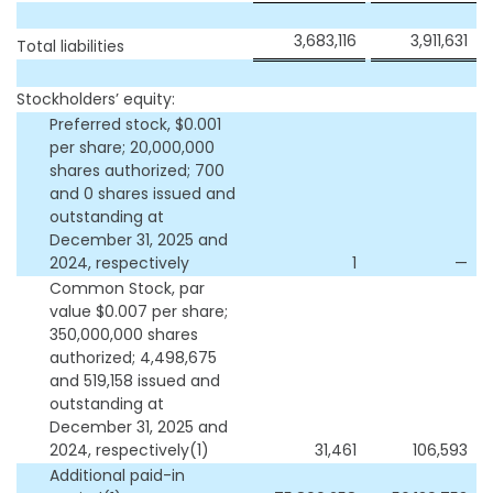
3,683,116
3,911,631
Total liabilities
Stockholders’ equity:
Preferred stock, $0.001
per share; 20,000,000
shares authorized; 700
and 0 shares issued and
outstanding at
December 31, 2025 and
2024, respectively
1
—
Common Stock, par
value $0.007 per share;
350,000,000 shares
authorized; 4,498,675
and 519,158 issued and
outstanding at
December 31, 2025 and
2024, respectively(1)
31,461
106,593
Additional paid-in