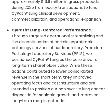
approximately $16.9 million in gross proceeds
during 2025 from equity transactions to fund
CyPath® Lung clinical development,
commercialization, and operational expansion.
CyPath® Lung-Centered Performance.
Through targeted operational streamlining and
the discontinuation of certain unprofitable
pathology services at our laboratory, Precision
Pathology Laboratory Services (PPLS), we
positioned CyPath® Lung as the core driver of
long-term shareholder value. While these
actions contributed to lower consolidated
revenue in the short term, they improved
operating focus and cost structure and are
intended to position our noninvasive lung cancer
diagnostic for scalable growth and improved
long-term margin potential.