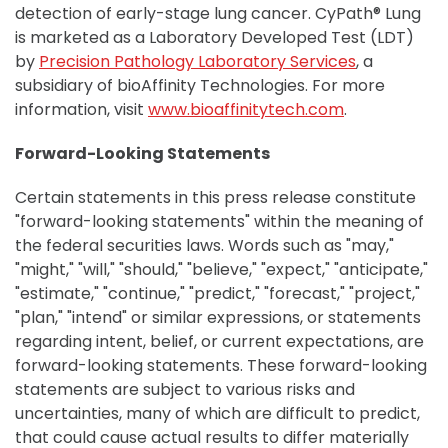
detection of early-stage lung cancer. CyPath® Lung
is marketed as a Laboratory Developed Test (LDT)
by
Precision Pathology Laboratory Services
, a
subsidiary of bioAffinity Technologies. For more
information, visit
www.bioaffinitytech.com
.
Forward-Looking Statements
Certain statements in this press release constitute
"forward-looking statements" within the meaning of
the federal securities laws. Words such as "may,"
"might," "will," "should," "believe," "expect," "anticipate,"
"estimate," "continue," "predict," "forecast," "project,"
"plan," "intend" or similar expressions, or statements
regarding intent, belief, or current expectations, are
forward-looking statements. These forward-looking
statements are subject to various risks and
uncertainties, many of which are difficult to predict,
that could cause actual results to differ materially