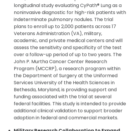
longitudinal study evaluating CyPath® Lung as a
noninvasive diagnostic for high-risk patients with
indeterminate pulmonary nodules. The trial
plans to enroll up to 2,000 patients across 17
Veterans Administration (VA), military,
academic, and private medical centers and will
assess the sensitivity and specificity of the test
over a follow-up period of up to two years. The
John P. Murtha Cancer Center Research
Program (MCCRP), a research program within
the Department of Surgery at the Uniformed
Services University of the Health Sciences in
Bethesda, Maryland, is providing support and
funding associated with the trial at several
federal facilities. This study is intended to provide
additional clinical validation to support broader
adoption in federal and commercial markets.
Military Research Collaboration to Expand