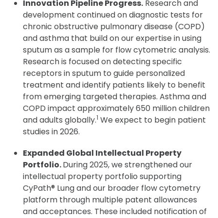
Innovation Pipeline Progress.
Research and
development continued on diagnostic tests for
chronic obstructive pulmonary disease (COPD)
and asthma that build on our expertise in using
sputum as a sample for flow cytometric analysis.
Research is focused on detecting specific
receptors in sputum to guide personalized
treatment and identify patients likely to benefit
from emerging targeted therapies. Asthma and
COPD impact approximately 650 million children
1
and adults globally.
We expect to begin patient
studies in 2026.
Expanded Global Intellectual Property
Portfolio.
During 2025, we strengthened our
intellectual property portfolio supporting
CyPath® Lung and our broader flow cytometry
platform through multiple patent allowances
and acceptances. These included notification of