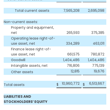
Total current assets
7,565,208
2,695,098
Non-current assets:
Property and equipment,
net
265,593
375,385
Operating lease right-of-
use asset, net
334,289
463,011
Finance lease right-of-
use asset, net
661,575
780,872
Goodwill
1,404,486
1,404,486
Intangible assets, net
716,806
775,139
12,815
19,676
Other assets
10,960,772
6,513,667
$
$
Total assets
LIABILITIES AND
STOCKHOLDERS’ EQUITY