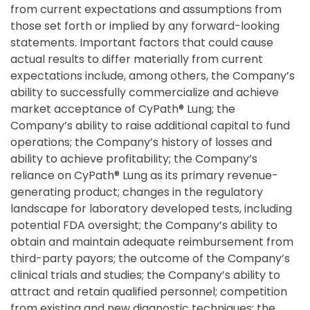
from current expectations and assumptions from
those set forth or implied by any forward-looking
statements. Important factors that could cause
actual results to differ materially from current
expectations include, among others, the Company’s
ability to successfully commercialize and achieve
market acceptance of CyPath® Lung; the
Company’s ability to raise additional capital to fund
operations; the Company’s history of losses and
ability to achieve profitability; the Company’s
reliance on CyPath® Lung as its primary revenue-
generating product; changes in the regulatory
landscape for laboratory developed tests, including
potential FDA oversight; the Company’s ability to
obtain and maintain adequate reimbursement from
third-party payors; the outcome of the Company’s
clinical trials and studies; the Company’s ability to
attract and retain qualified personnel; competition
from existing and new diagnostic techniques; the