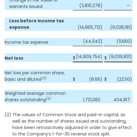
Change in fair value of
(3,810,278
)
—
warrants issued
Loss before income tax
expense
(14,865,712
)
(9,028,181
)
(44,042
)
(11,650
)
Income tax expense
(14,909,754
)
(9,039,831
)
$
$
Net loss
Net loss per common share,
(2)
basic and diluted
$
(8.66
)
$
(22.50
)
Weighted average common
(2)
shares outstanding
1,721,082
404,167
(2)
The values of Common Stock and paid-in capital, as
well as the number of shares issued and outstanding,
have been retroactively adjusted in order to give effect
to the Company’s 1-for-30 reverse stock split.