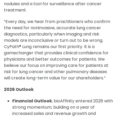
nodules and a tool for surveillance after cancer
treatment.
“Every day, we hear from practitioners who confirm
the need for noninvasive, accurate lung cancer
diagnostics, particularly when imaging and risk
models are inconclusive or turn out to be wrong.
CyPath® Lung remains our first priority. It is a
gamechanger that provides clinical confidence for
physicians and better outcomes for patients. We
believe our focus on improving care for patients at
risk for lung cancer and other pulmonary diseases
will create long-term value for our shareholders.”
2026 Outlook
Financial Outlook.
bioAffinity entered 2026 with
strong momentum, building on a year of
increased sales and revenue growth and