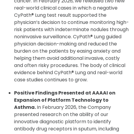
cancer. In February 2026, we released two new
real-world clinical cases in which a negative
CyPath® Lung test result supported the
physician’s decision to continue monitoring high-
risk patients with indeterminate nodules through
noninvasive surveillance. CyPath® Lung guided
physician decision-making and reduced the
burden on the patients by easing anxiety and
helping them avoid additional invasive, costly
and often risky procedures. The body of clinical
evidence behind CyPath® Lung and real-world
case studies continues to grow.
Positive Findings Presented at AAAAI on
Expansion of Platform Technology to
Asthma.
In February 2026, the Company
presented research on the ability of our
innovative diagnostic platform to identify
antibody drug receptors in sputum, including