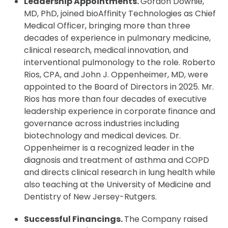
Leadership Appointments.
Gordon Downie,
MD, PhD, joined bioAffinity Technologies as Chief
Medical Officer, bringing more than three
decades of experience in pulmonary medicine,
clinical research, medical innovation, and
interventional pulmonology to the role. Roberto
Rios, CPA, and John J. Oppenheimer, MD, were
appointed to the Board of Directors in 2025. Mr.
Rios has more than four decades of executive
leadership experience in corporate finance and
governance across industries including
biotechnology and medical devices. Dr.
Oppenheimer is a recognized leader in the
diagnosis and treatment of asthma and COPD
and directs clinical research in lung health while
also teaching at the University of Medicine and
Dentistry of New Jersey-Rutgers.
Successful Financings.
The Company raised