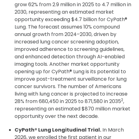
grow 62% from 2.9 million in 2025 to 4.7 million in
2030, representing an estimated market
opportunity exceeding $4.7 billion for CyPath®
Lung. The forecast assumes 10% compound
annual growth from 2024–2030, driven by
increased lung cancer screening adoption,
improved adherence to screening guidelines,
and enhanced detection through AI-enabled
imaging tools. Another market opportunity
opening up for CyPath® Lung is its potential to
improve post-treatment surveillance for lung
cancer survivors. The number of Americans
living with lung cancer is projected to increase
2
28% from 680,450 in 2025 to 871,580 in 2035
,
representing an estimated $870 million market
opportunity over the next decade.
CyPath® Lung Longitudinal Trial.
In March
2026, we enrolled the first patient in our