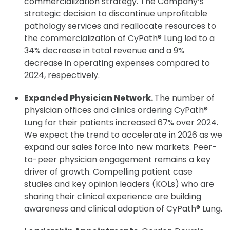
commercialization strategy. The Company’s
strategic decision to discontinue unprofitable
pathology services and reallocate resources to
the commercialization of CyPath® Lung led to a
34% decrease in total revenue and a 9%
decrease in operating expenses compared to
2024, respectively.
Expanded Physician Network.
The number of
physician offices and clinics ordering CyPath®
Lung for their patients increased 67% over 2024.
We expect the trend to accelerate in 2026 as we
expand our sales force into new markets. Peer-
to-peer physician engagement remains a key
driver of growth. Compelling patient case
studies and key opinion leaders (KOLs) who are
sharing their clinical experience are building
awareness and clinical adoption of CyPath® Lung.