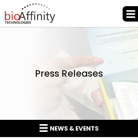
Skip to main content
Skip to section navigation
Skip to footer
Press Releases
NEWS & EVENTS