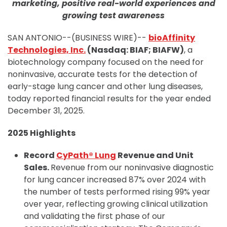
marketing, positive real-world experiences and
growing test awareness
SAN ANTONIO--(BUSINESS WIRE)--
bioAffinity
Technologies, Inc.
(Nasdaq: BIAF; BIAFW)
, a
biotechnology company focused on the need for
noninvasive, accurate tests for the detection of
early-stage lung cancer and other lung diseases,
today reported financial results for the year ended
December 31, 2025.
2025 Highlights
Record
CyPath® Lung
Revenue and Unit
Sales.
Revenue from our noninvasive diagnostic
for lung cancer increased 87% over 2024 with
the number of tests performed rising 99% year
over year, reflecting growing clinical utilization
and validating the first phase of our