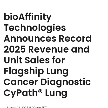
bioAffinity
Technologies
Announces Record
2025 Revenue and
Unit Sales for
Flagship Lung
Cancer Diagnostic
CyPath® Lung
March 13, 2026 8:00am EDT