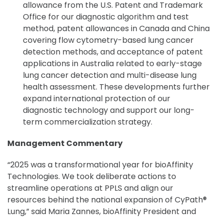
allowance from the U.S. Patent and Trademark
Office for our diagnostic algorithm and test
method, patent allowances in Canada and China
covering flow cytometry-based lung cancer
detection methods, and acceptance of patent
applications in Australia related to early-stage
lung cancer detection and multi-disease lung
health assessment. These developments further
expand international protection of our
diagnostic technology and support our long-
term commercialization strategy.
Management Commentary
“2025 was a transformational year for bioAffinity
Technologies. We took deliberate actions to
streamline operations at PPLS and align our
resources behind the national expansion of CyPath®
Lung,” said Maria Zannes, bioAffinity President and