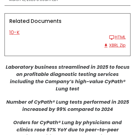
Related Documents
10-K
HTML
XBRL Zip
Laboratory business streamlined in 2025 to focus
on profitable diagnostic testing services
including the Company’s high-value CyPath®
Lung test
Number of CyPath® Lung tests performed in 2025
increased by 99% compared to 2024
Orders for CyPath® Lung by physicians and
clinics rose 67% YoY due to peer-to-peer