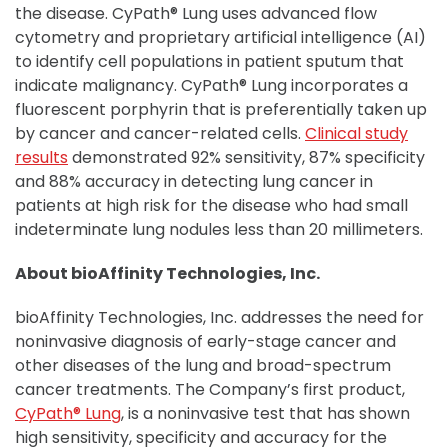
the disease. CyPath® Lung uses advanced flow
cytometry and proprietary artificial intelligence (AI)
to identify cell populations in patient sputum that
indicate malignancy. CyPath® Lung incorporates a
fluorescent porphyrin that is preferentially taken up
by cancer and cancer-related cells.
Clinical study
results
demonstrated 92% sensitivity, 87% specificity
and 88% accuracy in detecting lung cancer in
patients at high risk for the disease who had small
indeterminate lung nodules less than 20 millimeters.
About bioAffinity Technologies, Inc.
bioAffinity Technologies, Inc. addresses the need for
noninvasive diagnosis of early-stage cancer and
other diseases of the lung and broad-spectrum
cancer treatments. The Company’s first product,
CyPath® Lung
, is a noninvasive test that has shown
high sensitivity, specificity and accuracy for the