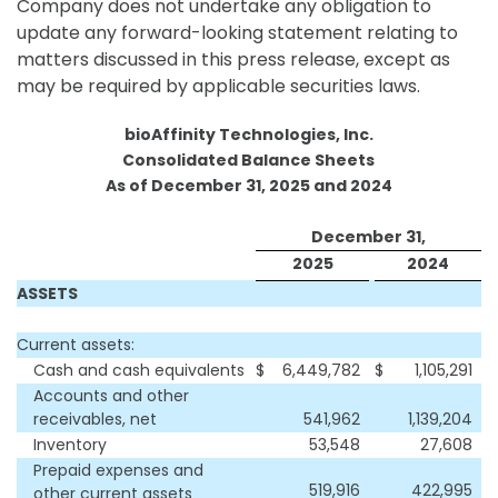
Company does not undertake any obligation to
update any forward-looking statement relating to
matters discussed in this press release, except as
may be required by applicable securities laws.
bioAffinity Technologies, Inc.
Consolidated Balance Sheets
As of December 31, 2025 and 2024
December 31,
2025
2024
ASSETS
Current assets:
Cash and cash equivalents
$
6,449,782
$
1,105,291
Accounts and other
receivables, net
541,962
1,139,204
Inventory
53,548
27,608
Prepaid expenses and
519,916
422,995
other current assets