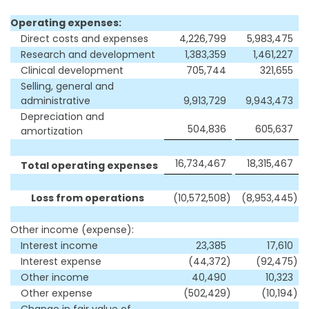
Operating expenses:
Direct costs and expenses
4,226,799
5,983,475
Research and development
1,383,359
1,461,227
Clinical development
705,744
321,655
Selling, general and
administrative
9,913,729
9,943,473
Depreciation and
504,836
605,637
amortization
16,734,467
18,315,467
Total operating expenses
Loss from operations
(10,572,508
)
(8,953,445
)
Other income (expense):
Interest income
23,385
17,610
Interest expense
(44,372
)
(92,475
)
Other income
40,490
10,323
Other expense
(502,429
)
(10,194
)