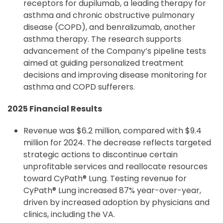
receptors for dupilumab, a leading therapy for
asthma and chronic obstructive pulmonary
disease (COPD), and benralizumab, another
asthma therapy. The research supports
advancement of the Company’s pipeline tests
aimed at guiding personalized treatment
decisions and improving disease monitoring for
asthma and COPD sufferers.
2025 Financial Results
Revenue was $6.2 million, compared with $9.4
million for 2024. The decrease reflects targeted
strategic actions to discontinue certain
unprofitable services and reallocate resources
toward CyPath® Lung. Testing revenue for
CyPath® Lung increased 87% year-over-year,
driven by increased adoption by physicians and
clinics, including the VA.