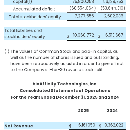
capital(1)
75,800,258
56,139,753
(68,554,064
)
(53,644,310
)
Accumulated deficit
7,277,656
2,602,036
Total stockholders’ equity
Total liabilities and
10,960,772
6,513,667
$
$
stockholders’ equity
(1)
The values of Common Stock and paid-in capital, as
well as the number of shares issued and outstanding,
have been retroactively adjusted in order to give effect
to the Company’s 1-for-30 reverse stock split.
bioAffinity Technologies, Inc.
Consolidated Statements of Operations
For the Years Ended December 31, 2025 and 2024
2025
2024
6,161,959
9,362,022
Net Revenue
$
$