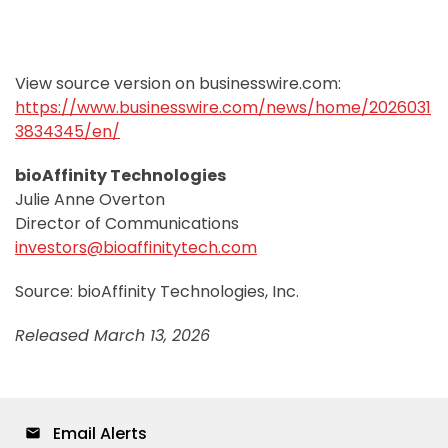
View source version on businesswire.com:
https://www.businesswire.com/news/home/2026031
3834345/en/
bioAffinity Technologies
Julie Anne Overton
Director of Communications
investors@bioaffinitytech.com
Source: bioAffinity Technologies, Inc.
Released March 13, 2026
Email Alerts
email