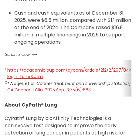
Cash and cash equivalents as of December 31,
2025, were $6.5 million, compared with $1.1 million
at the end of 2024. The Company raised $16.9
million in multiple financings in 2025 to support
ongoing operations.
left or right
Scroll to view
__________________________
1
https://academic.oup.com/ajrccm/article/212/2/297/8444
login=false&utm
2
*
Wagel, et al.
Cancer treatment and survivorship statistics, 2
CA Cancer J Clin. 2025 Sep 13;75(6):683
.
About CyPath® Lung
CyPath® Lung by bioAffinity Technologies is a
noninvasive test designed to improve the early
detection of lung cancer in patients at high risk for