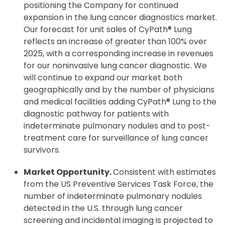
positioning the Company for continued
expansion in the lung cancer diagnostics market.
Our forecast for unit sales of CyPath® Lung
reflects an increase of greater than 100% over
2025, with a corresponding increase in revenues
for our noninvasive lung cancer diagnostic. We
will continue to expand our market both
geographically and by the number of physicians
and medical facilities adding CyPath® Lung to the
diagnostic pathway for patients with
indeterminate pulmonary nodules and to post-
treatment care for surveillance of lung cancer
survivors.
Market Opportunity.
Consistent with estimates
from the US Preventive Services Task Force, the
number of indeterminate pulmonary nodules
detected in the U.S. through lung cancer
screening and incidental imaging is projected to