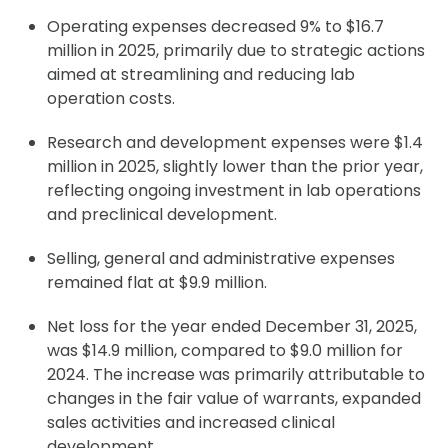
Operating expenses decreased 9% to $16.7
million in 2025, primarily due to strategic actions
aimed at streamlining and reducing lab
operation costs.
Research and development expenses were $1.4
million in 2025, slightly lower than the prior year,
reflecting ongoing investment in lab operations
and preclinical development.
Selling, general and administrative expenses
remained flat at $9.9 million.
Net loss for the year ended December 31, 2025,
was $14.9 million, compared to $9.0 million for
2024. The increase was primarily attributable to
changes in the fair value of warrants, expanded
sales activities and increased clinical
development.