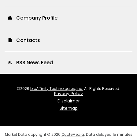
Company Profile
location_city
Contacts
contact_page
RSS News Feed
rss_feed
©
2026
bioAffinity Technologies, Inc.
All Rights Reserved.
Privacy Policy
Disclaimer
Sitemap
Market Data copyright © 2026
QuoteMedia
. Data delayed 15 minutes