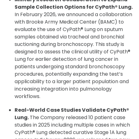
Sample Collection Options for CyPath® Lung.
In February 2026, we announced a collaboration
with Brooke Army Medical Center (BAMC) to
evaluate the use of CyPath® Lung on sputum
samples obtained via tracheal and bronchial
suctioning during bronchoscopy. This study is
designed to assess the clinical utility of CyPath®
Lung for earlier detection of lung cancer in
patients undergoing standard bronchoscopy
procedures, potentially expanding the test’s
applicability to a larger patient population and
increasing integration into pulmonology
workflows.
Real-World Case Studies Validate CyPath®
Lung.
The Company released 10 patient case
studies in 2025 including multiple cases in which
CyPath® Lung detected curative Stage 1A lung