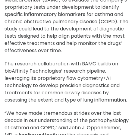
proprietary tests under development to identify
specific inflammatory biomarkers for asthma and
chronic obstructive pulmonary disease (COPD). The
study could lead to the development of diagnostic
tests designed to help align patients with the most
effective treatments and help monitor the drugs’
effectiveness over time.
The research collaboration with BAMC builds on
bioAffinity Technologies’ research pipeline,
leveraging its proprietary flow cytometry+AI
technology to develop precision diagnostics and
treatments for common airway diseases by
assessing the extent and type of lung inflammation.
“We have made tremendous strides over the last
decade in our understanding of the pathophysiology
of asthma and COPD,” said John J. Oppenheimer,
MD, a leading authority on the diagnosis and