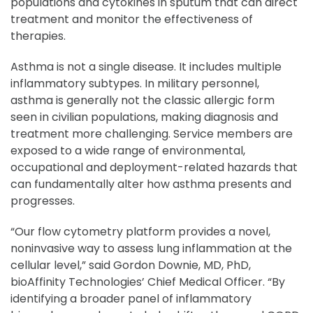
populations and cytokines in sputum that can direct
treatment and monitor the effectiveness of
therapies.
Asthma is not a single disease. It includes multiple
inflammatory subtypes. In military personnel,
asthma is generally not the classic allergic form
seen in civilian populations, making diagnosis and
treatment more challenging. Service members are
exposed to a wide range of environmental,
occupational and deployment-related hazards that
can fundamentally alter how asthma presents and
progresses.
“Our flow cytometry platform provides a novel,
noninvasive way to assess lung inflammation at the
cellular level,” said Gordon Downie, MD, PhD,
bioAffinity Technologies’ Chief Medical Officer. “By
identifying a broader panel of inflammatory