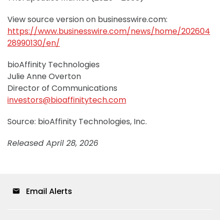
View source version on businesswire.com:
https://www.businesswire.com/news/home/202604
28990130/en/
bioAffinity Technologies
Julie Anne Overton
Director of Communications
investors@bioaffinitytech.com
Source: bioAffinity Technologies, Inc.
Released April 28, 2026
Email Alerts
email