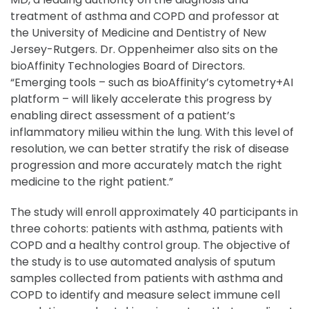
treatment of asthma and COPD and professor at
the University of Medicine and Dentistry of New
Jersey-Rutgers. Dr. Oppenheimer also sits on the
bioAffinity Technologies Board of Directors.
“Emerging tools – such as bioAffinity’s cytometry+AI
platform – will likely accelerate this progress by
enabling direct assessment of a patient’s
inflammatory milieu within the lung. With this level of
resolution, we can better stratify the risk of disease
progression and more accurately match the right
medicine to the right patient.”
The study will enroll approximately 40 participants in
three cohorts: patients with asthma, patients with
COPD and a healthy control group. The objective of
the study is to use automated analysis of sputum
samples collected from patients with asthma and
COPD to identify and measure select immune cell