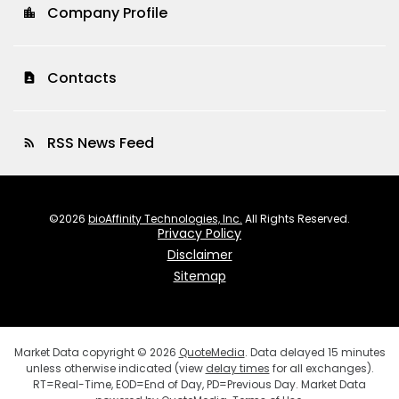
Company Profile
location_city
Contacts
contact_page
RSS News Feed
rss_feed
©
2026
bioAffinity Technologies, Inc.
All Rights Reserved.
Privacy Policy
Disclaimer
Sitemap
Market Data copyright © 2026
QuoteMedia
. Data delayed 15 minutes
unless otherwise indicated (view
delay times
for all exchanges).
RT
=Real-Time,
EOD
=End of Day,
PD
=Previous Day. Market Data