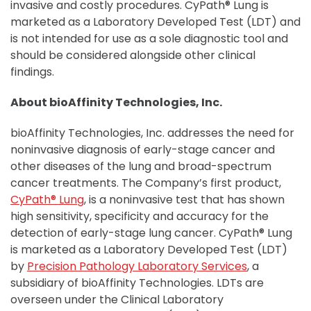
invasive and costly procedures. CyPath® Lung is
marketed as a Laboratory Developed Test (LDT) and
is not intended for use as a sole diagnostic tool and
should be considered alongside other clinical
findings.
About bioAffinity Technologies, Inc.
bioAffinity Technologies, Inc. addresses the need for
noninvasive diagnosis of early-stage cancer and
other diseases of the lung and broad-spectrum
cancer treatments. The Company’s first product,
CyPath® Lung
, is a noninvasive test that has shown
high sensitivity, specificity and accuracy for the
detection of early-stage lung cancer. CyPath® Lung
is marketed as a Laboratory Developed Test (LDT)
by
Precision Pathology Laboratory Services
, a
subsidiary of bioAffinity Technologies. LDTs are
overseen under the Clinical Laboratory