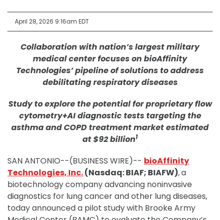
April 28, 2026 9:16am EDT
Collaboration with nation’s largest military
medical center focuses on bioAffinity
Technologies’ pipeline of solutions to address
debilitating respiratory diseases
Study to explore the potential for proprietary flow
cytometry+AI diagnostic tests targeting the
asthma and COPD treatment market estimated
1
at $92 billion
SAN ANTONIO--(BUSINESS WIRE)--
bioAffinity
Technologies, Inc.
(Nasdaq: BIAF; BIAFW)
,
a
biotechnology company advancing noninvasive
diagnostics for lung cancer and other lung diseases,
today announced a pilot study with Brooke Army
Medical Center (BAMC) to evaluate the Company’s