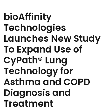
bioAffinity
Technologies
Launches New Study
To Expand Use of
CyPath® Lung
Technology for
Asthma and COPD
Diagnosis and
Treatment