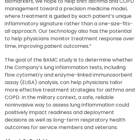
biomarkers, we hope to help shift asthma and COPD
management toward a precision medicine model,
where treatment is guided by each patient’s unique
inflammatory signature rather than a one-size-fits-
all approach. Our technology also has the potential
to help physicians monitor treatment response over
time, improving patient outcomes.”
The goal of the BAMC study is to determine whether
the Company’s lung inflammation tests, including
flow cytometry and enzyme-linked immunosorbent
assay (ELISA) analysis, can help physicians tailor
more effective treatment strategies for asthma and
COPD. In the military context, a safe, reliable
noninvasive way to assess lung inflammation could
positively impact readiness and deployment
decisions as well as long-term respiratory health
outcomes for service members and veterans.