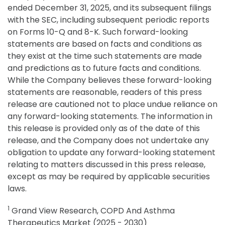
ended December 31, 2025, and its subsequent filings
with the SEC, including subsequent periodic reports
on Forms 10-Q and 8-K. Such forward-looking
statements are based on facts and conditions as
they exist at the time such statements are made
and predictions as to future facts and conditions.
While the Company believes these forward-looking
statements are reasonable, readers of this press
release are cautioned not to place undue reliance on
any forward-looking statements. The information in
this release is provided only as of the date of this
release, and the Company does not undertake any
obligation to update any forward-looking statement
relating to matters discussed in this press release,
except as may be required by applicable securities
laws.
1
Grand View Research, COPD And Asthma
Therapeutics Market (2025 - 2030)