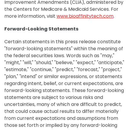
Improvement Amendments (CLIA), administered by
the Centers for Medicare & Medicaid Services. For
more information, visit
www.bioaffinitytech.com
.
Forward-Looking Statements
Certain statements in this press release constitute
"forward-looking statements" within the meaning of
the federal securities laws. Words such as "may,"
"might," "will," "should," "believe," "expect," "anticipate,"
"estimate," "continue," "predict," "forecast," "project,"
"plan," "intend" or similar expressions, or statements
regarding intent, belief, or current expectations, are
forward-looking statements. These forward-looking
statements are subject to various risks and
uncertainties, many of which are difficult to predict,
that could cause actual results to differ materially
from current expectations and assumptions from
those set forth or implied by any forward-looking