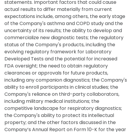
statements. Important factors that could cause
actual results to differ materially from current
expectations include, among others, the early stage
of the Company's asthma and COPD study and the
uncertainty of its results; the ability to develop and
commercialize new diagnostic tests; the regulatory
status of the Company's products, including the
evolving regulatory framework for Laboratory
Developed Tests and the potential for increased
FDA oversight; the need to obtain regulatory
clearances or approvals for future products,
including any companion diagnostics; the Company's
ability to enroll participants in clinical studies; the
Company's reliance on third-party collaborators,
including military medical institutions; the
competitive landscape for respiratory diagnostics;
the Company's ability to protect its intellectual
property; and the other factors discussed in the
Company’s Annual Report on Form 10-K for the year