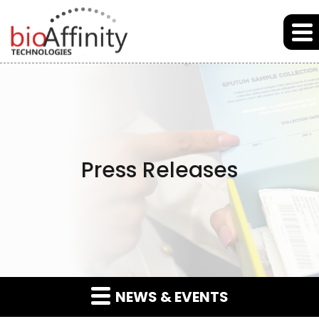
Skip to main content
Skip to section navigation
Skip to footer
Press Releases
NEWS & EVENTS