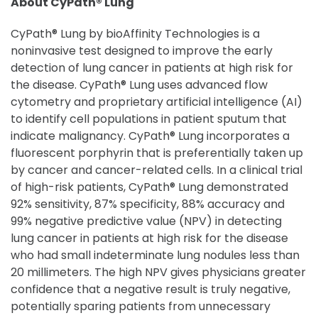
About CyPath® Lung
CyPath® Lung by bioAffinity Technologies is a
noninvasive test designed to improve the early
detection of lung cancer in patients at high risk for
the disease. CyPath® Lung uses advanced flow
cytometry and proprietary artificial intelligence (AI)
to identify cell populations in patient sputum that
indicate malignancy. CyPath® Lung incorporates a
fluorescent porphyrin that is preferentially taken up
by cancer and cancer-related cells. In a clinical trial
of high-risk patients, CyPath® Lung demonstrated
92% sensitivity, 87% specificity, 88% accuracy and
99% negative predictive value (NPV) in detecting
lung cancer in patients at high risk for the disease
who had small indeterminate lung nodules less than
20 millimeters. The high NPV gives physicians greater
confidence that a negative result is truly negative,
potentially sparing patients from unnecessary