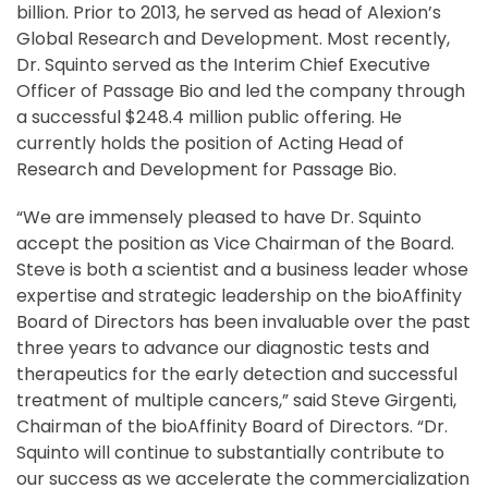
billion. Prior to 2013, he served as head of Alexion’s
Global Research and Development. Most recently,
Dr. Squinto served as the Interim Chief Executive
Officer of Passage Bio and led the company through
a successful $248.4 million public offering. He
currently holds the position of Acting Head of
Research and Development for Passage Bio.
“We are immensely pleased to have Dr. Squinto
accept the position as Vice Chairman of the Board.
Steve is both a scientist and a business leader whose
expertise and strategic leadership on the bioAffinity
Board of Directors has been invaluable over the past
three years to advance our diagnostic tests and
therapeutics for the early detection and successful
treatment of multiple cancers,” said Steve Girgenti,
Chairman of the bioAffinity Board of Directors. “Dr.
Squinto will continue to substantially contribute to
our success as we accelerate the commercialization