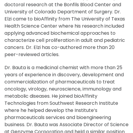
doctoral research at the Bonfils Blood Center and
University of Colorado Department of Surgery. Dr.
Elzi came to bioAffinity from The University of Texas
Health Science Center where his research included
applying advanced biochemical approaches to
characterize cell proliferation in adult and pediatric
cancers. Dr. Elzi has co-authored more than 20
peer-reviewed articles.
Dr. Bauta is a medicinal chemist with more than 25
years of experience in discovery, development and
commercialization of pharmaceuticals to treat
oncology, virology, neuroscience, immunology and
metabolic diseases. He joined bioAffinity
Technologies from Southwest Research Institute
where he helped develop the Institute’s
pharmaceuticals services and bioengineering
business. Dr. Bauta was Associate Director of Science
at Genzyme Corporation and held a similar position