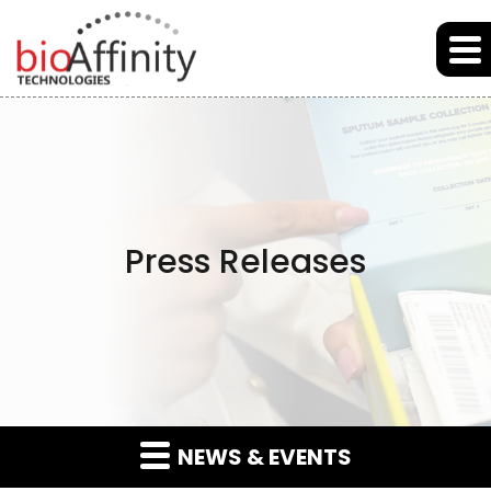
Skip to main content
Skip to section navigation
Skip to footer
Press Releases
NEWS & EVENTS