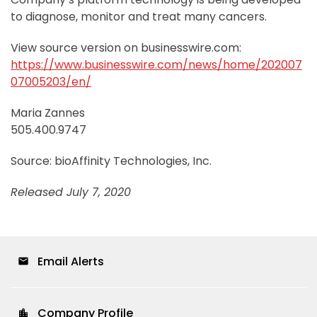
to diagnose, monitor and treat many cancers.
View source version on businesswire.com:
https://www.businesswire.com/news/home/202007
07005203/en/
Maria Zannes
505.400.9747
Source: bioAffinity Technologies, Inc.
Released July 7, 2020
Email Alerts
email
Company Profile
location_city