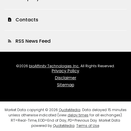
Contacts
contact_page
RSS News Feed
rss_feed
©
2026
bioAffinity Technologies, Inc.
All Rights Reserved.
Privacy Policy
Disclaimer
Sitemap
Market Data copyright © 2026
QuoteMedia
. Data delayed 15 minutes
unless otherwise indicated (view
delay times
for all exchanges).
RT
=Real-Time,
EOD
=End of Day,
PD
=Previous Day. Market Data
powered by
QuoteMedia
.
Terms of Use
.