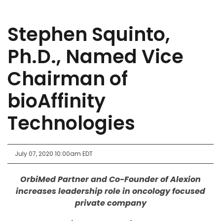
Stephen Squinto,
Ph.D., Named Vice
Chairman of
bioAffinity
Technologies
July 07, 2020 10:00am EDT
OrbiMed Partner and Co-Founder of Alexion
increases leadership role in oncology focused
private company