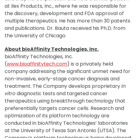
at Ilex Products, Inc., where he was responsible for
the discovery, development and FDA approval of
multiple therapeutics. He has more than 30 patents
and publications. Dr. Bauta received his Ph.D. from
the University of Chicago.
About bioAffinity Technologies, Inc.
bioAffinity Technologies, Inc.
(
www.bioaffinitytech.com
) is a privately held
company addressing the significant unmet need for
non-invasive, early-stage cancer diagnosis and
treatment. The Company develops proprietary
in
vitro
diagnostic tests and targeted cancer
therapeutics using breakthrough technology that
preferentially targets cancer cells. Research and
optimization of its platform technology are
conducted in bioAffinity Technologies’ laboratories
at the University of Texas San Antonio (UTSA). The
Company’s platform technology is being developed