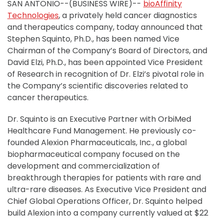
SAN ANTONIO--(BUSINESS WIRE)--
bioAffinity
Technologies
, a privately held cancer diagnostics
and therapeutics company, today announced that
Stephen Squinto, Ph.D., has been named Vice
Chairman of the Company’s Board of Directors, and
David Elzi, Ph.D., has been appointed Vice President
of Research in recognition of Dr. Elzi’s pivotal role in
the Company’s scientific discoveries related to
cancer therapeutics.
Dr. Squinto is an Executive Partner with OrbiMed
Healthcare Fund Management. He previously co-
founded Alexion Pharmaceuticals, Inc., a global
biopharmaceutical company focused on the
development and commercialization of
breakthrough therapies for patients with rare and
ultra-rare diseases. As Executive Vice President and
Chief Global Operations Officer, Dr. Squinto helped
build Alexion into a company currently valued at $22