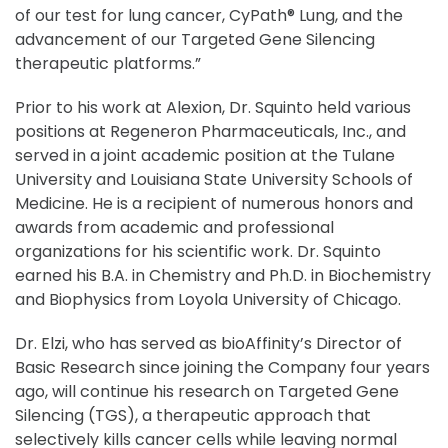
of our test for lung cancer, CyPath® Lung, and the
advancement of our Targeted Gene Silencing
therapeutic platforms.”
Prior to his work at Alexion, Dr. Squinto held various
positions at Regeneron Pharmaceuticals, Inc., and
served in a joint academic position at the Tulane
University and Louisiana State University Schools of
Medicine. He is a recipient of numerous honors and
awards from academic and professional
organizations for his scientific work. Dr. Squinto
earned his B.A. in Chemistry and Ph.D. in Biochemistry
and Biophysics from Loyola University of Chicago.
Dr. Elzi, who has served as bioAffinity’s Director of
Basic Research since joining the Company four years
ago, will continue his research on Targeted Gene
Silencing (TGS), a therapeutic approach that
selectively kills cancer cells while leaving normal