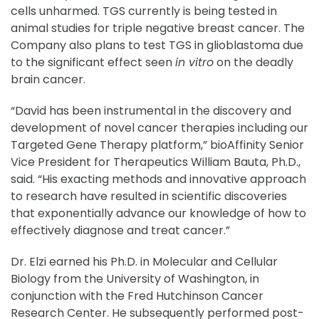
cells unharmed. TGS currently is being tested in
animal studies for triple negative breast cancer. The
Company also plans to test TGS in glioblastoma due
to the significant effect seen
in vitro
on the deadly
brain cancer.
“David has been instrumental in the discovery and
development of novel cancer therapies including our
Targeted Gene Therapy platform,” bioAffinity Senior
Vice President for Therapeutics William Bauta, Ph.D.,
said. “His exacting methods and innovative approach
to research have resulted in scientific discoveries
that exponentially advance our knowledge of how to
effectively diagnose and treat cancer.”
Dr. Elzi earned his Ph.D. in Molecular and Cellular
Biology from the University of Washington, in
conjunction with the Fred Hutchinson Cancer
Research Center. He subsequently performed post-