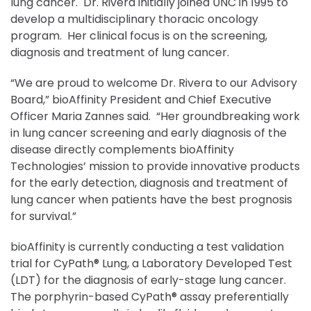
lung cancer. Dr. Rivera initially joined UNC in 1995 to
develop a multidisciplinary thoracic oncology
program. Her clinical focus is on the screening,
diagnosis and treatment of lung cancer.
“We are proud to welcome Dr. Rivera to our Advisory
Board,” bioAffinity President and Chief Executive
Officer Maria Zannes said. “Her groundbreaking work
in lung cancer screening and early diagnosis of the
disease directly complements bioAffinity
Technologies’ mission to provide innovative products
for the early detection, diagnosis and treatment of
lung cancer when patients have the best prognosis
for survival.”
bioAffinity is currently conducting a test validation
trial for CyPath® Lung, a Laboratory Developed Test
(LDT) for the diagnosis of early-stage lung cancer.
The porphyrin-based CyPath® assay preferentially