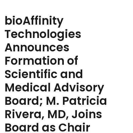
bioAffinity
Technologies
Announces
Formation of
Scientific and
Medical Advisory
Board; M. Patricia
Rivera, MD, Joins
Board as Chair