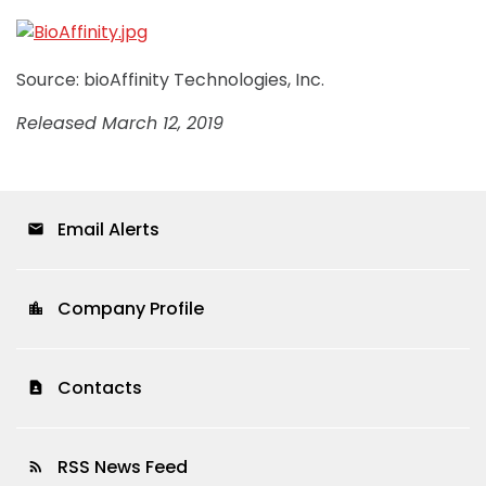
Source: bioAffinity Technologies, Inc.
Released March 12, 2019
Email Alerts
email
Company Profile
location_city
Contacts
contact_page
RSS News Feed
rss_feed