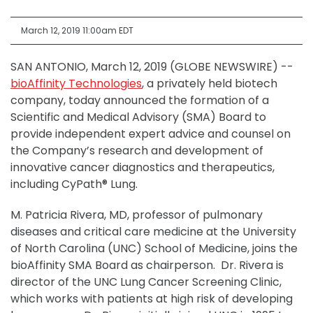
March 12, 2019 11:00am EDT
SAN ANTONIO, March 12, 2019 (GLOBE NEWSWIRE) --
bioAffinity Technologies
, a privately held biotech
company, today announced the formation of a
Scientific and Medical Advisory (SMA) Board to
provide independent expert advice and counsel on
the Company’s research and development of
innovative cancer diagnostics and therapeutics,
including CyPath® Lung.
M. Patricia Rivera, MD, professor of pulmonary
diseases and critical care medicine at the University
of North Carolina (UNC) School of Medicine, joins the
bioAffinity SMA Board as chairperson. Dr. Rivera is
director of the UNC Lung Cancer Screening Clinic,
which works with patients at high risk of developing