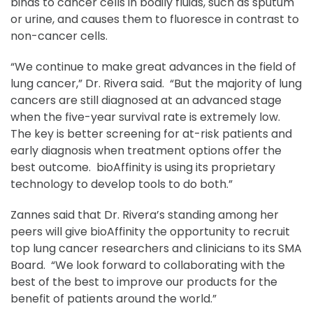
binds to cancer cells in bodily fluids, such as sputum
or urine, and causes them to fluoresce in contrast to
non-cancer cells.
“We continue to make great advances in the field of
lung cancer,” Dr. Rivera said. “But the majority of lung
cancers are still diagnosed at an advanced stage
when the five-year survival rate is extremely low.
The key is better screening for at-risk patients and
early diagnosis when treatment options offer the
best outcome. bioAffinity is using its proprietary
technology to develop tools to do both.”
Zannes said that Dr. Rivera’s standing among her
peers will give bioAffinity the opportunity to recruit
top lung cancer researchers and clinicians to its SMA
Board. “We look forward to collaborating with the
best of the best to improve our products for the
benefit of patients around the world.”