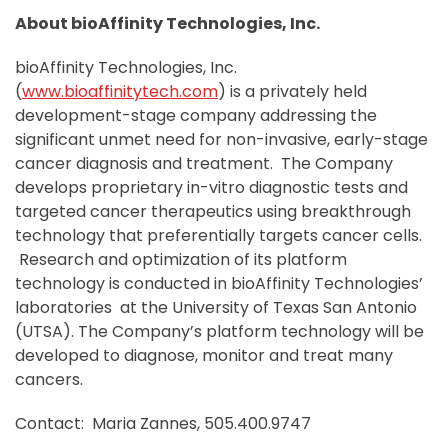
About bioAffinity Technologies, Inc.
bioAffinity Technologies, Inc.
(
www.bioaffinitytech.com
) is a privately held
development-stage company addressing the
significant unmet need for non-invasive, early-stage
cancer diagnosis and treatment. The Company
develops proprietary in-vitro diagnostic tests and
targeted cancer therapeutics using breakthrough
technology that preferentially targets cancer cells.
Research and optimization of its platform
technology is conducted in bioAffinity Technologies’
laboratories at the University of Texas San Antonio
(UTSA). The Company’s platform technology will be
developed to diagnose, monitor and treat many
cancers.
Contact: Maria Zannes, 505.400.9747