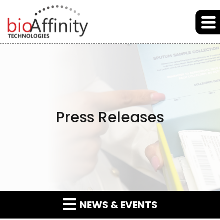
Skip to main content
Skip to section navigation
Skip to footer
Press Releases
NEWS & EVENTS