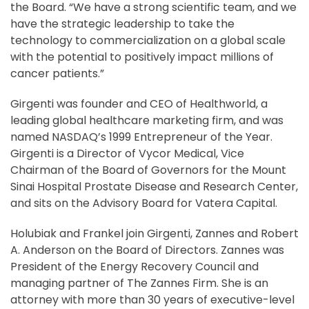
the Board. “We have a strong scientific team, and we
have the strategic leadership to take the
technology to commercialization on a global scale
with the potential to positively impact millions of
cancer patients.”
Girgenti was founder and CEO of Healthworld, a
leading global healthcare marketing firm, and was
named NASDAQ’s 1999 Entrepreneur of the Year.
Girgenti is a Director of Vycor Medical, Vice
Chairman of the Board of Governors for the Mount
Sinai Hospital Prostate Disease and Research Center,
and sits on the Advisory Board for Vatera Capital.
Holubiak and Frankel join Girgenti, Zannes and Robert
A. Anderson on the Board of Directors. Zannes was
President of the Energy Recovery Council and
managing partner of The Zannes Firm. She is an
attorney with more than 30 years of executive-level