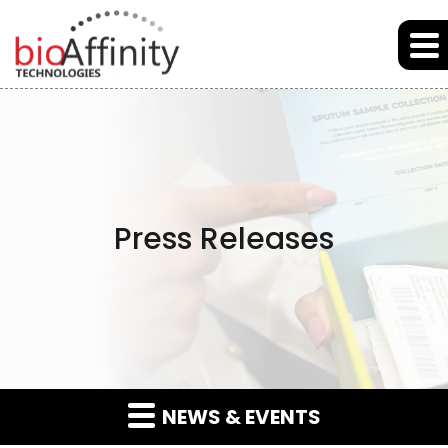
Skip to main content
Skip to section navigation
Skip to footer
Press Releases
NEWS & EVENTS