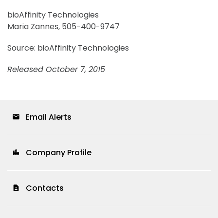
bioAffinity Technologies
Maria Zannes, 505-400-9747
Source: bioAffinity Technologies
Released October 7, 2015
Email Alerts
email
Company Profile
location_city
Contacts
contact_page