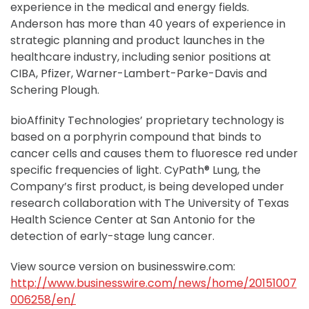
experience in the medical and energy fields.
Anderson has more than 40 years of experience in
strategic planning and product launches in the
healthcare industry, including senior positions at
CIBA, Pfizer, Warner-Lambert-Parke-Davis and
Schering Plough.
bioAffinity Technologies’ proprietary technology is
based on a porphyrin compound that binds to
cancer cells and causes them to fluoresce red under
specific frequencies of light. CyPath® Lung, the
Company’s first product, is being developed under
research collaboration with The University of Texas
Health Science Center at San Antonio for the
detection of early-stage lung cancer.
View source version on businesswire.com:
http://www.businesswire.com/news/home/20151007
006258/en/