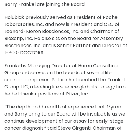
Barry Frankel are joining the Board.
Holubiak previously served as President of Roche
Laboratories, Inc. and now is President and CEO of
Leonard-Meron Biosciences, Inc. and Chairman of
BioScrip, Inc. He also sits on the Board for Assembly
Biosciences, Inc. and is Senior Partner and Director of
1-800-DOCTORS.
Frankel is Managing Director at Huron Consulting
Group and serves on the boards of several life
science companies. Before he launched the Frankel
Group LLC, a leading life science global strategy firm,
he held senior positions at Pfizer, Inc.
“The depth and breadth of experience that Myron
and Barry bring to our Board will be invaluable as we
continue development of our assay for early-stage
cancer diagnosis,” said Steve Girgenti, Chairman of