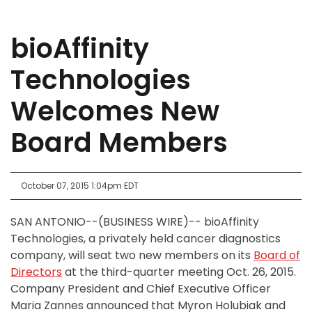
bioAffinity
Technologies
Welcomes New
Board Members
October 07, 2015 1:04pm EDT
SAN ANTONIO--(BUSINESS WIRE)-- bioAffinity
Technologies, a privately held cancer diagnostics
company, will seat two new members on its
Board of
Directors
at the third-quarter meeting Oct. 26, 2015.
Company President and Chief Executive Officer
Maria Zannes announced that Myron Holubiak and