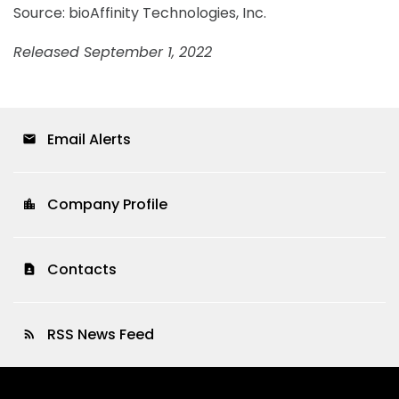
Source: bioAffinity Technologies, Inc.
Released September 1, 2022
Email Alerts
email
Company Profile
location_city
Contacts
contact_page
RSS News Feed
rss_feed