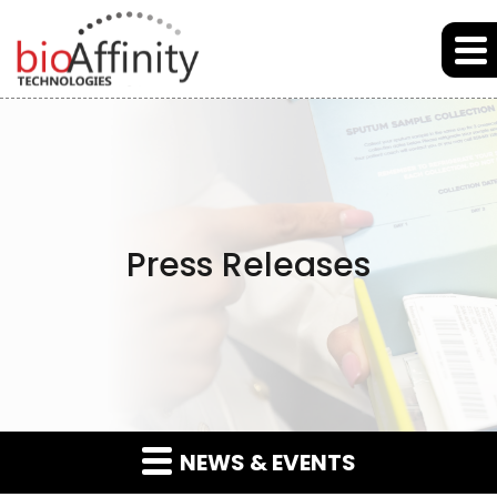
Skip to main content
Skip to section navigation
Skip to footer
Press Releases
NEWS & EVENTS