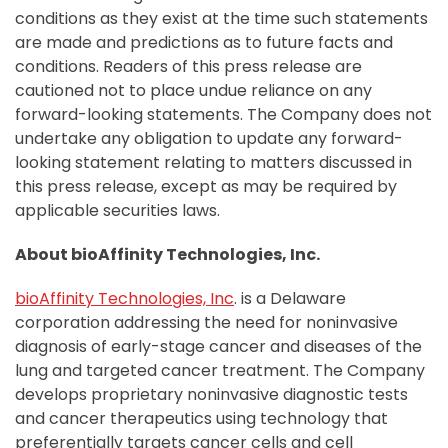
conditions as they exist at the time such statements
are made and predictions as to future facts and
conditions. Readers of this press release are
cautioned not to place undue reliance on any
forward-looking statements. The Company does not
undertake any obligation to update any forward-
looking statement relating to matters discussed in
this press release, except as may be required by
applicable securities laws.
About bioAffinity Technologies, Inc.
bioAffinity Technologies, Inc
. is a Delaware
corporation addressing the need for noninvasive
diagnosis of early-stage cancer and diseases of the
lung and targeted cancer treatment. The Company
develops proprietary noninvasive diagnostic tests
and cancer therapeutics using technology that
preferentially targets cancer cells and cell