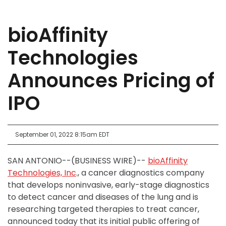
bioAffinity
Technologies
Announces Pricing of
IPO
September 01, 2022 8:15am EDT
SAN ANTONIO--(BUSINESS WIRE)--
bioAffinity
Technologies, Inc
., a cancer diagnostics company
that develops noninvasive, early-stage diagnostics
to detect cancer and diseases of the lung and is
researching targeted therapies to treat cancer,
announced today that its initial public offering of