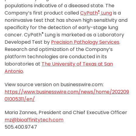
populations indicative of a diseased state. The
®
Company’s first product called
CyPath
Lung
is a
noninvasive test that has shown high sensitivity and
specificity for the detection of early-stage lung
®
cancer. CyPath
Lung is marketed as a Laboratory
Developed Test by
Precision Pathology Services
.
Research and optimization of the Company’s
platform technologies are conducted in its
laboratories at
The University of Texas at San
Antonio
.
View source version on businesswire.com:
https://www.businesswire.com/news/home/202209
01005311/en/
Maria Zannes, President and Chief Executive Officer
mz@bioaffinitytech.com
505.400.9747