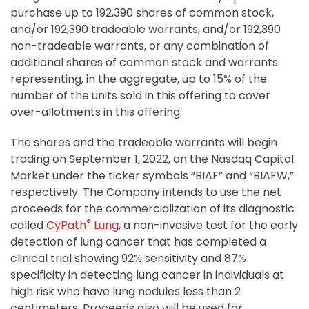
purchase up to 192,390 shares of common stock,
and/or 192,390 tradeable warrants, and/or 192,390
non-tradeable warrants, or any combination of
additional shares of common stock and warrants
representing, in the aggregate, up to 15% of the
number of the units sold in this offering to cover
over-allotments in this offering.
The shares and the tradeable warrants will begin
trading on September 1, 2022, on the Nasdaq Capital
Market under the ticker symbols “BIAF” and “BIAFW,”
respectively. The Company intends to use the net
proceeds for the commercialization of its diagnostic
®
called
CyPath
Lung
, a non-invasive test for the early
detection of lung cancer that has completed a
clinical trial showing 92% sensitivity and 87%
specificity in detecting lung cancer in individuals at
high risk who have lung nodules less than 2
centimeters. Proceeds also will be used for