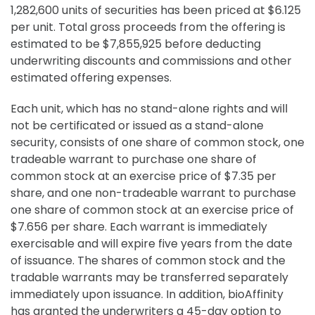
1,282,600 units of securities has been priced at $6.125
per unit. Total gross proceeds from the offering is
estimated to be $7,855,925 before deducting
underwriting discounts and commissions and other
estimated offering expenses.
Each unit, which has no stand-alone rights and will
not be certificated or issued as a stand-alone
security, consists of one share of common stock, one
tradeable warrant to purchase one share of
common stock at an exercise price of $7.35 per
share, and one non-tradeable warrant to purchase
one share of common stock at an exercise price of
$7.656 per share. Each warrant is immediately
exercisable and will expire five years from the date
of issuance. The shares of common stock and the
tradable warrants may be transferred separately
immediately upon issuance. In addition, bioAffinity
has granted the underwriters a 45-day option to