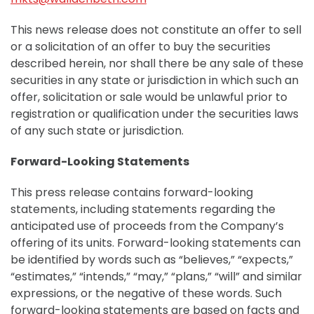
This news release does not constitute an offer to sell
or a solicitation of an offer to buy the securities
described herein, nor shall there be any sale of these
securities in any state or jurisdiction in which such an
offer, solicitation or sale would be unlawful prior to
registration or qualification under the securities laws
of any such state or jurisdiction.
Forward-Looking Statements
This press release contains forward-looking
statements, including statements regarding the
anticipated use of proceeds from the Company’s
offering of its units. Forward-looking statements can
be identified by words such as “believes,” “expects,”
“estimates,” “intends,” “may,” “plans,” “will” and similar
expressions, or the negative of these words. Such
forward-looking statements are based on facts and