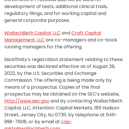
development of tests, additional clinical trials,
regulatory filings, and for working capital and
general corporate purposes.
WallachBeth Capital, LLC
and
Craft Capital
Management, LLC
are co-managers and co-book
running managers for the offering.
bioAffinity’s registration statement relating to these
securities was declared effective as of August 29,
2022, by the U.S. Securities and Exchange
Commission. The offering is being made only by
means of a prospectus. Copies of the final
prospectus may be obtained on the SEC’s website,
http://www.sec.gov
and by contacting WallachBeth
Capital, LLC, Attention: Capital Markets, 185 Hudson
Street, Jersey City, NJ 07311, by telephone at 646-
998-7608, or by email at
cap-
mkts@wallachbeth.com