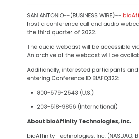
SAN ANTONIO--(BUSINESS WIRE)--
bioAff
host a conference call and audio webcast
the third quarter of 2022.
The audio webcast will be accessible vi
An archive of the webcast will be availab
Additionally, interested participants a
entering Conference ID BIAFQ322:
800-579-2543 (U.S.)
203-518-9856 (International)
About bioAffinity Technologies, Inc.
bioAffinity Technologies, Inc. (NASDAQ: