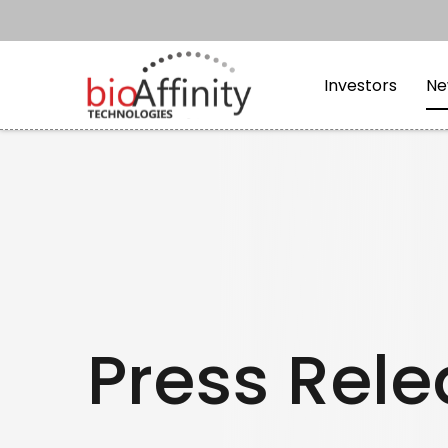
Skip to main content
Skip to section navi
Investors
Ne
Press Rel