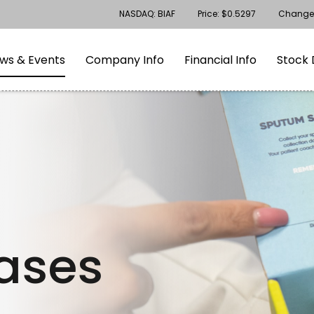
Stock Information
NASDAQ: BIAF
Price: $
0.5297
Change
gation
Skip to footer
ws & Events
Company Info
Financial Info
Stock 
eases