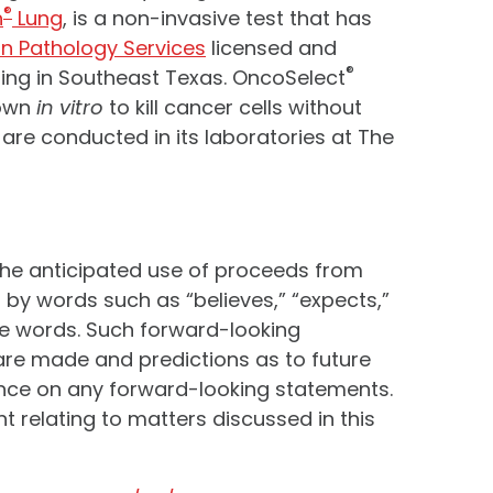
®
h
Lung
, is a non-invasive test that has
on Pathology Services
licensed and
®
ing in Southeast Texas. OncoSelect
hown
in vitro
to kill cancer cells without
re conducted in its laboratories at The
the anticipated use of proceeds from
by words such as “believes,” “expects,”
hese words. Such forward-looking
are made and predictions as to future
iance on any forward-looking statements.
relating to matters discussed in this