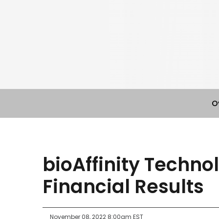
O
bioAffinity Techno
Financial Results
November 08, 2022 8:00am EST