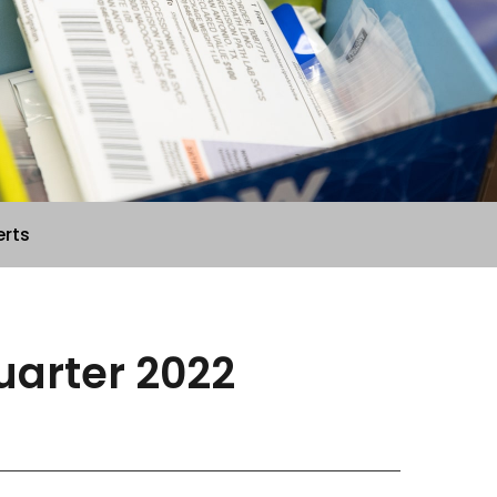
erts
Quarter 2022