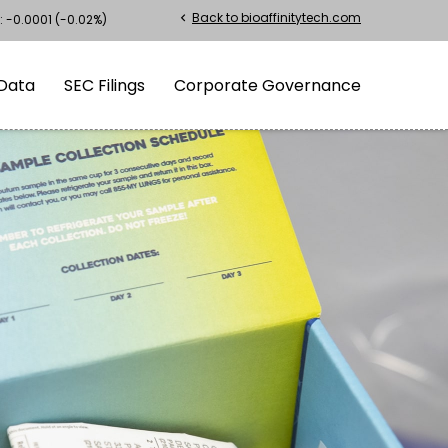
Back to bioaffinitytech.com
chevron_left
:
-0.0001
(
-0.02%
)
Data
SEC Filings
Corporate Governance