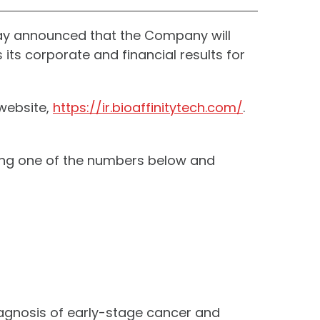
ay announced that the Company will
its corporate and financial results for
 website,
https://ir.bioaffinitytech.com/
.
aling one of the numbers below and
iagnosis of early-stage cancer and