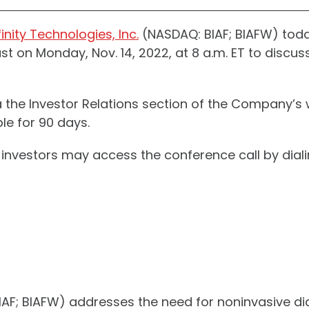
inity Technologies, Inc.
(NASDAQ: BIAF; BIAFW) tod
 on Monday, Nov. 14, 2022, at 8 a.m. ET to discuss 
a the Investor Relations section of the Company’s
le for 90 days.
nd investors may access the conference call by di
 BIAF; BIAFW) addresses the need for noninvasive d