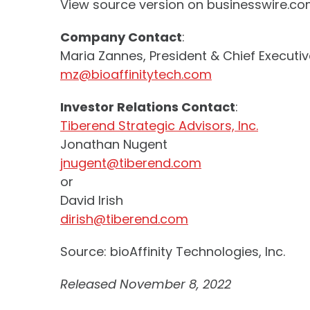
View source version on businesswire.c
Company Contact
:
Maria Zannes, President & Chief Executiv
mz@bioaffinitytech.com
Investor Relations Contact
:
Tiberend Strategic Advisors, Inc.
Jonathan Nugent
jnugent@tiberend.com
or
David Irish
dirish@tiberend.com
Source: bioAffinity Technologies, Inc.
Released November 8, 2022