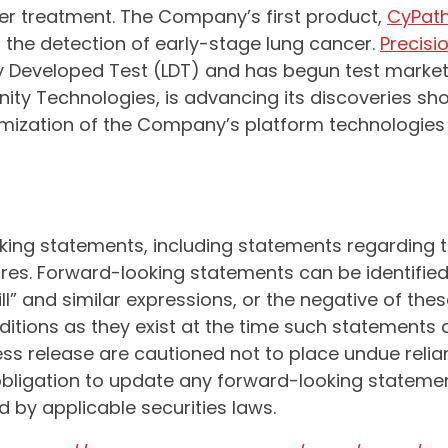
er treatment. The Company’s first product,
CyPat
or the detection of early-stage lung cancer.
Precisi
 Developed Test (LDT) and has begun test market
finity Technologies, is advancing its discoveries s
mization of the Company’s platform technologies a
oking statements, including statements regarding 
s. Forward-looking statements can be identified 
will” and similar expressions, or the negative of t
tions as they exist at the time such statements 
ress release are cautioned not to place undue rel
igation to update any forward-looking statement 
 by applicable securities laws.