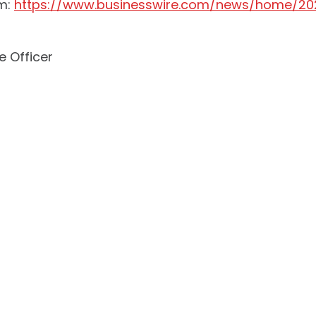
om:
https://www.businesswire.com/news/home/20
e Officer