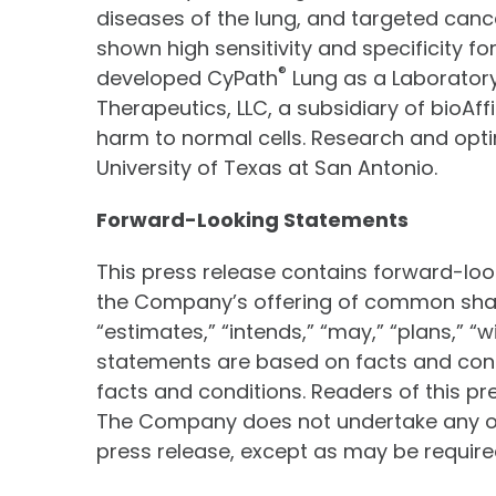
diseases of the lung, and targeted canc
shown high sensitivity and specificity f
®
developed CyPath
Lung as a Laboratory
Therapeutics, LLC, a subsidiary of bioAf
harm to normal cells. Research and opti
University of Texas at San Antonio.
Forward-Looking Statements
This press release contains forward-lo
the Company’s offering of common share
“estimates,” “intends,” “may,” “plans,” “
statements are based on facts and condi
facts and conditions. Readers of this p
The Company does not undertake any obl
press release, except as may be required