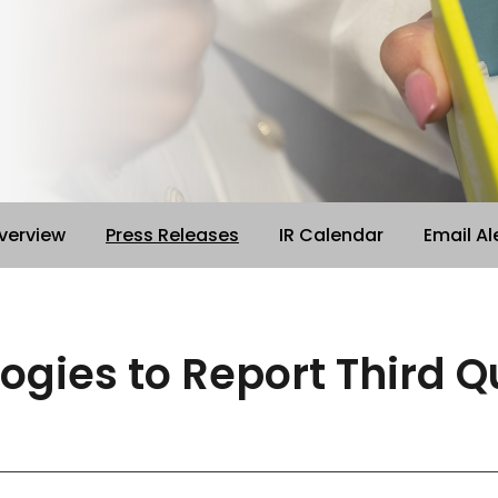
verview
Press Releases
IR Calendar
Email Al
logies to Report Third 