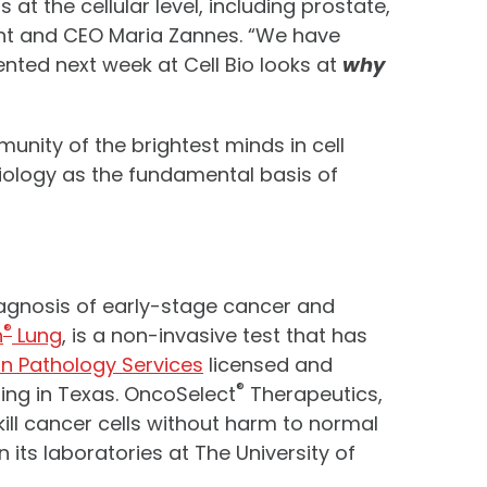
t the cellular level, including prostate,
ident and CEO Maria Zannes. “We have
sented next week at Cell Bio looks at
why
unity of the brightest minds in cell
biology as the fundamental basis of
iagnosis of early-stage cancer and
®
h
Lung
, is a non-invasive test that has
on Pathology Services
licensed and
®
ing in Texas. OncoSelect
Therapeutics,
kill cancer cells without harm to normal
its laboratories at The University of