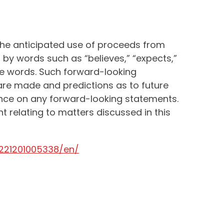
the anticipated use of proceeds from
by words such as “believes,” “expects,”
hese words. Such forward-looking
are made and predictions as to future
iance on any forward-looking statements.
relating to matters discussed in this
221201005338/en/