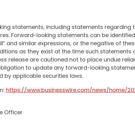
oking statements, including statements regarding 
s. Forward-looking statements can be identified 
will” and similar expressions, or the negative of t
tions as they exist at the time such statements 
ress release are cautioned not to place undue rel
igation to update any forward-looking statement 
 by applicable securities laws.
om:
https://www.businesswire.com/news/home/20
e Officer