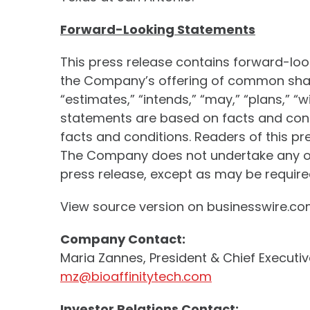
Forward-Looking Statements
This press release contains forward-lo
the Company’s offering of common share
“estimates,” “intends,” “may,” “plans,” “
statements are based on facts and condi
facts and conditions. Readers of this p
The Company does not undertake any obl
press release, except as may be required
View source version on businesswire.c
Company Contact:
Maria Zannes, President & Chief Executiv
mz@bioaffinitytech.com
Investor Relations Contact: