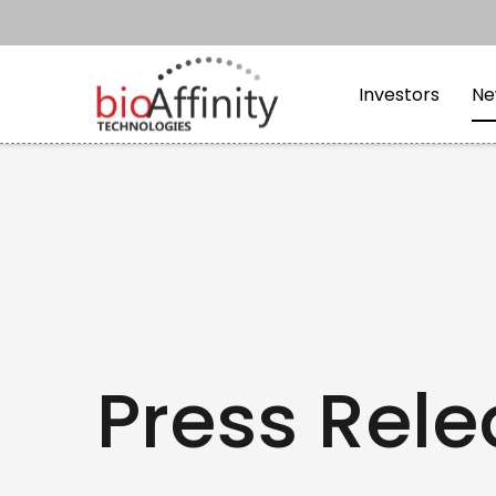
Skip to main content
Skip to section navi
Investors
Ne
Press Rel