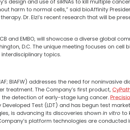
design and use of siRNAs to kill multiple cancers a
thout harm to normal cells,” said bioAffinity Pres
 therapy. Dr. Elzi’s recent research that will be pre
ASCB and EMBO, will showcase a diverse global comm
shington, D.C. The unique meeting focuses on cell 
nterdisciplinary topics.
 BIAF; BIAFW) addresses the need for noninvasive d
er treatment. The Company’s first product,
CyPat
or the detection of early-stage lung cancer.
Precisi
 Developed Test (LDT) and has begun test market
ogies, is advancing its discoveries shown
in vitro
to 
Company’s platform technologies are conducted in 