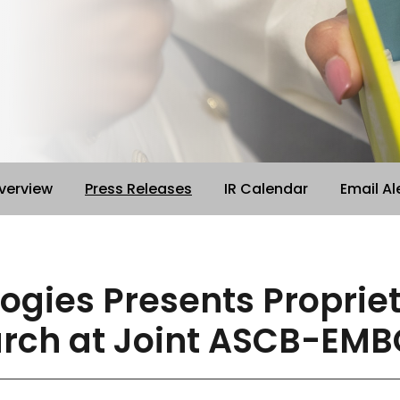
verview
Press Releases
IR Calendar
Email Al
logies Presents Propri
arch at Joint ASCB-EMB