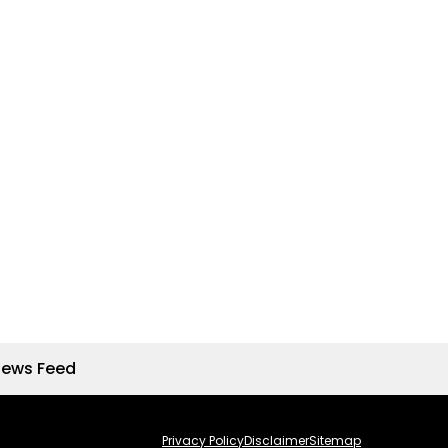
News Feed
Privacy Policy
Disclaimer
Sitemap