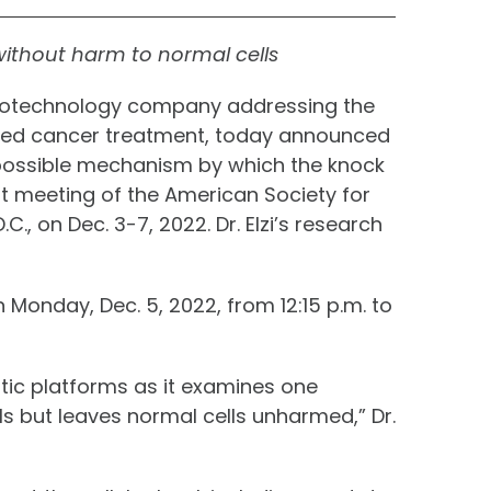
without harm to normal cells
 biotechnology company addressing the
eted cancer treatment, today announced
o a possible mechanism by which the knock
int meeting of the American Society for
, on Dec. 3-7, 2022. Dr. Elzi’s research
n Monday, Dec. 5, 2022, from 12:15 p.m. to
utic platforms as it examines one
s but leaves normal cells unharmed,” Dr.