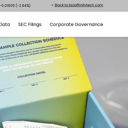
Back to bioaffinitytech.com
chevron_left
-0.01505
(
-2.84%
)
Data
SEC Filings
Corporate Governance