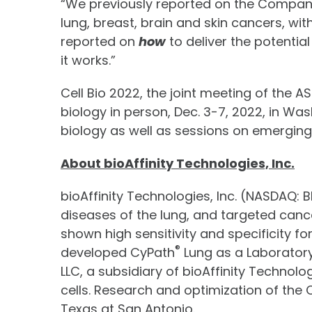
“We previously reported on the Company’s 
lung, breast, brain and skin cancers, wi
reported on
how
to deliver the potential
it works.”
Cell Bio 2022, the joint meeting of the 
biology in person, Dec. 3-7, 2022, in Wa
biology as well as sessions on emerging i
About bioAffinity Technologies, Inc.
bioAffinity Technologies, Inc. (NASDAQ:
diseases of the lung, and targeted canc
shown high sensitivity and specificity f
®
developed CyPath
Lung as a Laboratory
LLC, a subsidiary of bioAffinity Technol
cells. Research and optimization of the 
Texas at San Antonio.