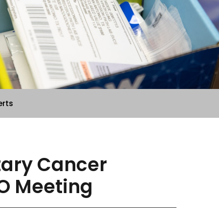
erts
etary Cancer
O Meeting