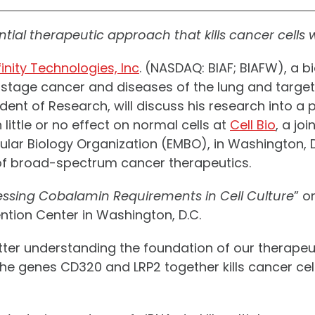
ential therapeutic approach that kills cancer cells
inity Technologies, Inc
. (NASDAQ: BIAF; BIAFW), a
y-stage cancer and diseases of the lung and targ
President of Research, will discuss his research int
 little or no effect on normal cells at
Cell Bio
, a jo
ar Biology Organization (EMBO), in Washington, D.C.
f broad-spectrum cancer therapeutics.
ssing Cobalamin Requirements in Cell Culture
” o
ention Center in Washington, D.C.
better understanding the foundation of our therape
he genes CD320 and LRP2 together kills cancer cell