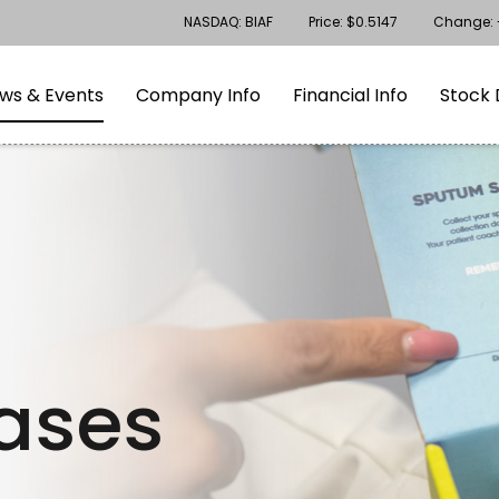
Stock Information
NASDAQ: BIAF
Price: $
0.5147
Change:
gation
Skip to footer
ws & Events
Company Info
Financial Info
Stock 
eases