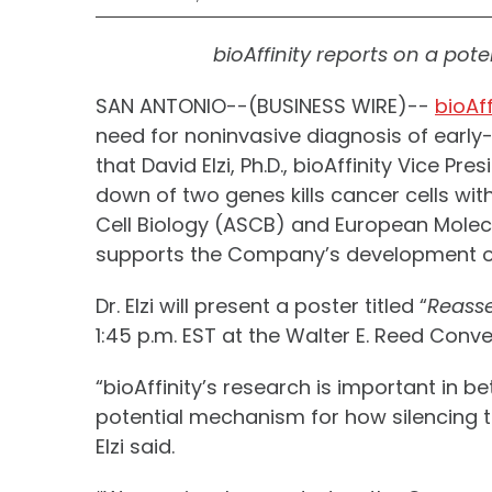
bioAffinity reports on a pot
SAN ANTONIO--(BUSINESS WIRE)--
bioAff
need for noninvasive diagnosis of earl
that David Elzi, Ph.D., bioAffinity Vice 
down of two genes kills cancer cells with
Cell Biology (ASCB) and European Molecul
supports the Company’s development o
Dr. Elzi will present a poster titled “
Reasse
1:45 p.m. EST at the Walter E. Reed Conv
“bioAffinity’s research is important in 
potential mechanism for how silencing t
Elzi said.