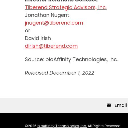
Tiberend Strategic Advisors, Inc.
Jonathan Nugent
jnugent@tiberend.com
or
David Irish
dirish@tiberend.com
Source: bioAffinity Technologies, Inc.
Released December 1, 2022
Email 
email
©
2026
bioAffinity Technologies, Inc.
All Rights Reserved.