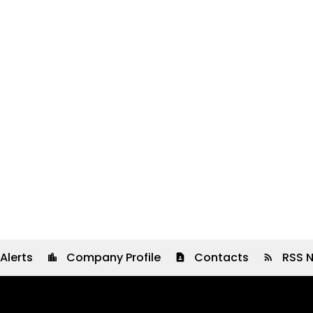
Alerts
Company Profile
Contacts
RSS 
location_city
contact_page
rss_feed