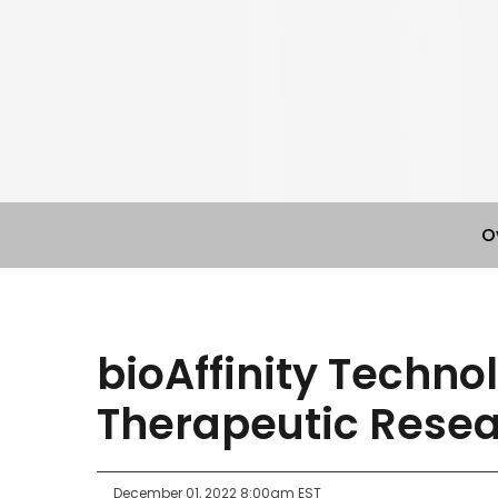
O
bioAffinity Techno
Therapeutic Rese
December 01, 2022 8:00am EST