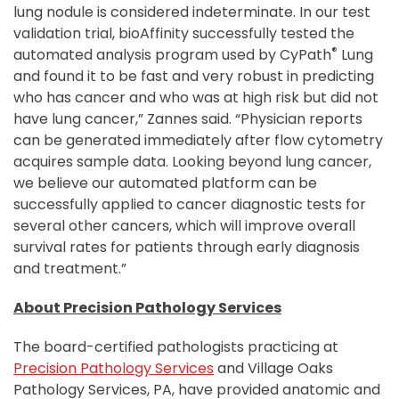
lung nodule is considered indeterminate. In our test
validation trial, bioAffinity successfully tested the
®
automated analysis program used by CyPath
Lung
and found it to be fast and very robust in predicting
who has cancer and who was at high risk but did not
have lung cancer,” Zannes said. “Physician reports
can be generated immediately after flow cytometry
acquires sample data. Looking beyond lung cancer,
we believe our automated platform can be
successfully applied to cancer diagnostic tests for
several other cancers, which will improve overall
survival rates for patients through early diagnosis
and treatment.”
About Precision Pathology Services
The board-certified pathologists practicing at
Precision Pathology Services
and Village Oaks
Pathology Services, PA, have provided anatomic and