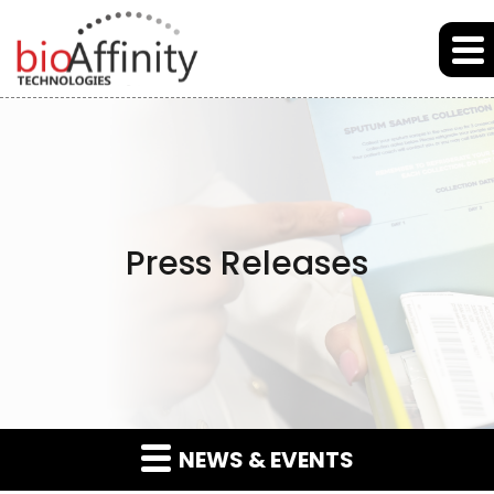
Skip to main content
Skip to section navigation
Skip to footer
Press Releases
NEWS & EVENTS