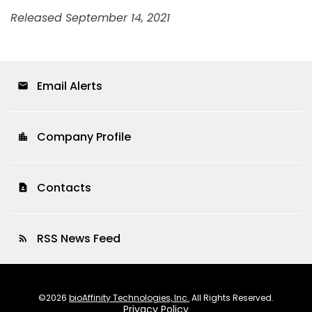
Released September 14, 2021
Email Alerts
email
Company Profile
location_city
Contacts
contact_page
RSS News Feed
rss_feed
©
2026
bioAffinity Technologies, Inc.
All Rights Reserved.
Privacy Policy