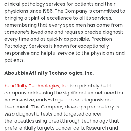
clinical pathology services for patients and their
physicians since 1986. The Company is committed to
bringing a spirit of excellence to all its services,
remembering that every specimen has come from
someone’s loved one and requires precise diagnosis
every time and as quickly as possible. Precision
Pathology Services is known for exceptionally
responsive and helpful service to the physicians and
patients.
About bioAffinity Technologies, Inc.
bioAffinity Technologies, Inc.
is a privately held
company addressing the significant unmet need for
non-invasive, early-stage cancer diagnosis and
treatment. The Company develops proprietary
in
vitro
diagnostic tests and targeted cancer
therapeutics using breakthrough technology that
preferentially targets cancer cells. Research and