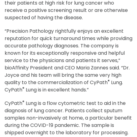
their patients at high risk for lung cancer who
receive a positive screening result or are otherwise
suspected of having the disease.
“Precision Pathology rightfully enjoys an excellent
reputation for quick turnaround times while providing
accurate pathology diagnoses. The company is
known for its exceptionally responsive and helpful
service to the physicians and patients it serves,”
bioAffinity President and CEO Maria Zannes said. “Dr.
Joyce and his team will bring the same very high
®
quality to the commercialization of CyPath
Lung.
®
CyPath
Lung is in excellent hands.”
®
CyPath
Lung is a flow cytometric test to aid in the
diagnosis of lung cancer. Patients collect sputum
samples non-invasively at home, a particular benefit
during the COVID-19 pandemic. The sample is
shipped overnight to the laboratory for processing.