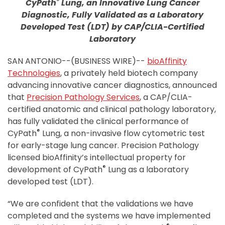
®
CyPath
Lung, an Innovative Lung Cancer
Diagnostic, Fully Validated as a Laboratory
Developed Test (LDT) by CAP/CLIA-Certified
Laboratory
SAN ANTONIO--(BUSINESS WIRE)--
bioAffinity
Technologies
, a privately held biotech company
advancing innovative cancer diagnostics, announced
that
Precision Pathology Services
, a CAP/CLIA-
certified anatomic and clinical pathology laboratory,
has fully validated the clinical performance of
®
CyPath
Lung, a non-invasive flow cytometric test
for early-stage lung cancer. Precision Pathology
licensed bioAffinity’s intellectual property for
®
development of CyPath
Lung as a laboratory
developed test (LDT).
“We are confident that the validations we have
completed and the systems we have implemented