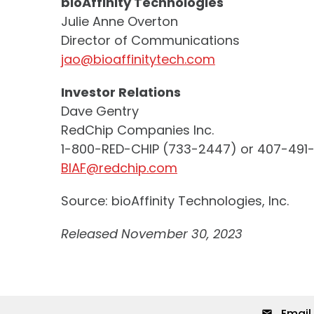
bioAffinity Technologies
Julie Anne Overton
Director of Communications
jao@bioaffinitytech.com
Investor Relations
Dave Gentry
RedChip Companies Inc.
1-800-RED-CHIP (733-2447) or 407-491
BIAF@redchip.com
Source: bioAffinity Technologies, Inc.
Released November 30, 2023
Email 
email