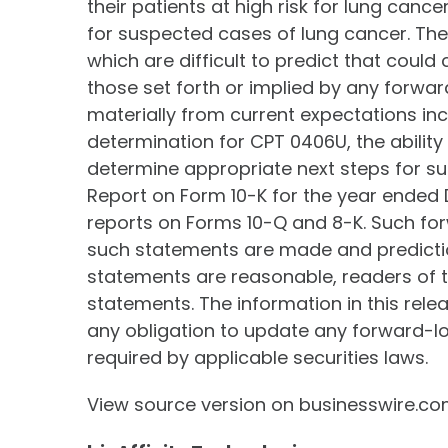
their patients at high risk for lung can
for suspected cases of lung cancer. The
which are difficult to predict that coul
those set forth or implied by any forwar
materially from current expectations in
determination for CPT 0406U, the ability
determine appropriate next steps for s
Report on Form 10-K for the year ended D
reports on Forms 10-Q and 8-K. Such for
such statements are made and predictio
statements are reasonable, readers of t
statements. The information in this rele
any obligation to update any forward-lo
required by applicable securities laws.
View source version on businesswire.c