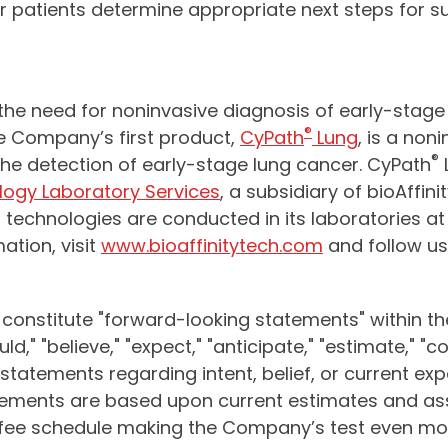
 patients determine appropriate next steps for s
s the need for noninvasive diagnosis of early-stag
®
 Company’s first product,
CyPath
Lung
, is a non
®
 the detection of early-stage lung cancer. CyPath
logy Laboratory Services
, a subsidiary of bioAffi
technologies are conducted in its laboratories at
ation, visit
www.bioaffinitytech.com
and follow u
 constitute "forward-looking statements" within th
d," "believe," "expect," "anticipate," "estimate," "con
or statements regarding intent, belief, or current e
tements are based upon current estimates and a
y fee schedule making the Company’s test even mor