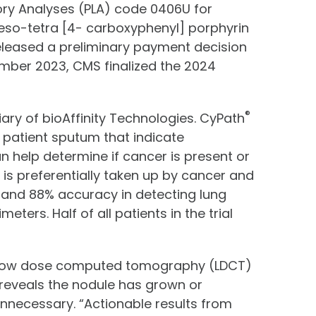
ory Analyses (PLA) code 0406U for
eso-tetra [4- carboxyphenyl] porphyrin
released a preliminary payment decision
mber 2023, CMS finalized the 2024
®
iary of bioAffinity Technologies. CyPath
n patient sputum that indicate
n help determine if cancer is present or
 is preferentially taken up by cancer and
y and 88% accuracy in detecting lung
ters. Half of all patients in the trial
ng low dose computed tomography (LDCT)
 reveals the nodule has grown or
unnecessary. “Actionable results from