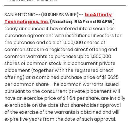
SAN ANTONIO--(BUSINESS WIRE)--
bioAffinity
Technologies, Inc.
(Nasdaq: BIAF and BIAFW
)
today announced it has entered into a securities
purchase agreement with institutional investors for
the purchase and sale of 1,600,000 shares of
common stock in a registered direct offering and
common warrants to purchase up to 1,600,000
shares of common stock in a concurrent private
placement (together with the registered direct
offering) at a combined purchase price of $1.5625
per common share. The common warrants issued
pursuant to the concurrent private placement will
have an exercise price of $ 1.64 per share, are initially
exercisable on the date that shareholder approval
of the exercise of the warrants is obtained and will
expire five years from the date of such approval.