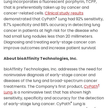
Lung incorporates a fluorescent porphyrin, TCPP,
that is preferentially taken up by cancer and
cancer-related cells.
Clinical study results
®
demonstrated that CyPath
Lung had 92% sensitivity,
87% specificity and 88% accuracy in detecting lung
cancer in patients at high risk for the disease who
had small lung nodules less than 20 millimeters.
Diagnosing and treating early-stage cancer can
improve outcomes and increase patient survival.
About bioAffinity Technologies, Inc.
bioAffinity Technologies, Inc. addresses the need for
noninvasive diagnosis of early-stage cancer and
diseases of the lung and broad-spectrum cancer
®
treatments. The Company’s first product,
CyPath
Lung
, is a noninvasive test that has shown high
sensitivity, specificity and accuracy for the detection
®
of early-stage lung cancer. CyPath
Lung is