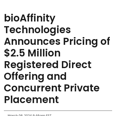
bioAffinity
Technologies
Announces Pricing of
$2.5 Million
Registered Direct
Offering and
Concurrent Private
Placement
March 06, 2024 9:46am EST