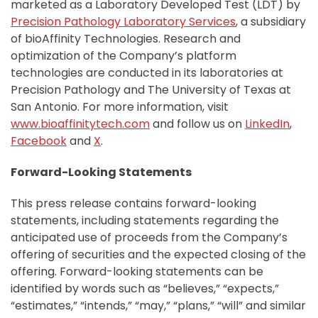
marketed as a Laboratory Developed Test (LDT) by
Precision Pathology Laboratory Services
, a subsidiary
of bioAffinity Technologies. Research and
optimization of the Company’s platform
technologies are conducted in its laboratories at
Precision Pathology and The University of Texas at
San Antonio. For more information, visit
www.bioaffinitytech.com
and follow us on
LinkedIn
,
Facebook
and
X
.
Forward-Looking Statements
This press release contains forward-looking
statements, including statements regarding the
anticipated use of proceeds from the Company’s
offering of securities and the expected closing of the
offering. Forward-looking statements can be
identified by words such as “believes,” “expects,”
“estimates,” “intends,” “may,” “plans,” “will” and similar