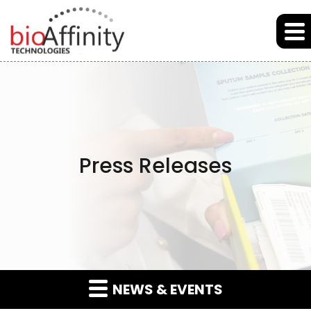
Skip to main content
Skip to section navigation
Skip to footer
Press Releases
NEWS & EVENTS