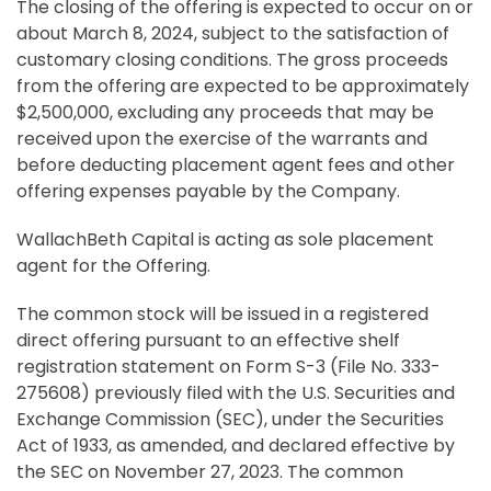
The closing of the offering is expected to occur on or
about March 8, 2024, subject to the satisfaction of
customary closing conditions. The gross proceeds
from the offering are expected to be approximately
$2,500,000, excluding any proceeds that may be
received upon the exercise of the warrants and
before deducting placement agent fees and other
offering expenses payable by the Company.
WallachBeth Capital is acting as sole placement
agent for the Offering.
The common stock will be issued in a registered
direct offering pursuant to an effective shelf
registration statement on Form S-3 (File No. 333-
275608) previously filed with the U.S. Securities and
Exchange Commission (SEC), under the Securities
Act of 1933, as amended, and declared effective by
the SEC on November 27, 2023. The common