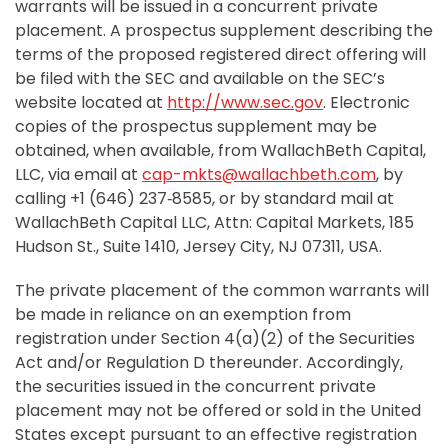
warrants will be issued in a concurrent private
placement. A prospectus supplement describing the
terms of the proposed registered direct offering will
be filed with the SEC and available on the SEC’s
website located at
http://www.sec.gov
. Electronic
copies of the prospectus supplement may be
obtained, when available, from WallachBeth Capital,
LLC, via email at
cap-mkts@wallachbeth.com
, by
calling +1 (646) 237‑8585, or by standard mail at
WallachBeth Capital LLC, Attn: Capital Markets, 185
Hudson St., Suite 1410, Jersey City, NJ 07311, USA.
The private placement of the common warrants will
be made in reliance on an exemption from
registration under Section 4(a)(2) of the Securities
Act and/or Regulation D thereunder. Accordingly,
the securities issued in the concurrent private
placement may not be offered or sold in the United
States except pursuant to an effective registration