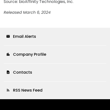
Source: bioAffinity Technologies, Inc.
Released March 6, 2024
Email Alerts
email
Company Profile
location_city
Contacts
contact_page
RSS News Feed
rss_feed