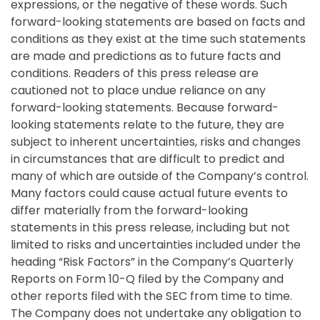
expressions, or the negative of these words. Such
forward-looking statements are based on facts and
conditions as they exist at the time such statements
are made and predictions as to future facts and
conditions. Readers of this press release are
cautioned not to place undue reliance on any
forward-looking statements. Because forward-
looking statements relate to the future, they are
subject to inherent uncertainties, risks and changes
in circumstances that are difficult to predict and
many of which are outside of the Company’s control.
Many factors could cause actual future events to
differ materially from the forward-looking
statements in this press release, including but not
limited to risks and uncertainties included under the
heading “Risk Factors” in the Company’s Quarterly
Reports on Form 10-Q filed by the Company and
other reports filed with the SEC from time to time.
The Company does not undertake any obligation to