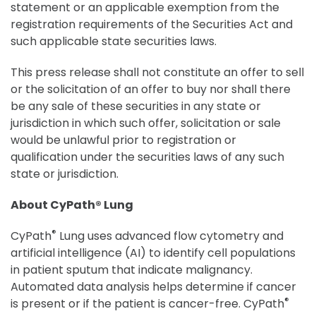
statement or an applicable exemption from the
registration requirements of the Securities Act and
such applicable state securities laws.
This press release shall not constitute an offer to sell
or the solicitation of an offer to buy nor shall there
be any sale of these securities in any state or
jurisdiction in which such offer, solicitation or sale
would be unlawful prior to registration or
qualification under the securities laws of any such
state or jurisdiction.
About CyPath® Lung
®
CyPath
Lung uses advanced flow cytometry and
artificial intelligence (AI) to identify cell populations
in patient sputum that indicate malignancy.
Automated data analysis helps determine if cancer
®
is present or if the patient is cancer-free. CyPath