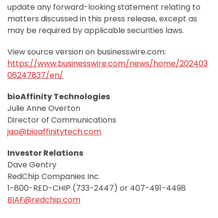
update any forward-looking statement relating to
matters discussed in this press release, except as
may be required by applicable securities laws.
View source version on businesswire.com:
https://www.businesswire.com/news/home/202403
06247837/en/
bioAffinity Technologies
Julie Anne Overton
Director of Communications
jao@bioaffinitytech.com
Investor Relations
Dave Gentry
RedChip Companies Inc.
1-800-RED-CHIP (733-2447) or 407-491-4498
BIAF@redchip.com