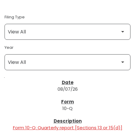
Filing Type
Year
SEC FILINGS
08/07/26
10-Q
Form 10-Q: Quarterly report [Sections 13 or 15(d)]