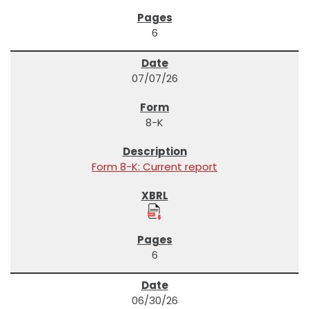
6
07/07/26
8-K
Form 8-K: Current report
6
06/30/26