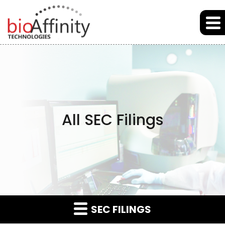
Skip to main content
Skip to section navigation
Skip to footer
All SEC Filings
SEC FILINGS