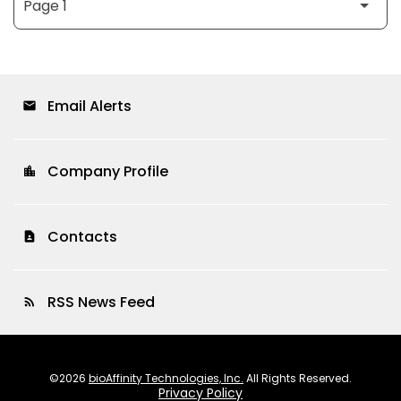
Email Alerts
email
Company Profile
location_city
Contacts
contact_page
RSS News Feed
rss_feed
©
2026
bioAffinity Technologies, Inc.
All Rights Reserved.
Privacy Policy