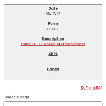
06/17/26
EFFECT
Form EFFECT: Notice of Effectiveness
1
rss_feed
Filing RSS
Select a page