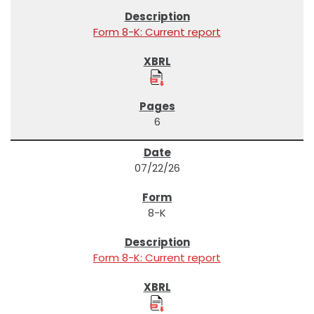
Form 8-K: Current report
6
07/22/26
8-K
Form 8-K: Current report