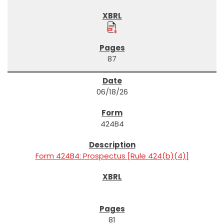
87
06/18/26
424B4
Form 424B4: Prospectus [Rule 424(b)(4)]
81