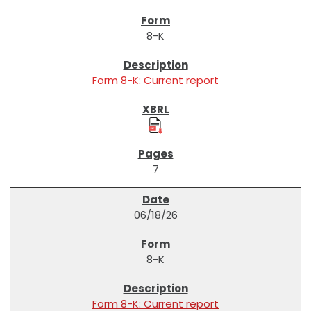
8-K
Form 8-K: Current report
7
06/18/26
8-K
Form 8-K: Current report