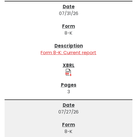
07/31/26
8-K
Form 8-K: Current report
3
07/27/26
8-K