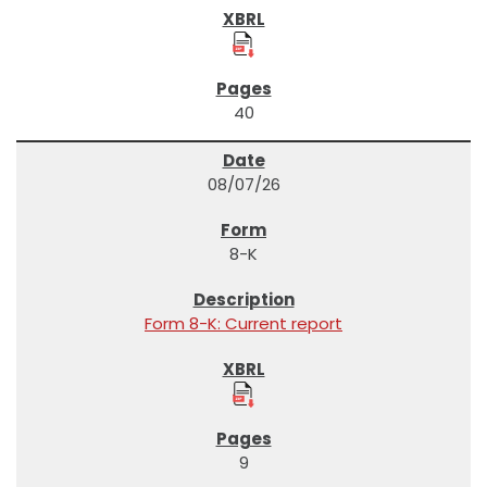
40
08/07/26
8-K
Form 8-K: Current report
9