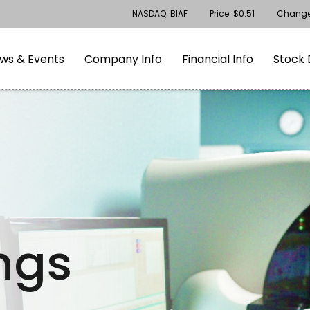
Stock Information
NASDAQ: BIAF
Price: $
0.51
Chang
gation
Skip to footer
ws & Events
Company Info
Financial Info
Stock 
ings