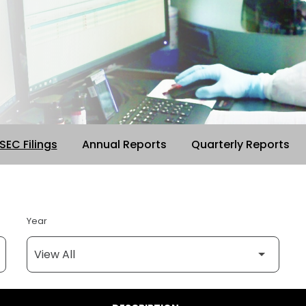
 SEC Filings
Annual Reports
Quarterly Reports
Year