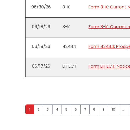
06/30/26
8-K
Form 8-K: Current 
06/18/26
8-K
Form 8-K: Current 
06/18/26
424B4
Form 424B4: Prospe
06/17/26
EFFECT
Form EFFECT: Notic
Page
Page
Page
Page
Page
Page
Page
Page
Page
Page
1
2
3
4
5
6
7
8
9
10
…