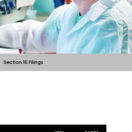
Section 16 Filings