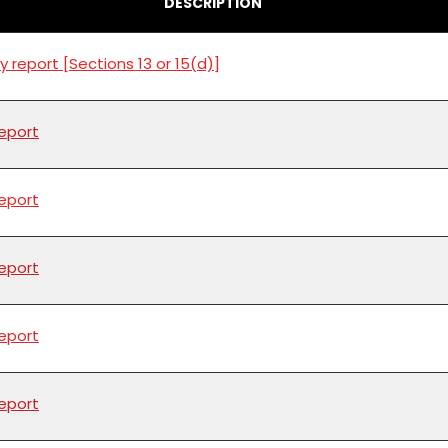
DESCRIPTION
y report [Sections 13 or 15(d)]
report
report
report
report
report