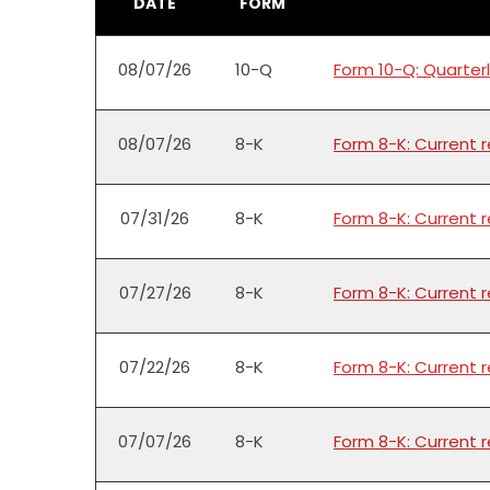
DATE
FORM
08/07/26
10-Q
Form 10-Q: Quarterl
08/07/26
8-K
Form 8-K: Current 
07/31/26
8-K
Form 8-K: Current 
07/27/26
8-K
Form 8-K: Current 
07/22/26
8-K
Form 8-K: Current 
07/07/26
8-K
Form 8-K: Current 