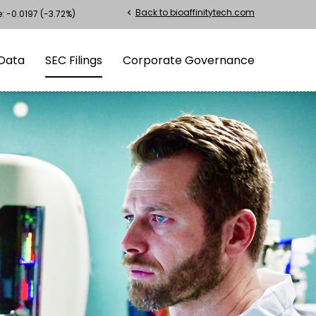
Back to bioaffinitytech.com
chevron_left
e:
-0.0197
(
-3.72%
)
Data
SEC Filings
Corporate Governance