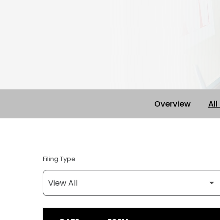
Overview
All
Filing Type
SEC FILINGS