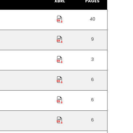
XBRL
PAGES
40
9
3
6
6
6