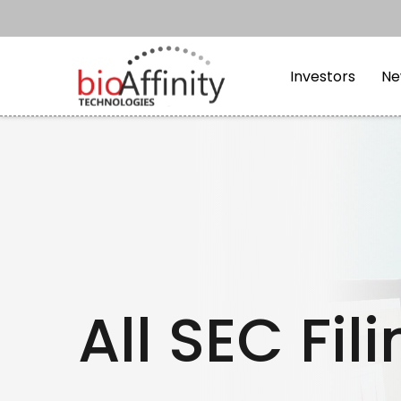
Skip to main content
Skip to section navi
Investors
Ne
All SEC Fil