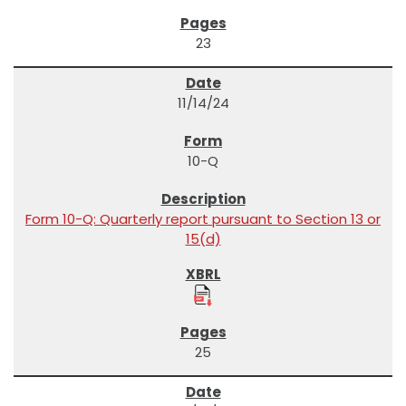
23
11/14/24
10-Q
Form 10-Q: Quarterly report pursuant to Section 13 or
15(d)
25