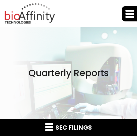
Skip to main content
Skip to section navigation
Skip to footer
Quarterly Reports
SEC FILINGS