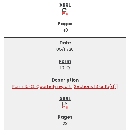
40
05/11/26
10-Q
Form 10-Q: Quarterly report [Sections 13 or 15(d)]
23