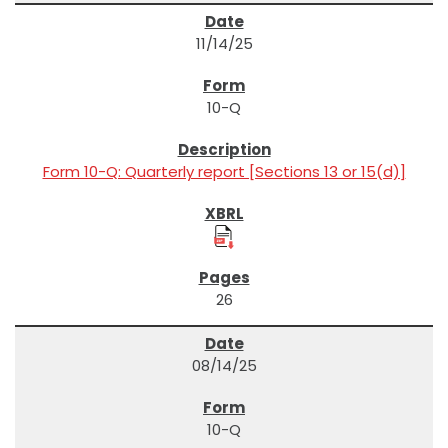
11/14/25
10-Q
Form 10-Q: Quarterly report [Sections 13 or 15(d)]
26
08/14/25
10-Q