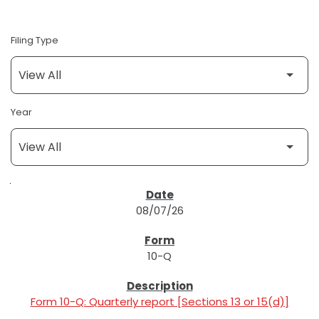
Filing Type
Year
SEC FILINGS
08/07/26
10-Q
Form 10-Q: Quarterly report [Sections 13 or 15(d)]