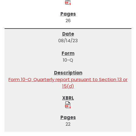
26
08/14/23
10-Q
Form 10-Q: Quarterly report pursuant to Section 13 or
15(d)
22