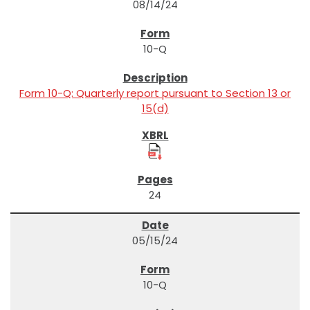
08/14/24
10-Q
Form 10-Q: Quarterly report pursuant to Section 13 or
15(d)
24
05/15/24
10-Q