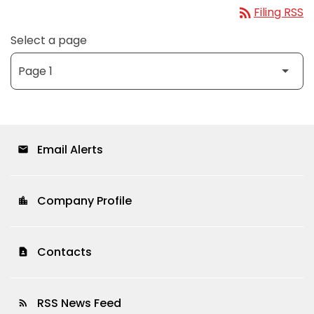
rss_feed
Filing RSS
Select a page
Email Alerts
email
Company Profile
location_city
Contacts
contact_page
RSS News Feed
rss_feed