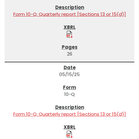
Form 10-Q: Quarterly report [Sections 13 or 15(d)]
26
05/15/25
10-Q
Form 10-Q: Quarterly report [Sections 13 or 15(d)]