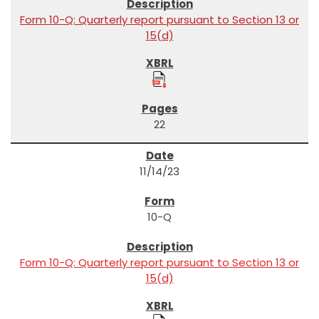
Form 10-Q: Quarterly report pursuant to Section 13 or
15(d)
22
11/14/23
10-Q
Form 10-Q: Quarterly report pursuant to Section 13 or
15(d)