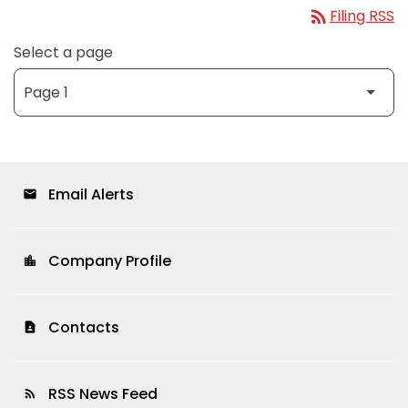
rss_feed
Filing RSS
Select a page
Email Alerts
email
Company Profile
location_city
Contacts
contact_page
RSS News Feed
rss_feed