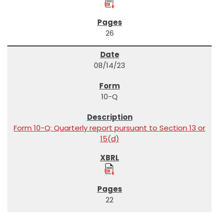
26
08/14/23
10-Q
Form 10-Q: Quarterly report pursuant to Section 13 or
15(d)
22