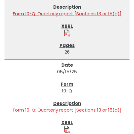
Form 10-Q: Quarterly report [Sections 13 or 15(d)]
26
05/15/25
10-Q
Form 10-Q: Quarterly report [Sections 13 or 15(d)]