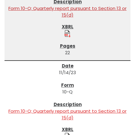
Form 10-Q: Quarterly report pursuant to Section 13 or
15(d)
22
11/14/23
10-Q
Form 10-Q: Quarterly report pursuant to Section 13 or
15(d)