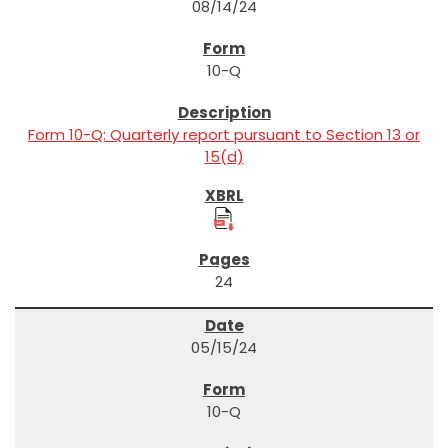
08/14/24
10-Q
Form 10-Q: Quarterly report pursuant to Section 13 or
15(d)
24
05/15/24
10-Q