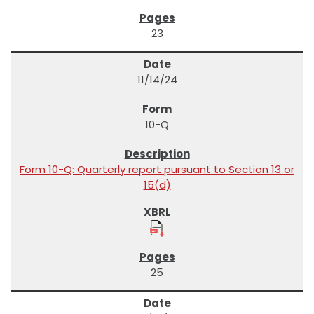
23
11/14/24
10-Q
Form 10-Q: Quarterly report pursuant to Section 13 or
15(d)
25