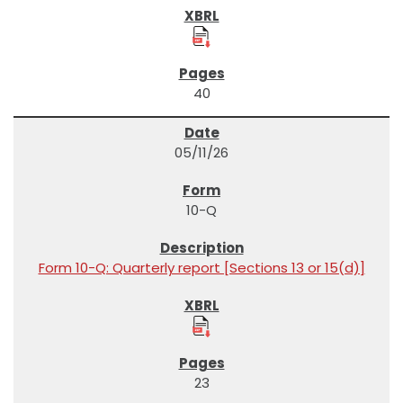
40
05/11/26
10-Q
Form 10-Q: Quarterly report [Sections 13 or 15(d)]
23