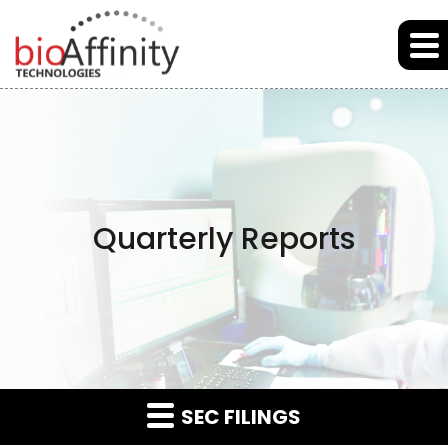
Skip to main content
Skip to section navigation
Skip to footer
Quarterly Reports
SEC FILINGS