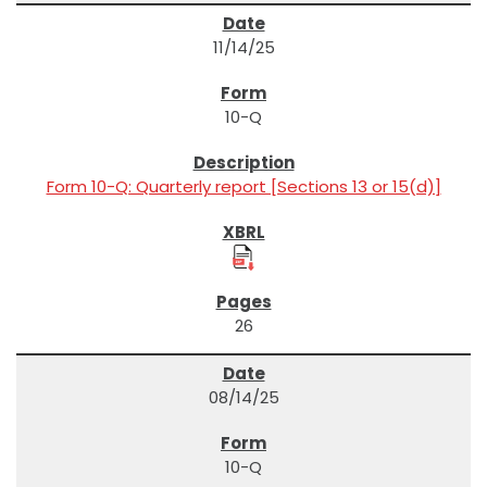
11/14/25
10-Q
Form 10-Q: Quarterly report [Sections 13 or 15(d)]
26
08/14/25
10-Q