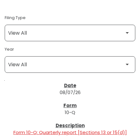
Filing Type
Year
SEC FILINGS
08/07/26
10-Q
Form 10-Q: Quarterly report [Sections 13 or 15(d)]