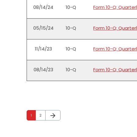
08/14/24
10-Q
Form 10-Q: Quarterl
05/15/24
10-Q
Form 10-Q: Quarterl
11/14/23
10-Q
Form 10-Q: Quarterl
08/14/23
10-Q
Form 10-Q: Quarterl
arrow_forward
Page
Page
Next Page
1
2