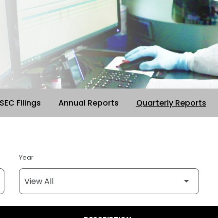
 SEC Filings
Annual Reports
Quarterly Reports
Year