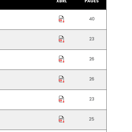
XBRL
PAGES
40
23
26
26
23
25