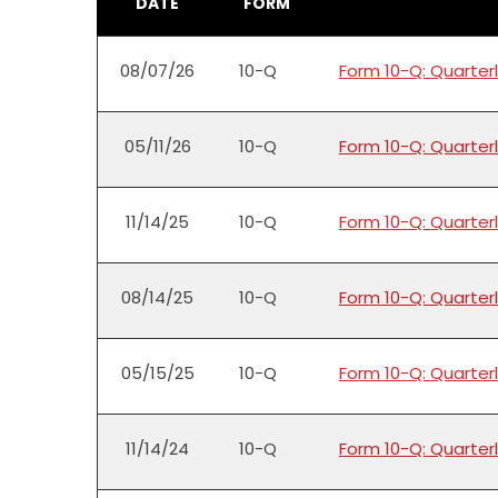
DATE
FORM
08/07/26
10-Q
Form 10-Q: Quarterl
05/11/26
10-Q
Form 10-Q: Quarterl
11/14/25
10-Q
Form 10-Q: Quarterl
08/14/25
10-Q
Form 10-Q: Quarterl
05/15/25
10-Q
Form 10-Q: Quarterl
11/14/24
10-Q
Form 10-Q: Quarterl