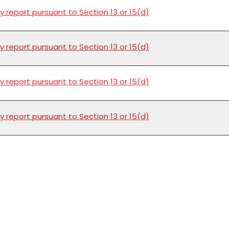
y report pursuant to Section 13 or 15(d)
y report pursuant to Section 13 or 15(d)
y report pursuant to Section 13 or 15(d)
y report pursuant to Section 13 or 15(d)