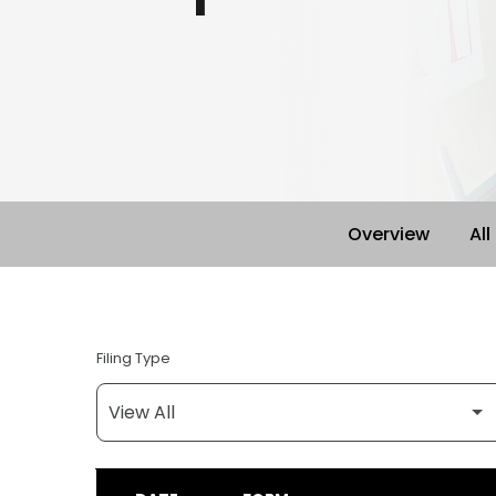
Overview
All
Filing Type
SEC FILINGS