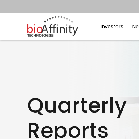
Skip to main content
Skip to section navi
Investors
Ne
Quarterly
Reports