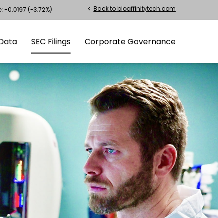
Back to bioaffinitytech.com
chevron_left
e:
-0.0197
(
-3.72%
)
Data
SEC Filings
Corporate Governance