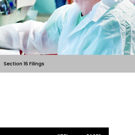
Section 16 Filings