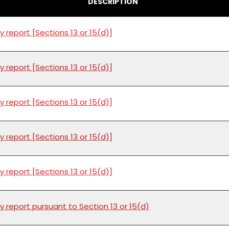
DESCRIPTION
y report [Sections 13 or 15(d)]
y report [Sections 13 or 15(d)]
y report [Sections 13 or 15(d)]
y report [Sections 13 or 15(d)]
y report [Sections 13 or 15(d)]
y report pursuant to Section 13 or 15(d)