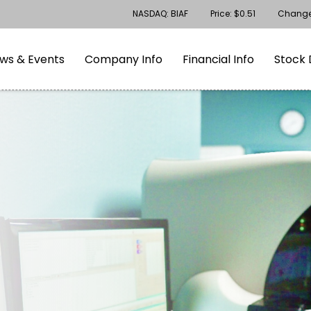
Stock Information
NASDAQ: BIAF
Price: $
0.51
Chang
gation
Skip to footer
ws & Events
Company Info
Financial Info
Stock 