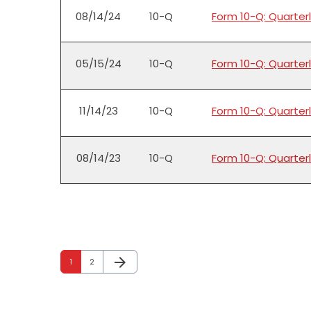
08/14/24
10-Q
Form 10-Q: Quarterl
05/15/24
10-Q
Form 10-Q: Quarterl
11/14/23
10-Q
Form 10-Q: Quarterl
08/14/23
10-Q
Form 10-Q: Quarterl
arrow_forward
Page
Page
Next Page
1
2