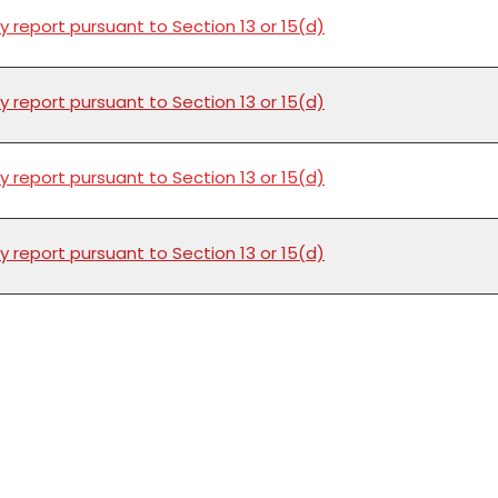
y report pursuant to Section 13 or 15(d)
y report pursuant to Section 13 or 15(d)
y report pursuant to Section 13 or 15(d)
y report pursuant to Section 13 or 15(d)