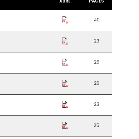
XBRL
PAGES
40
23
26
26
23
25