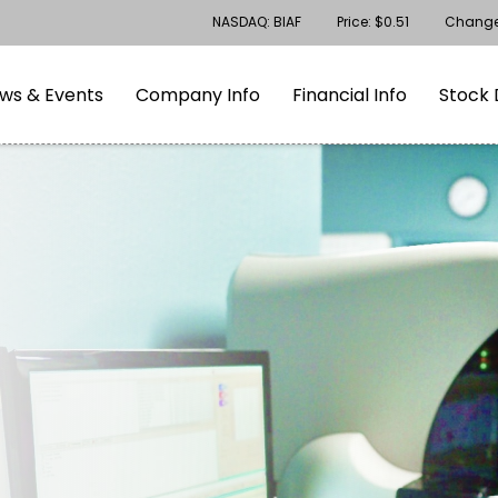
Stock Information
NASDAQ: BIAF
Price: $
0.51
Chang
gation
Skip to footer
ws & Events
Company Info
Financial Info
Stock 