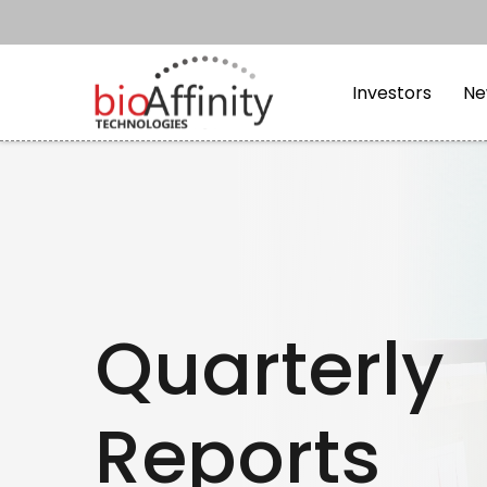
Skip to main content
Skip to section navi
Investors
Ne
Quarterly
Reports