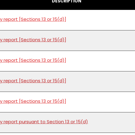
DESCRIPTION
y report [Sections 13 or 15(d)]
y report [Sections 13 or 15(d)]
y report [Sections 13 or 15(d)]
y report [Sections 13 or 15(d)]
y report [Sections 13 or 15(d)]
y report pursuant to Section 13 or 15(d)