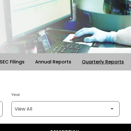
 SEC Filings
Annual Reports
Quarterly Reports
Year