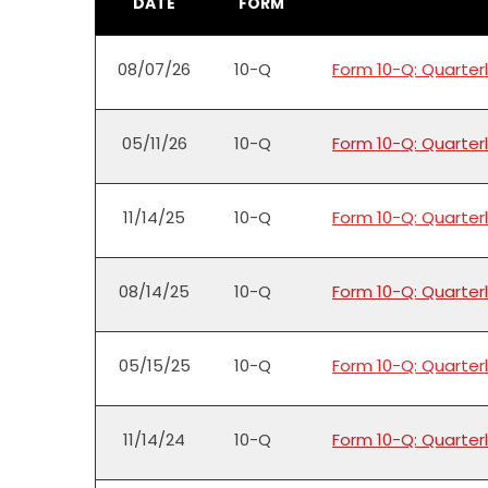
DATE
FORM
08/07/26
10-Q
Form 10-Q: Quarterl
05/11/26
10-Q
Form 10-Q: Quarterl
11/14/25
10-Q
Form 10-Q: Quarterl
08/14/25
10-Q
Form 10-Q: Quarterl
05/15/25
10-Q
Form 10-Q: Quarterl
11/14/24
10-Q
Form 10-Q: Quarterl