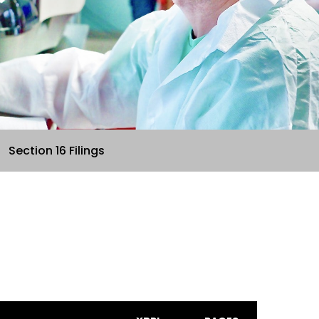
Section 16 Filings