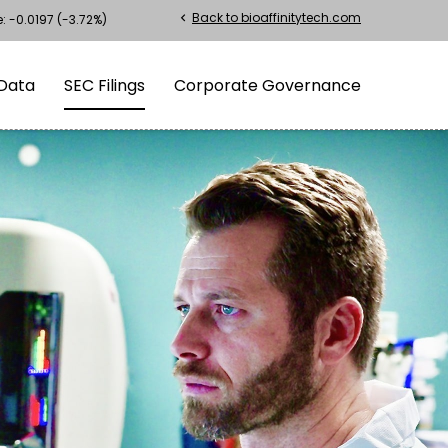
Back to bioaffinitytech.com
chevron_left
e:
-0.0197
(
-3.72%
)
Data
SEC Filings
Corporate Governance