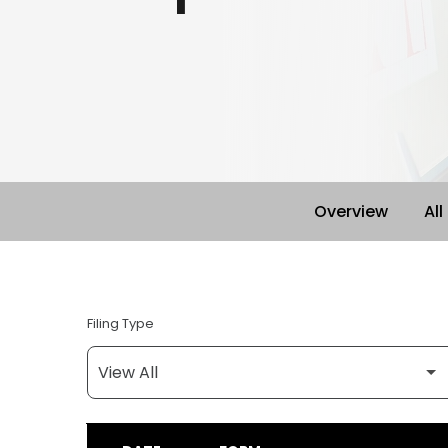
Overview
All
Filing Type
SEC FILINGS