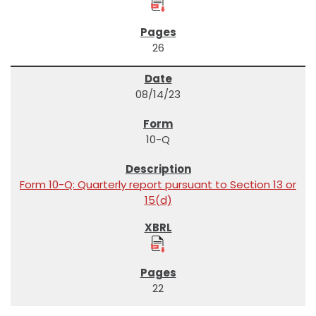
26
08/14/23
10-Q
Form 10-Q: Quarterly report pursuant to Section 13 or
15(d)
22