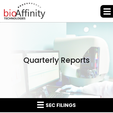
Skip to main content
Skip to section navigation
Skip to footer
Quarterly Reports
SEC FILINGS