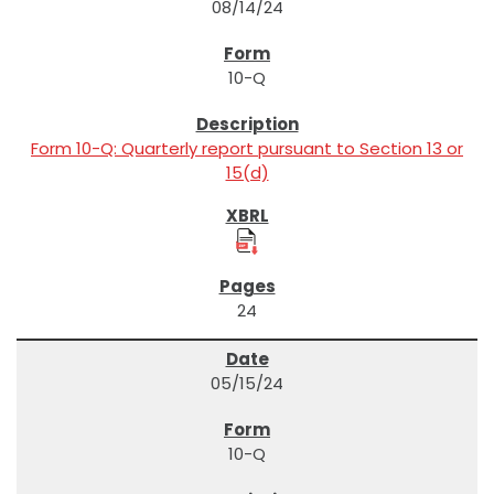
08/14/24
10-Q
Form 10-Q: Quarterly report pursuant to Section 13 or
15(d)
24
05/15/24
10-Q