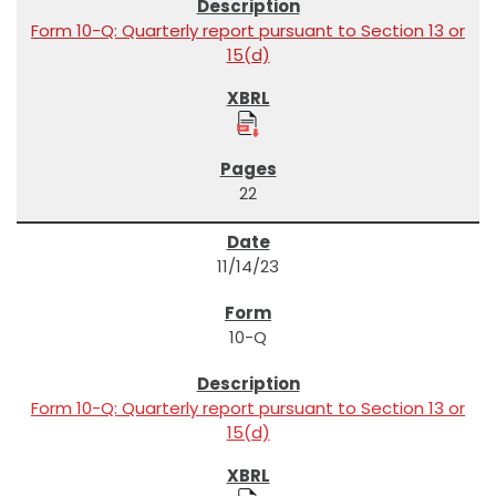
Form 10-Q: Quarterly report pursuant to Section 13 or
15(d)
22
11/14/23
10-Q
Form 10-Q: Quarterly report pursuant to Section 13 or
15(d)