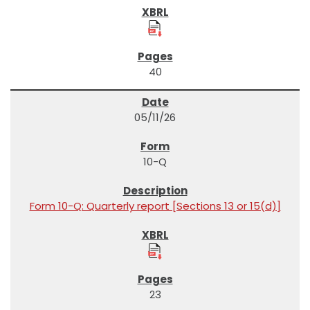
40
05/11/26
10-Q
Form 10-Q: Quarterly report [Sections 13 or 15(d)]
23