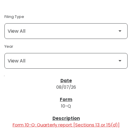
Filing Type
Year
SEC FILINGS
08/07/26
10-Q
Form 10-Q: Quarterly report [Sections 13 or 15(d)]