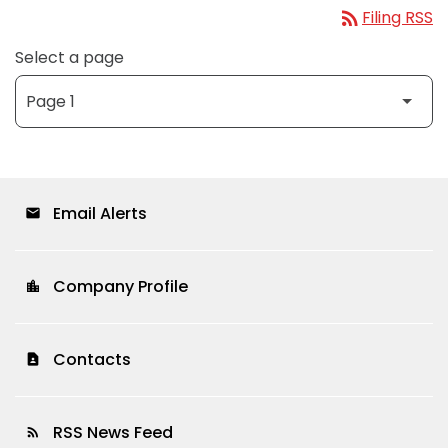
rss_feed
Filing RSS
Select a page
Email Alerts
email
Company Profile
location_city
Contacts
contact_page
RSS News Feed
rss_feed