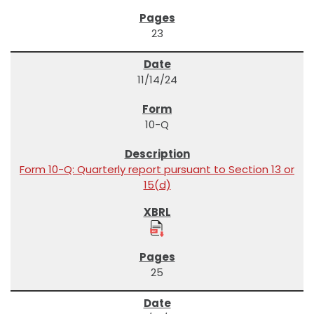
23
11/14/24
10-Q
Form 10-Q: Quarterly report pursuant to Section 13 or
15(d)
25