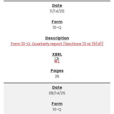
11/14/25
10-Q
Form 10-Q: Quarterly report [Sections 13 or 15(d)]
26
08/14/25
10-Q