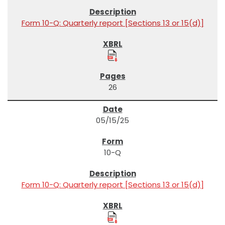
Form 10-Q: Quarterly report [Sections 13 or 15(d)]
26
05/15/25
10-Q
Form 10-Q: Quarterly report [Sections 13 or 15(d)]