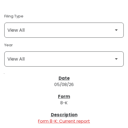
Filing Type
Year
SEC FILINGS
05/08/26
8-K
Form 8-K: Current report