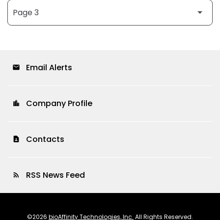
Email Alerts
email
Company Profile
location_city
Contacts
contact_page
RSS News Feed
rss_feed
©
2026
bioAffinity Technologies, Inc.
All Rights Reserved.