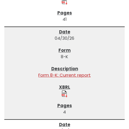
41
04/30/26
8-K
Form 8-K: Current report
4