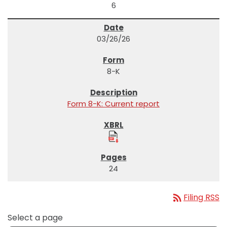
6
03/26/26
8-K
Form 8-K: Current report
24
rss_feed
Filing RSS
Select a page