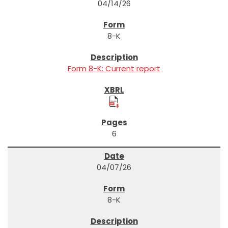
04/14/26
8-K
Form 8-K: Current report
6
04/07/26
8-K