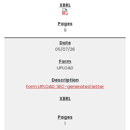
9
05/07/26
UPLOAD
Form UPLOAD: SEC-generated letter
1