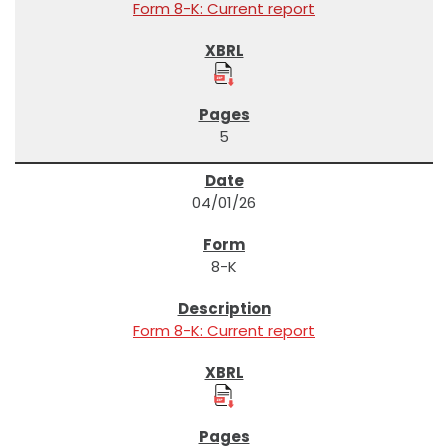
Form 8-K: Current report
5
04/01/26
8-K
Form 8-K: Current report