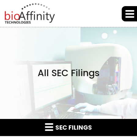
Skip to main content
Skip to section navigation
Skip to footer
All SEC Filings
SEC FILINGS