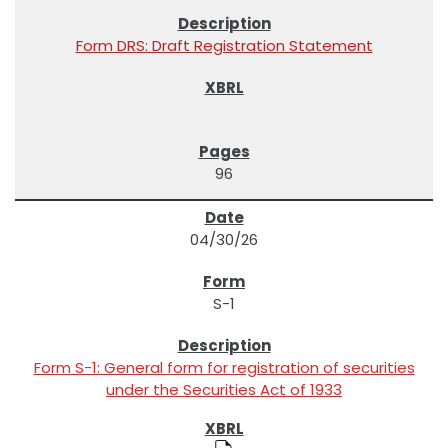
Form DRS: Draft Registration Statement
96
04/30/26
S-1
Form S-1: General form for registration of securities
under the Securities Act of 1933