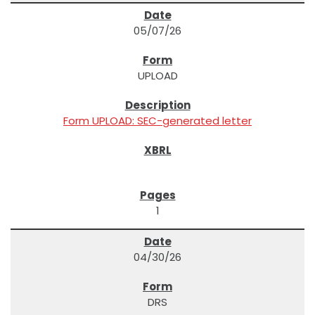
05/07/26
UPLOAD
Form UPLOAD: SEC-generated letter
1
04/30/26
DRS