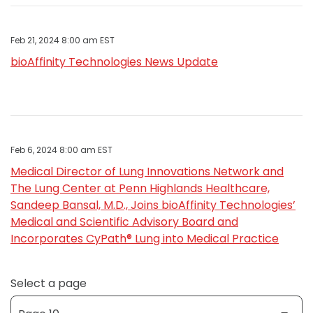
Feb 21, 2024 8:00 am EST
bioAffinity Technologies News Update
Feb 6, 2024 8:00 am EST
Medical Director of Lung Innovations Network and
The Lung Center at Penn Highlands Healthcare,
Sandeep Bansal, M.D., Joins bioAffinity Technologies’
Medical and Scientific Advisory Board and
Incorporates CyPath® Lung into Medical Practice
Select a page