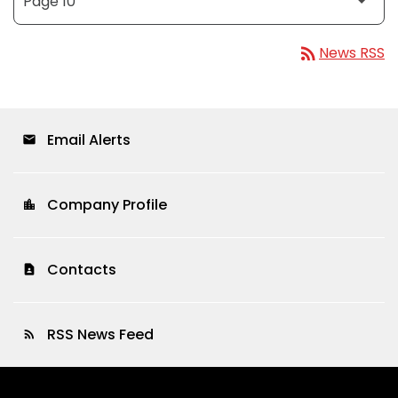
rss_feed
News RSS
Email Alerts
email
Company Profile
location_city
Contacts
contact_page
RSS News Feed
rss_feed