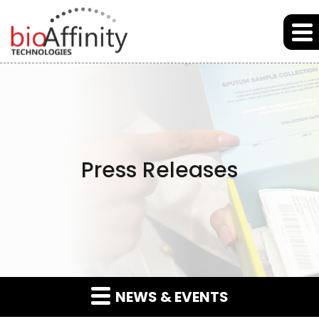
Skip to main content
Skip to section navigation
Skip to footer
Press Releases
NEWS & EVENTS