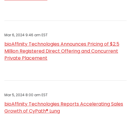
Mar 6, 2024 9:46 am EST
bioAffinity Technologies Announces Pricing of $2.5
Million Registered Direct Offering and Concurrent
Private Placement
Mar 5, 2024 8:00 am EST
bioAffinity Technologies Reports Accelerating Sales
Growth of CyPath® Lung