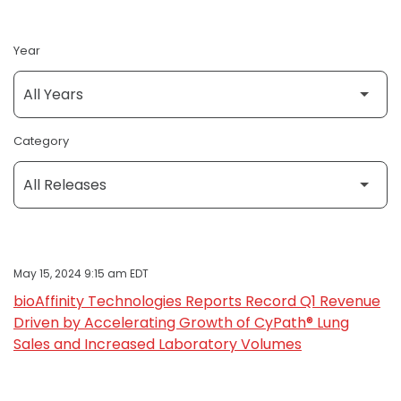
Year
Category
May 15, 2024 9:15 am EDT
bioAffinity Technologies Reports Record Q1 Revenue
Driven by Accelerating Growth of CyPath® Lung
Sales and Increased Laboratory Volumes