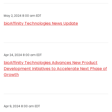
May 2, 2024 8:00 am EDT
bioAffinity Technologies News Update
Apr 24, 2024 8:00 am EDT
bioAffinity Technologies Advances New Product
Development Initiatives to Accelerate Next Phase of
Growth
Apr 9, 2024 8:00 am EDT