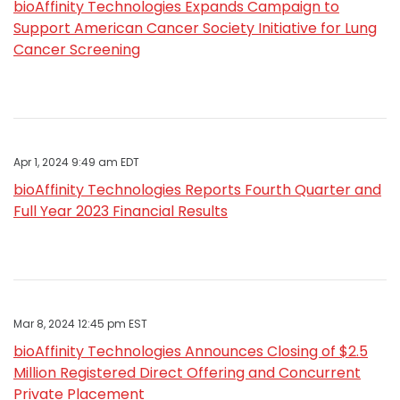
bioAffinity Technologies Expands Campaign to
Support American Cancer Society Initiative for Lung
Cancer Screening
Apr 1, 2024 9:49 am EDT
bioAffinity Technologies Reports Fourth Quarter and
Full Year 2023 Financial Results
Mar 8, 2024 12:45 pm EST
bioAffinity Technologies Announces Closing of $2.5
Million Registered Direct Offering and Concurrent
Private Placement