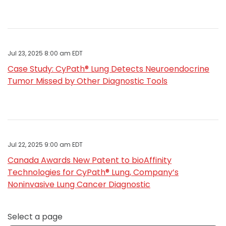
Jul 23, 2025 8:00 am EDT
Case Study: CyPath® Lung Detects Neuroendocrine
Tumor Missed by Other Diagnostic Tools
Jul 22, 2025 9:00 am EDT
Canada Awards New Patent to bioAffinity
Technologies for CyPath® Lung, Company’s
Noninvasive Lung Cancer Diagnostic
Select a page