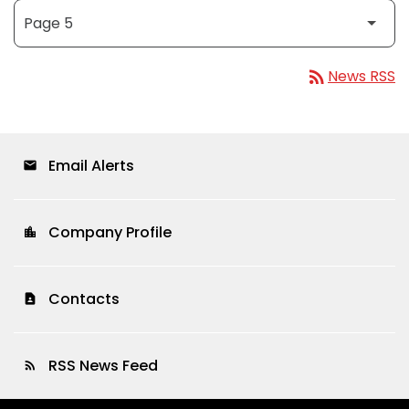
rss_feed
News RSS
Email Alerts
email
Company Profile
location_city
Contacts
contact_page
RSS News Feed
rss_feed