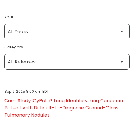
Year
Category
Sep 9, 2025 8:00 am EDT
Case Study: CyPath® Lung Identifies Lung Cancer in
Patient with Difficult-to-Diagnose Ground-Glass
Pulmonary Nodules