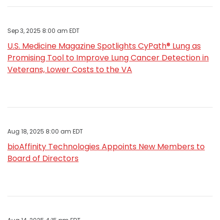
Sep 3, 2025 8:00 am EDT
U.S. Medicine Magazine Spotlights CyPath® Lung as
Promising Tool to Improve Lung Cancer Detection in
Veterans, Lower Costs to the VA
Aug 18, 2025 8:00 am EDT
bioAffinity Technologies Appoints New Members to
Board of Directors