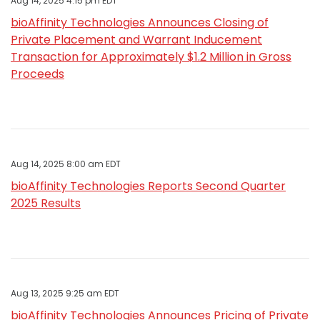
Aug 14, 2025 4:15 pm EDT
bioAffinity Technologies Announces Closing of
Private Placement and Warrant Inducement
Transaction for Approximately $1.2 Million in Gross
Proceeds
Aug 14, 2025 8:00 am EDT
bioAffinity Technologies Reports Second Quarter
2025 Results
Aug 13, 2025 9:25 am EDT
bioAffinity Technologies Announces Pricing of Private