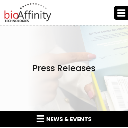
Skip to main content
Skip to section navigation
Skip to footer
Press Releases
NEWS & EVENTS