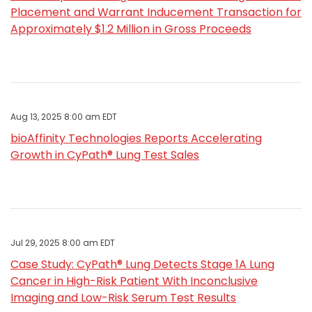
Placement and Warrant Inducement Transaction for
Approximately $1.2 Million in Gross Proceeds
Aug 13, 2025 8:00 am EDT
bioAffinity Technologies Reports Accelerating
Growth in CyPath® Lung Test Sales
Jul 29, 2025 8:00 am EDT
Case Study: CyPath® Lung Detects Stage 1A Lung
Cancer in High-Risk Patient With Inconclusive
Imaging and Low-Risk Serum Test Results