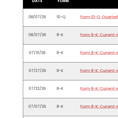
DATE
FORM
08/07/26
10-Q
Form 10-Q: Quarterl
08/07/26
8-K
Form 8-K: Current 
07/31/26
8-K
Form 8-K: Current 
07/27/26
8-K
Form 8-K: Current 
07/22/26
8-K
Form 8-K: Current 
07/07/26
8-K
Form 8-K: Current 