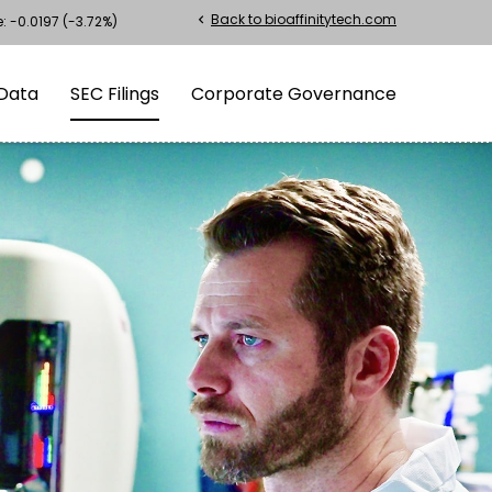
Back to bioaffinitytech.com
chevron_left
e:
-0.0197
(
-3.72%
)
Data
SEC Filings
Corporate Governance