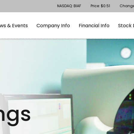
Stock Information
NASDAQ: BIAF
Price: $
0.51
Chang
gation
Skip to footer
ws & Events
Company Info
Financial Info
Stock 
ings