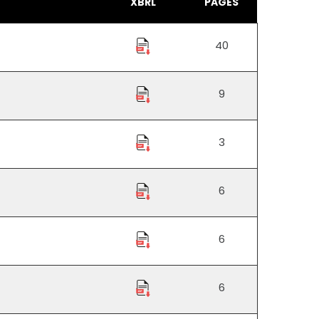
XBRL
PAGES
40
9
3
6
6
6