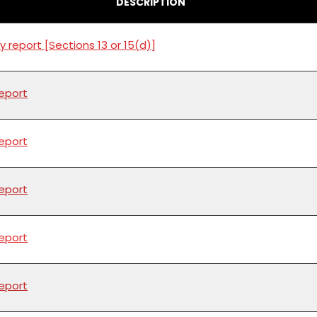
DESCRIPTION
y report [Sections 13 or 15(d)]
report
report
report
report
report