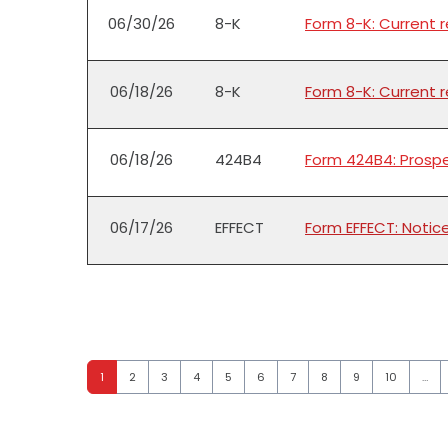
06/30/26
8-K
Form 8-K: Current 
06/18/26
8-K
Form 8-K: Current 
06/18/26
424B4
Form 424B4: Prospe
06/17/26
EFFECT
Form EFFECT: Notic
Page
Page
Page
Page
Page
Page
Page
Page
Page
Page
1
2
3
4
5
6
7
8
9
10
…