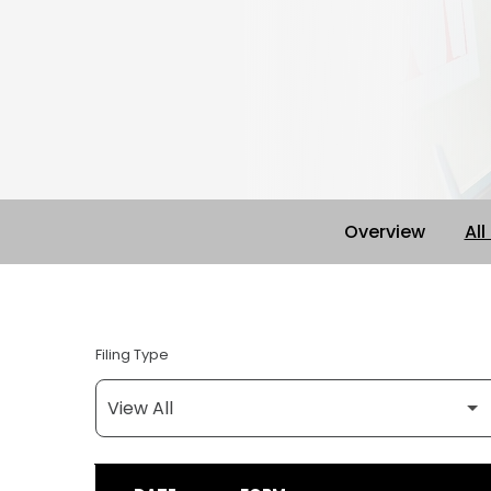
Overview
All
Filing Type
SEC FILINGS