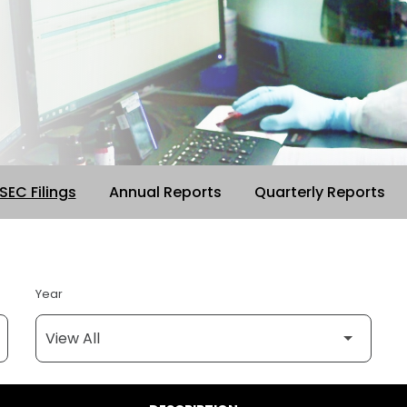
 SEC Filings
Annual Reports
Quarterly Reports
Year