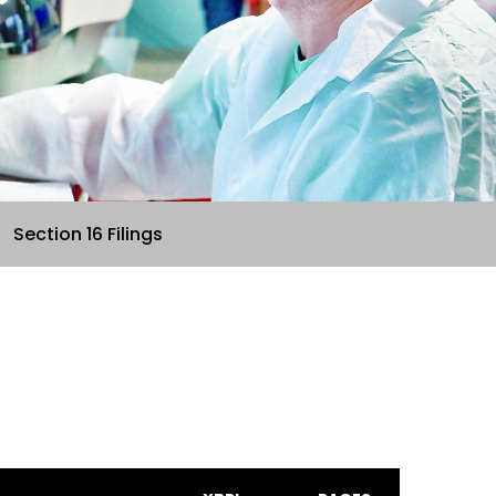
Section 16 Filings