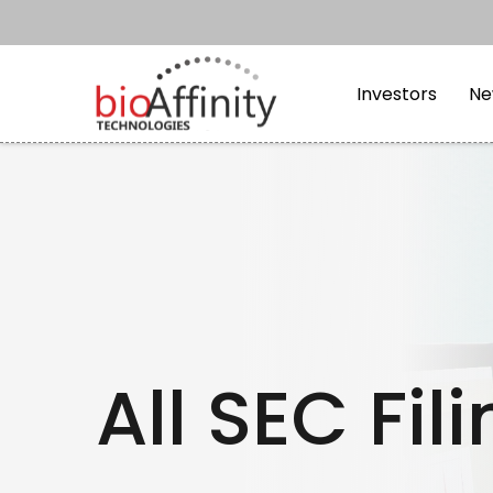
Skip to main content
Skip to section navi
Investors
Ne
All SEC Fil