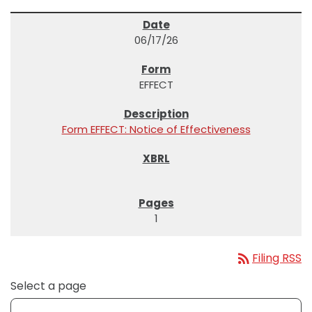
06/17/26
EFFECT
Form EFFECT: Notice of Effectiveness
1
rss_feed
Filing RSS
Select a page