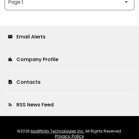
Email Alerts
email
Company Profile
location_city
Contacts
contact_page
RSS News Feed
rss_feed
©
2026
bioAffinity Technologies, Inc.
All Rights Reserved.
Privacy Policy