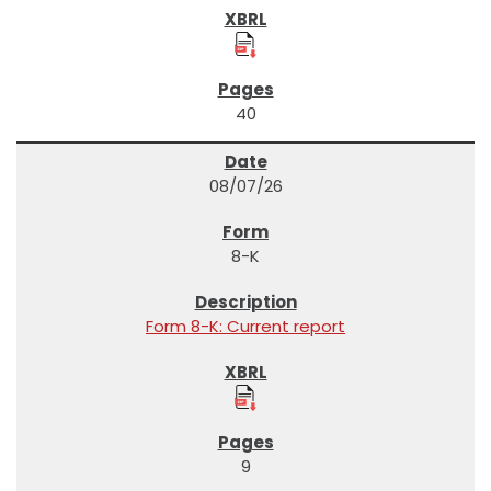
40
08/07/26
8-K
Form 8-K: Current report
9