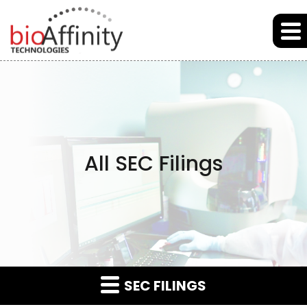
Skip to main content
Skip to section navigation
Skip to footer
All SEC Filings
SEC FILINGS