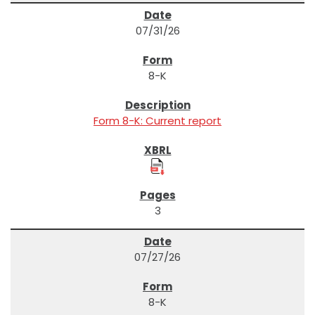
07/31/26
8-K
Form 8-K: Current report
3
07/27/26
8-K