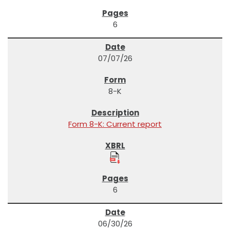
6
07/07/26
8-K
Form 8-K: Current report
6
06/30/26