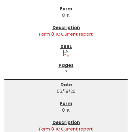
8-K
Form 8-K: Current report
7
06/18/26
8-K
Form 8-K: Current report