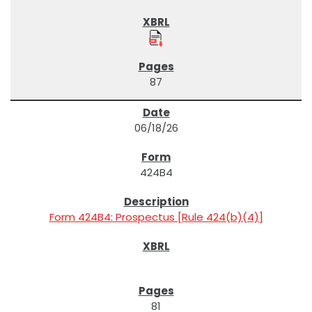
87
06/18/26
424B4
Form 424B4: Prospectus [Rule 424(b)(4)]
81