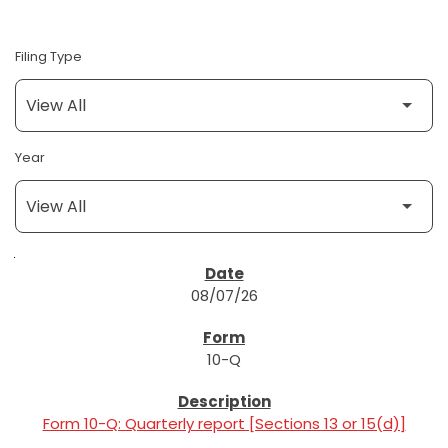
Filing Type
Year
SEC FILINGS
08/07/26
10-Q
Form 10-Q: Quarterly report [Sections 13 or 15(d)]