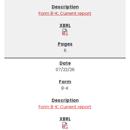
Form 8-K: Current report
6
07/22/26
8-K
Form 8-K: Current report